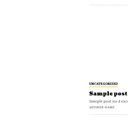
UNCATEGORIZED
Sample post 
Sample post no 4 exc
AUTHOR NAME