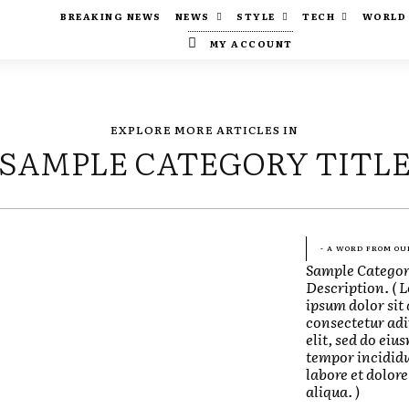
BREAKING NEWS
NEWS
STYLE
TECH
WORLD
MY ACCOUNT
EXPLORE MORE ARTICLES IN
SAMPLE CATEGORY TITL
- A WORD FROM OU
Sample Catego
Description. ( 
ipsum dolor sit
consectetur adi
elit, sed do eiu
tempor incididu
labore et dolo
aliqua. )