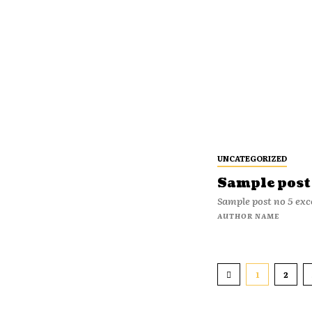
UNCATEGORIZED
Sample post 
Sample post no 5 exc
AUTHOR NAME
1
2