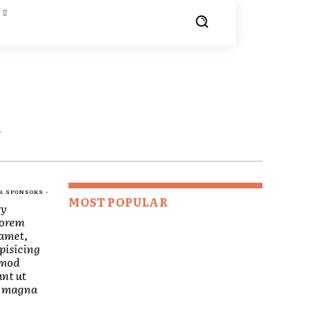
E
R SPONSORS -
MOST POPULAR
ry
Lorem
 amet,
pisicing
smod
nt ut
re magna