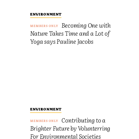
ENVIRONMENT
Becoming One with
Nature Takes Time and a Lot of
Yoga says Pauline Jacobs
ENVIRONMENT
Contributing to a
Brighter Future by Volunterring
For Environmental Societies