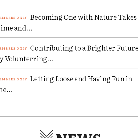
Becoming One with Nature Takes
ime and...
Contributing to a Brighter Futur
y Volunterring...
Letting Loose and Having Fun in
he...