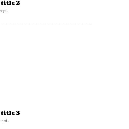
title 2
erpt.
title 3
erpt.