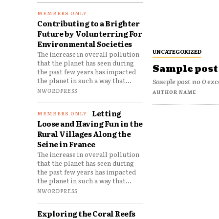
Contributing to a Brighter
Future by Volunterring For
Environmental Societies
UNCATEGORIZED
The increase in overall pollution
that the planet has seen during
Sample post 
the past few years has impacted
the planet in such a way that...
Sample post no 0 exc
NWORDPRESS
AUTHOR NAME
Letting
Loose and Having Fun in the
Rural Villages Along the
Seine in France
The increase in overall pollution
that the planet has seen during
the past few years has impacted
the planet in such a way that...
NWORDPRESS
Exploring the Coral Reefs