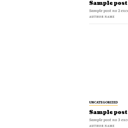
Sample post 
Sample post no 2 exc
AUTHOR NAME
UNCATEGORIZED
Sample post 
Sample post no 3 exc
AUTHOR NAME