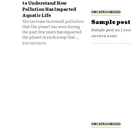
to Understand How
Pollution Has Impacted
UNCATEGORIZED
Aquatic Life
The increase in overall pollution
Sample post 
that the planet has seen during
Sample post no 1 exc
the past few years has impacted
AUTHOR NAME
the planet in such a way that...
NWORDPRESS
UNCATEGORIZED