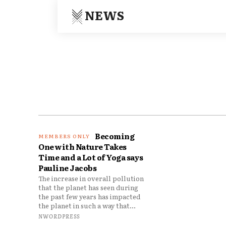
NEWS
Becoming
One with Nature Takes
Time and a Lot of Yoga says
Pauline Jacobs
The increase in overall pollution
that the planet has seen during
the past few years has impacted
the planet in such a way that...
NWORDPRESS