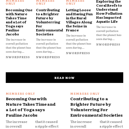
Exploring the
Coral Reefs to
Understand
Becoming One
Contributing
Letting Loose
How Pollution
with Nature
to a Brighter
and Having Fun
Has Impacted
Takes Time
Future by
in the Rural
Aquatic Life
and a Lot of
Volunterring
Villages Along
Yoga says
For
the Seine in
The increase in
Pauline
Environmental
France
overall pollution
Jacobs
Societies
that the planet has
The increase in
seen during...
The increase in
The increase in
overall pollution
overall pollution
overall pollution
that the planet has
NWORDPRESS
that the planet has
that the planet has
seen during...
seen during...
seen during...
NWORDPRESS
NWORDPRESS
NWORDPRESS
READ NOW
Becoming One with
Contributing to a
Nature Takes Time and
Brighter Future by
a Lot of Yoga says
Volunterring For
Pauline Jacobs
Environmental Societies
The increase
that it caused
The increase
that it caused
in overall
a ripple effect
in overall
a ripple effect