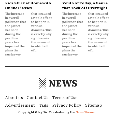
Kids Stuck at Home with
Youth of Today, a Genre
Online Classes
that Took off Overnight
The increase
that it caused
The increase
that it caused
in overall
a ripple effect
in overall
a ripple effect
pollution that
to happen in
pollution that
to happen in
the planet
various
the planet
various
has seen
domains. This
has seen
domains. This
during the
is exactly why
during the
is exactly why
past few
right now is
past few
right now is
years has
the moment
years has
the moment
impacted the
in which all
impacted the
in which all
planet in
of...
planet in
of...
such a way
such a way
NEWS
About us
Contact Us
Terms of Use
Advertisement
Tags
Privacy Policy
Sitemap
Copyright © tagDiv. Created using the
News Theme.