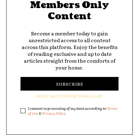
Members Only
Content
Become a member today to gain
unrestricted access to all content
across this platform. Enjoy the benefits
of reading exclusive and up to date
articles straight from the comforts of
your home.
SUBSCRIBE
ENJOY FAST CONTENT DONE RIGHT.
I consent to processing of my data according to
Terms
of Use
&
Privacy Policy