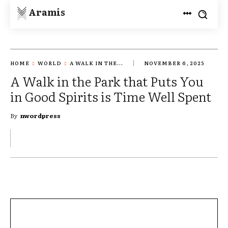
Aramis
HOME
WORLD
A WALK IN THE...
NOVEMBER 6, 2025
A Walk in the Park that Puts You
in Good Spirits is Time Well Spent
By
nwordpress