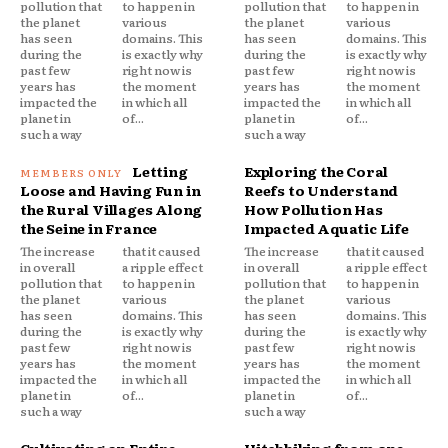
pollution that
to happen in
pollution that
to happen in
the planet
various
the planet
various
has seen
domains. This
has seen
domains. This
during the
is exactly why
during the
is exactly why
past few
right now is
past few
right now is
years has
the moment
years has
the moment
impacted the
in which all
impacted the
in which all
planet in
of...
planet in
of...
such a way
such a way
Letting
Exploring the Coral
Loose and Having Fun in
Reefs to Understand
the Rural Villages Along
How Pollution Has
the Seine in France
Impacted Aquatic Life
The increase
that it caused
The increase
that it caused
in overall
a ripple effect
in overall
a ripple effect
pollution that
to happen in
pollution that
to happen in
the planet
various
the planet
various
has seen
domains. This
has seen
domains. This
during the
is exactly why
during the
is exactly why
past few
right now is
past few
right now is
years has
the moment
years has
the moment
impacted the
in which all
impacted the
in which all
planet in
of...
planet in
of...
such a way
such a way