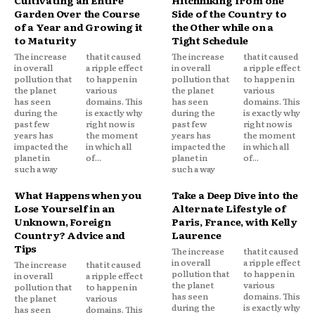
Cultivating an Entire
Hitchhiking from one
Garden Over the Course
Side of the Country to
of a Year and Growing it
the Other while on a
to Maturity
Tight Schedule
The increase
that it caused
The increase
that it caused
in overall
a ripple effect
in overall
a ripple effect
pollution that
to happen in
pollution that
to happen in
the planet
various
the planet
various
has seen
domains. This
has seen
domains. This
during the
is exactly why
during the
is exactly why
past few
right now is
past few
right now is
years has
the moment
years has
the moment
impacted the
in which all
impacted the
in which all
planet in
of...
planet in
of...
such a way
such a way
What Happens when you
Take a Deep Dive into the
Lose Yourself in an
Alternate Lifestyle of
Unknown, Foreign
Paris, France, with Kelly
Country? Advice and
Laurence
Tips
The increase
that it caused
in overall
a ripple effect
The increase
that it caused
pollution that
to happen in
in overall
a ripple effect
the planet
various
pollution that
to happen in
has seen
domains. This
the planet
various
during the
is exactly why
has seen
domains. This