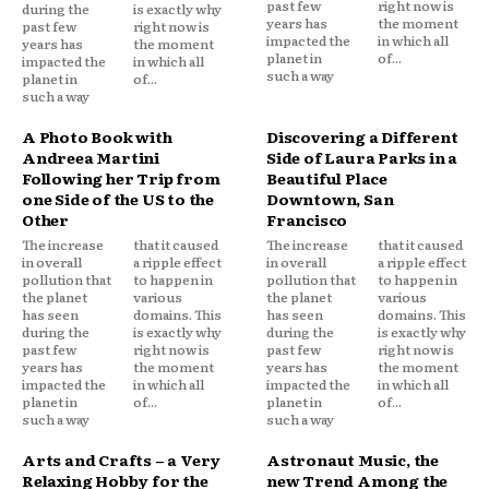
past few
right now is
during the
is exactly why
years has
the moment
past few
right now is
impacted the
in which all
years has
the moment
planet in
of...
impacted the
in which all
such a way
planet in
of...
such a way
A Photo Book with
Discovering a Different
Andreea Martini
Side of Laura Parks in a
Following her Trip from
Beautiful Place
one Side of the US to the
Downtown, San
Other
Francisco
The increase
that it caused
The increase
that it caused
in overall
a ripple effect
in overall
a ripple effect
pollution that
to happen in
pollution that
to happen in
the planet
various
the planet
various
has seen
domains. This
has seen
domains. This
during the
is exactly why
during the
is exactly why
past few
right now is
past few
right now is
years has
the moment
years has
the moment
impacted the
in which all
impacted the
in which all
planet in
of...
planet in
of...
such a way
such a way
Arts and Crafts – a Very
Astronaut Music, the
Relaxing Hobby for the
new Trend Among the