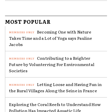
MOST POPULAR
Becoming One with Nature
Takes Time and a Lot of Yoga says Pauline
Jacobs
Contributing to a Brighter
Future by Volunterring For Environmental
Societies
Letting Loose and Having Fun in
the Rural Villages Along the Seine in France
Exploring the Coral Reefs to Understand How
Pollution Has Impacted Aquatic Life