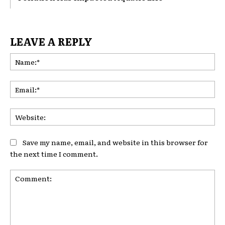
LEAVE A REPLY
Na
Ema
Web
Save my name, email, and website in this browser for
the next time I comment.