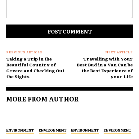
Comment:
PREVIOUS ARTICLE
NEXT ARTICLE
Taking a Trip in the
Travelling with Your
Beautiful Country of
Best Bud in a Van Can be
Greece and Checking Out
the Best Experience of
the Sights
your Life
MORE FROM AUTHOR
ENVIRONMENT
ENVIRONMENT
ENVIRONMENT
ENVIRONMENT