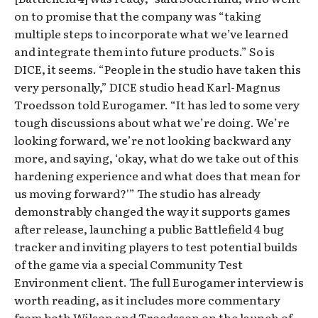
on to promise that the company was “taking
multiple steps to incorporate what we’ve learned
and integrate them into future products.” So is
DICE, it seems. “People in the studio have taken this
very personally,” DICE studio head Karl-Magnus
Troedsson told Eurogamer. “It has led to some very
tough discussions about what we’re doing. We’re
looking forward, we’re not looking backward any
more, and saying, ‘okay, what do we take out of this
hardening experience and what does that mean for
us moving forward?'” The studio has already
demonstrably changed the way it supports games
after release, launching a public Battlefield 4 bug
tracker and inviting players to test potential builds
of the game via a special Community Test
Environment client. The full Eurogamer interview is
worth reading, as it includes more commentary
from both Wilson and Troedsson on the launch of