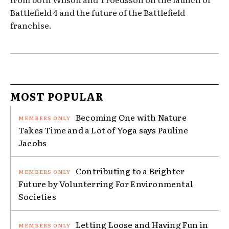
Battlefield 4 and the future of the Battlefield
franchise.
MOST POPULAR
Becoming One with Nature
Takes Time and a Lot of Yoga says Pauline
Jacobs
Contributing to a Brighter
Future by Volunterring For Environmental
Societies
Letting Loose and Having Fun in