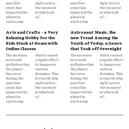
past few
right now is
past few
right now is
years has
the moment
years has
the moment
impacted the
in which all
impacted the
in which all
planet in
of...
planet in
of...
such a way
such a way
Arts and Crafts – a Very
Astronaut Music, the
Relaxing Hobby for the
new Trend Among the
Kids Stuck at Home with
Youth of Today, a Genre
Online Classes
that Took off Overnight
The increase
that it caused
The increase
that it caused
in overall
a ripple effect
in overall
a ripple effect
pollution that
to happen in
pollution that
to happen in
the planet
various
the planet
various
has seen
domains. This
has seen
domains. This
during the
is exactly why
during the
is exactly why
past few
right now is
past few
right now is
years has
the moment
years has
the moment
impacted the
in which all
impacted the
in which all
planet in
of...
planet in
of...
such a way
such a way