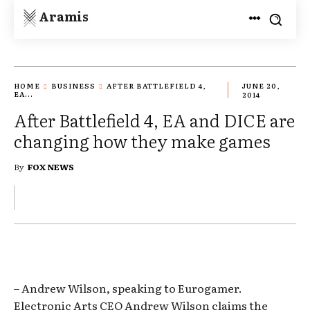
Aramis
HOME
BUSINESS
AFTER BATTLEFIELD 4,
JUNE 20,
EA...
2014
After Battlefield 4, EA and DICE are
changing how they make games
By
FOX NEWS
– Andrew Wilson, speaking to Eurogamer.
Electronic Arts CEO Andrew Wilson claims the