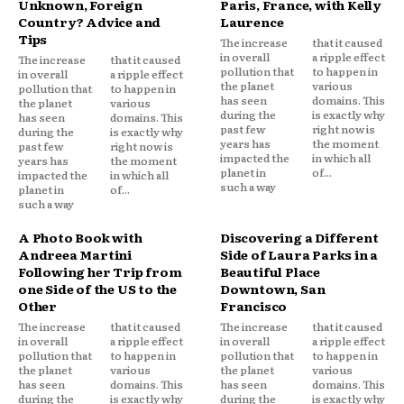
Unknown, Foreign
Paris, France, with Kelly
Country? Advice and
Laurence
Tips
The increase
that it caused
in overall
a ripple effect
The increase
that it caused
pollution that
to happen in
in overall
a ripple effect
the planet
various
pollution that
to happen in
has seen
domains. This
the planet
various
during the
is exactly why
has seen
domains. This
past few
right now is
during the
is exactly why
years has
the moment
past few
right now is
impacted the
in which all
years has
the moment
planet in
of...
impacted the
in which all
such a way
planet in
of...
such a way
A Photo Book with
Discovering a Different
Andreea Martini
Side of Laura Parks in a
Following her Trip from
Beautiful Place
one Side of the US to the
Downtown, San
Other
Francisco
The increase
that it caused
The increase
that it caused
in overall
a ripple effect
in overall
a ripple effect
pollution that
to happen in
pollution that
to happen in
the planet
various
the planet
various
has seen
domains. This
has seen
domains. This
during the
is exactly why
during the
is exactly why