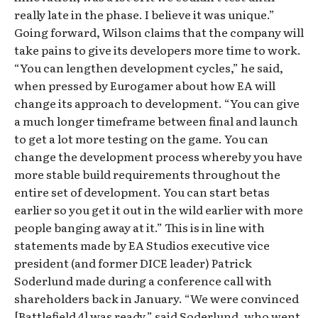
really late in the phase. I believe it was unique.”
Going forward, Wilson claims that the company will
take pains to give its developers more time to work.
“You can lengthen development cycles,” he said,
when pressed by Eurogamer about how EA will
change its approach to development. “You can give
a much longer timeframe between final and launch
to get a lot more testing on the game. You can
change the development process whereby you have
more stable build requirements throughout the
entire set of development. You can start betas
earlier so you get it out in the wild earlier with more
people banging away at it.” This is in line with
statements made by EA Studios executive vice
president (and former DICE leader) Patrick
Soderlund made during a conference call with
shareholders back in January. “We were convinced
[Battlefield 4] was ready,” said Soderlund, who went