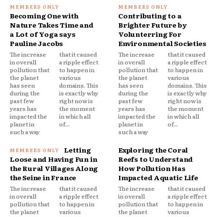
Becoming One with
Contributing to a
Nature Takes Time and
Brighter Future by
a Lot of Yoga says
Volunterring For
Pauline Jacobs
Environmental Societies
The increase
that it caused
The increase
that it caused
in overall
a ripple effect
in overall
a ripple effect
pollution that
to happen in
pollution that
to happen in
the planet
various
the planet
various
has seen
domains. This
has seen
domains. This
during the
is exactly why
during the
is exactly why
past few
right now is
past few
right now is
years has
the moment
years has
the moment
impacted the
in which all
impacted the
in which all
planet in
of...
planet in
of...
such a way
such a way
Letting
Exploring the Coral
Loose and Having Fun in
Reefs to Understand
the Rural Villages Along
How Pollution Has
the Seine in France
Impacted Aquatic Life
The increase
that it caused
The increase
that it caused
in overall
a ripple effect
in overall
a ripple effect
pollution that
to happen in
pollution that
to happen in
the planet
various
the planet
various