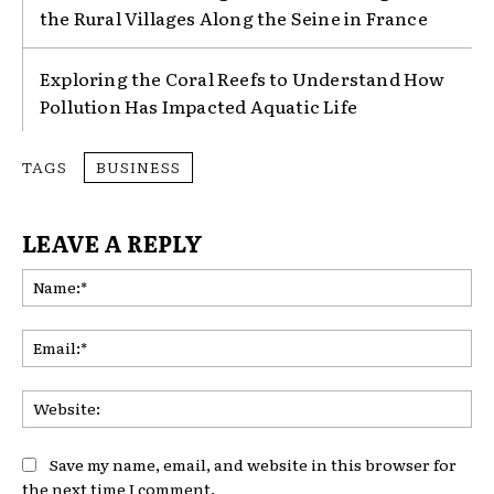
the Rural Villages Along the Seine in France
Exploring the Coral Reefs to Understand How
Pollution Has Impacted Aquatic Life
TAGS
BUSINESS
LEAVE A REPLY
Na
Ema
Web
Save my name, email, and website in this browser for
the next time I comment.