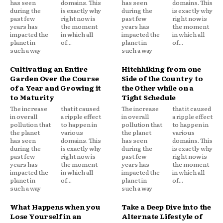
has seen
domains. This
has seen
domains. This
during the
is exactly why
during the
is exactly why
past few
right now is
past few
right now is
years has
the moment
years has
the moment
impacted the
in which all
impacted the
in which all
planet in
of...
planet in
of...
such a way
such a way
Cultivating an Entire
Hitchhiking from one
Garden Over the Course
Side of the Country to
of a Year and Growing it
the Other while on a
to Maturity
Tight Schedule
The increase
that it caused
The increase
that it caused
in overall
a ripple effect
in overall
a ripple effect
pollution that
to happen in
pollution that
to happen in
the planet
various
the planet
various
has seen
domains. This
has seen
domains. This
during the
is exactly why
during the
is exactly why
past few
right now is
past few
right now is
years has
the moment
years has
the moment
impacted the
in which all
impacted the
in which all
planet in
of...
planet in
of...
such a way
such a way
What Happens when you
Take a Deep Dive into the
Lose Yourself in an
Alternate Lifestyle of