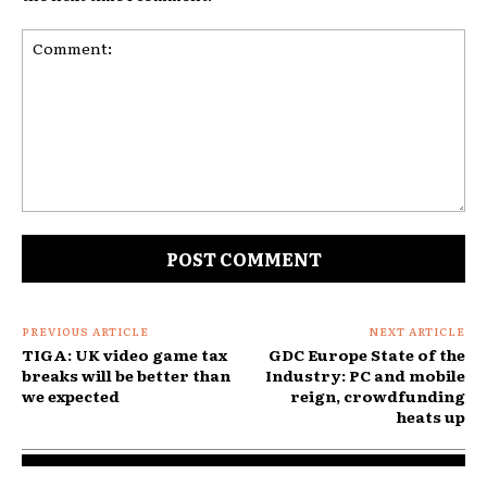
Comment:
PREVIOUS ARTICLE
NEXT ARTICLE
TIGA: UK video game tax
GDC Europe State of the
breaks will be better than
Industry: PC and mobile
we expected
reign, crowdfunding
heats up