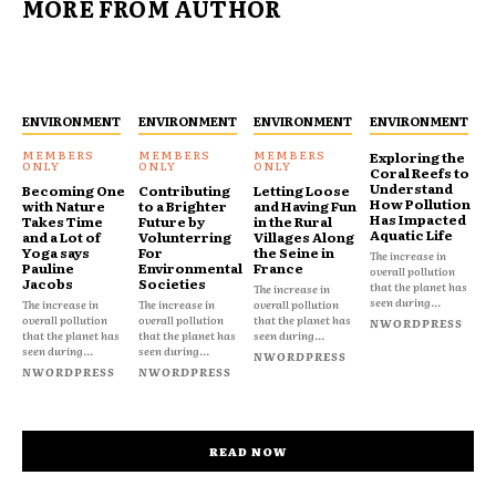
MORE FROM AUTHOR
ENVIRONMENT
ENVIRONMENT
ENVIRONMENT
ENVIRONMENT
Exploring the
Coral Reefs to
Understand
Becoming One
Contributing
Letting Loose
How Pollution
with Nature
to a Brighter
and Having Fun
Has Impacted
Takes Time
Future by
in the Rural
Aquatic Life
and a Lot of
Volunterring
Villages Along
Yoga says
For
the Seine in
The increase in
Pauline
Environmental
France
overall pollution
Jacobs
Societies
that the planet has
The increase in
seen during...
The increase in
The increase in
overall pollution
overall pollution
overall pollution
that the planet has
NWORDPRESS
that the planet has
that the planet has
seen during...
seen during...
seen during...
NWORDPRESS
NWORDPRESS
NWORDPRESS
READ NOW