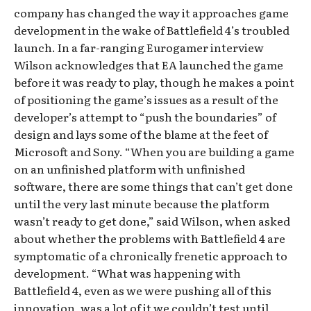
company has changed the way it approaches game
development in the wake of Battlefield 4’s troubled
launch. In a far-ranging Eurogamer interview
Wilson acknowledges that EA launched the game
before it was ready to play, though he makes a point
of positioning the game’s issues as a result of the
developer’s attempt to “push the boundaries” of
design and lays some of the blame at the feet of
Microsoft and Sony. “When you are building a game
on an unfinished platform with unfinished
software, there are some things that can’t get done
until the very last minute because the platform
wasn’t ready to get done,” said Wilson, when asked
about whether the problems with Battlefield 4 are
symptomatic of a chronically frenetic approach to
development. “What was happening with
Battlefield 4, even as we were pushing all of this
innovation, was a lot of it we couldn’t test until