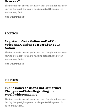
Grocers?
The increase in overall pollution that the planet has seen
during the past few years has impacted the planet in
such a way that...
NWORDPRESS
POLITICS
Register to Vote Online and Let Your
Voice and Opinion Be Heard for Your
Nation
The increase in overall pollution that the planet has seen
during the past few years has impacted the planet in
such a way that...
NWORDPRESS
POLITICS
Public Congregations and Gathering:
Changes and Rules Regarding the
Worldwide Pandemic
The increase in overall pollution that the planet has seen
during the past few years has impacted the planet in
such a way that...