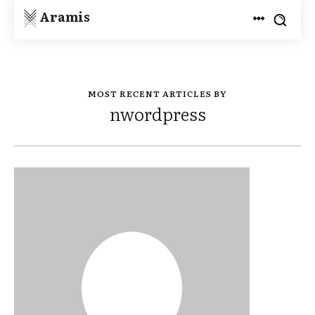
Aramis
MOST RECENT ARTICLES BY
nwordpress