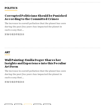
POLITICS
Corrupted Politicians Should be Punished
According to the Committed Crimes
The increase in overall pollution that the planet has seen
during the past few years has impacted the planet in
such a way that...
NWORDPRESS
ART
Wall Painting: Emilia Doger Shares her
Insights and Experience into this Peculiar
Art Form
The increase in overall pollution that the planet has seen
during the past few years has impacted the planet in
such a way that...
NWORDPRESS