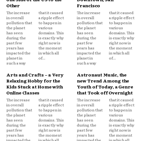
Other
Francisco
The increase
that it caused
The increase
that it caused
in overall
a ripple effect
in overall
a ripple effect
pollution that
to happen in
pollution that
to happen in
the planet
various
the planet
various
has seen
domains. This
has seen
domains. This
during the
is exactly why
during the
is exactly why
past few
right now is
past few
right now is
years has
the moment
years has
the moment
impacted the
in which all
impacted the
in which all
planet in
of...
planet in
of...
such a way
such a way
Arts and Crafts – a Very
Astronaut Music, the
Relaxing Hobby for the
new Trend Among the
Kids Stuck at Home with
Youth of Today, a Genre
Online Classes
that Took off Overnight
The increase
that it caused
The increase
that it caused
in overall
a ripple effect
in overall
a ripple effect
pollution that
to happen in
pollution that
to happen in
the planet
various
the planet
various
has seen
domains. This
has seen
domains. This
during the
is exactly why
during the
is exactly why
past few
right now is
past few
right now is
years has
the moment
years has
the moment
impacted the
in which all
impacted the
in which all