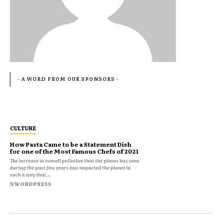
- A WORD FROM OUR SPONSORS -
CULTURE
How Pasta Came to be a Statement Dish
for one of the Most Famous Chefs of 2021
The increase in overall pollution that the planet has seen
during the past few years has impacted the planet in
such a way that...
NWORDPRESS