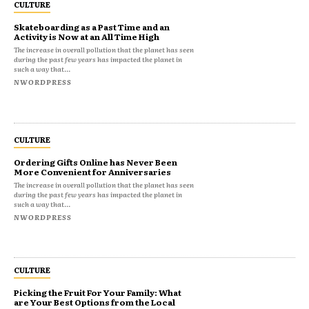
CULTURE
Skateboarding as a Past Time and an
Activity is Now at an All Time High
The increase in overall pollution that the planet has seen
during the past few years has impacted the planet in
such a way that...
NWORDPRESS
CULTURE
Ordering Gifts Online has Never Been
More Convenient for Anniversaries
The increase in overall pollution that the planet has seen
during the past few years has impacted the planet in
such a way that...
NWORDPRESS
CULTURE
Picking the Fruit For Your Family: What
are Your Best Options from the Local