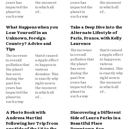
years has
the moment
years has
the moment
impacted the
in which all
impacted the
in which all
planet in
of...
planet in
of...
such a way
such a way
What Happens when you
Take a Deep Dive into the
Lose Yourself in an
Alternate Lifestyle of
Unknown, Foreign
Paris, France, with Kelly
Country? Advice and
Laurence
Tips
The increase
that it caused
in overall
a ripple effect
The increase
that it caused
pollution that
to happen in
in overall
a ripple effect
the planet
various
pollution that
to happen in
has seen
domains. This
the planet
various
during the
is exactly why
has seen
domains. This
past few
right now is
during the
is exactly why
years has
the moment
past few
right now is
impacted the
in which all
years has
the moment
planet in
of...
impacted the
in which all
such a way
planet in
of...
such a way
A Photo Book with
Discovering a Different
Andreea Martini
Side of Laura Parks in a
Following her Trip from
Beautiful Place
one Side of the US to the
Downtown, San