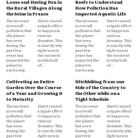
Loose and Having Fun in
Reefs to Understand
the Rural Villages Along
How Pollution Has
the Seine in France
Impacted Aquatic Life
The increase
that it caused
The increase
that it caused
in overall
a ripple effect
in overall
a ripple effect
pollution that
to happen in
pollution that
to happen in
the planet
various
the planet
various
has seen
domains. This
has seen
domains. This
during the
is exactly why
during the
is exactly why
past few
right now is
past few
right now is
years has
the moment
years has
the moment
impacted the
in which all
impacted the
in which all
planet in
of...
planet in
of...
such a way
such a way
Cultivating an Entire
Hitchhiking from one
Garden Over the Course
Side of the Country to
of a Year and Growing it
the Other while on a
to Maturity
Tight Schedule
The increase
that it caused
The increase
that it caused
in overall
a ripple effect
in overall
a ripple effect
pollution that
to happen in
pollution that
to happen in
the planet
various
the planet
various
has seen
domains. This
has seen
domains. This
during the
is exactly why
during the
is exactly why
past few
right now is
past few
right now is