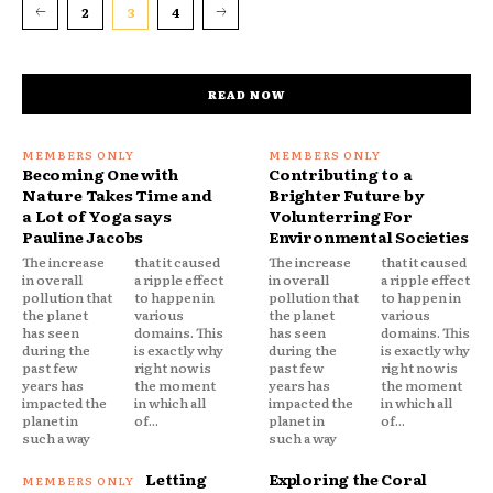
2
3
4
READ NOW
Becoming One with
Contributing to a
Nature Takes Time and
Brighter Future by
a Lot of Yoga says
Volunterring For
Pauline Jacobs
Environmental Societies
The increase
that it caused
The increase
that it caused
in overall
a ripple effect
in overall
a ripple effect
pollution that
to happen in
pollution that
to happen in
the planet
various
the planet
various
has seen
domains. This
has seen
domains. This
during the
is exactly why
during the
is exactly why
past few
right now is
past few
right now is
years has
the moment
years has
the moment
impacted the
in which all
impacted the
in which all
planet in
of...
planet in
of...
such a way
such a way
Letting
Exploring the Coral