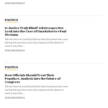
NWORDPRESS
POLITICS
Is Justice Truly Blind? A Retrospective
Look into the Case of Uma Roberts v Paul
McGunn
The increase in overall pollution that the planet has seen
during the past few years has impacted the planet in
such a way that...
NWORDPRESS
POLITICS
How Officials Should Treat Their
Populace, Analysis into the Future of
Congress
The increase in overall pollution that the planet has seen
during the past few years has impacted the planet in
such a way that...
NWORDPRESS