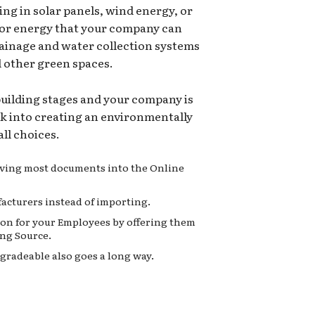
ing in solar panels, wind energy, or
for energy that your company can
rainage and water collection systems
d other green spaces.
 building stages and your company is
ok into creating an environmentally
ll choices.
moving most documents into the Online
acturers instead of importing.
on for your Employees by offering them
ng Source.
gradeable also goes a long way.