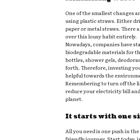
One of the smallest changes a
using plastic straws. Either d
paper or metal straws. There a
over this lousy habit entirely.
Nowadays, companies have star
biodegradable materials for t
bottles, shower gels, deodora
forth. Therefore, investing yo
helpful towards the environm
Remembering to turn off the l
reduce your electricity bill a
planet.
It starts with one s
All you need is one push in the
friendly journey. Start today,