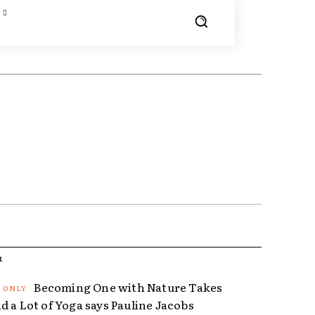
R
Becoming One with Nature Takes
d a Lot of Yoga says Pauline Jacobs