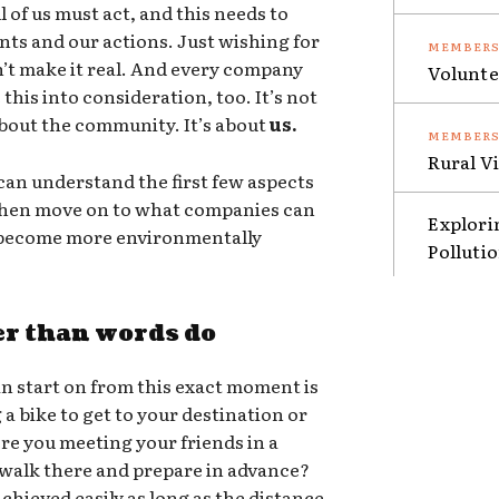
 of us must act, and this needs to
nts and our actions. Just wishing for
sn’t make it real. And every company
Volunte
this into consideration, too. It’s not
 about the community. It’s about
us.
Rural V
an understand the first few aspects
 then move on to what companies can
Explori
o become more environmentally
Polluti
er than words do
n start on from this exact moment is
g a bike to get to your destination or
ere you meeting your friends in a
 walk there and prepare in advance?
chieved easily as long as the distance