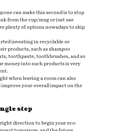
nyone can make this second is to stop
rink from the cup/mug or just use
re plenty of options nowadays to skip
ted investing in recyclable or
heir products, such as shampoo
nts, toothpaste, toothbrushes, and so
ur money into such products is very
ent.
ight when leaving a room can also
nd improve your overall impact on the
ingle step
 right direction to begin your eco-
 impact tomorrow, and the future