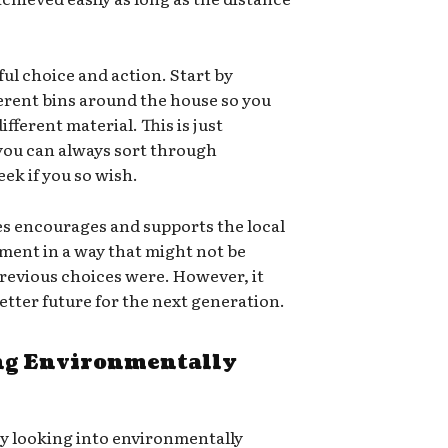
ful choice and action. Start by
ferent bins around the house so you
ifferent material. This is just
 you can always sort through
ek if you so wish.
es encourages and supports the local
ment in a way that might not be
e previous choices were. However, it
 better future for the next generation.
g Environmentally
ry looking into environmentally