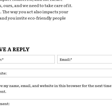
, ours, and we need to take care of it.
t. The way you act also impacts your
 and you invite eco-friendly people
VE A REPLY
Name:*
ve my name, email, and website in this browser for the next time 
nt.