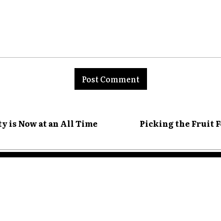
nt:
y is Now at an All Time
Picking the Fruit 