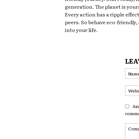
generation. The planet is yours
Every action has a ripple effec
peers. So behave eco-friendly,
into your life.
LEA
Sa
comme