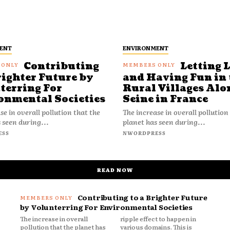
ENT
ENVIRONMENT
Contributing
Letting 
righter Future by
and Having Fun in 
terring For
Rural Villages Alo
onmental Societies
Seine in France
se in overall pollution that the
The increase in overall pollution
 seen during...
planet has seen during...
ESS
NWORDPRESS
READ NOW
Contributing to a Brighter Future
by Volunterring For Environmental Societies
The increase in overall
ripple effect to happen in
pollution that the planet has
various domains. This is