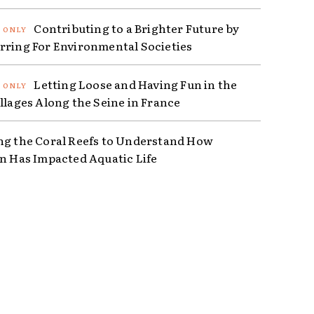
Contributing to a Brighter Future by
rring For Environmental Societies
Letting Loose and Having Fun in the
illages Along the Seine in France
ng the Coral Reefs to Understand How
on Has Impacted Aquatic Life