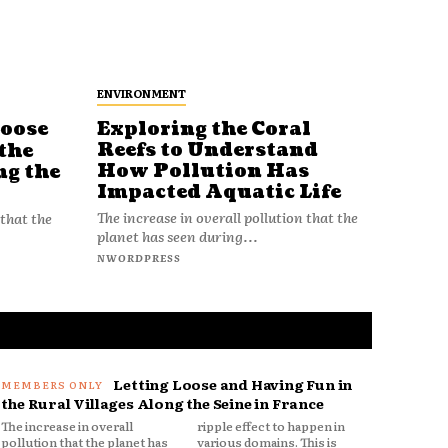
ENVIRONMENT
Loose
Exploring the Coral
Reefs to Understand
the
How Pollution Has
ng the
Impacted Aquatic Life
The increase in overall pollution that the
 that the
planet has seen during...
NWORDPRESS
Letting Loose and Having Fun in
the Rural Villages Along the Seine in France
The increase in overall
ripple effect to happen in
pollution that the planet has
various domains. This is