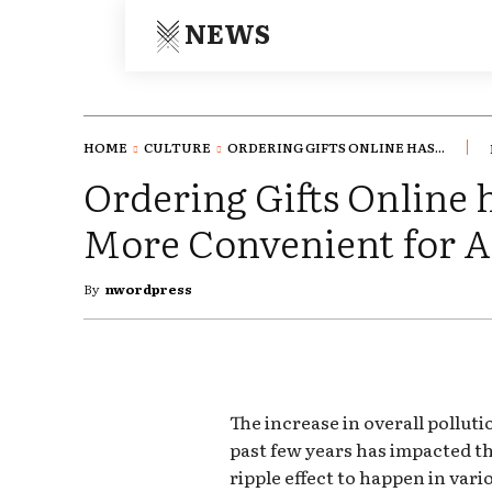
NEWS
HOME
CULTURE
ORDERING GIFTS ONLINE HAS...
Ordering Gifts Online 
More Convenient for A
By
nwordpress
The increase in overall pollut
past few years has impacted th
ripple effect to happen in vari