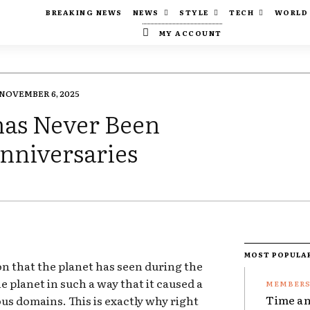
BREAKING NEWS
NEWS
STYLE
TECH
WORLD
MY ACCOUNT
NOVEMBER 6, 2025
has Never Been
nniversaries
MOST POPULA
ion that the planet has seen during the
e planet in such a way that it caused a
Time an
ous domains. This is exactly why right