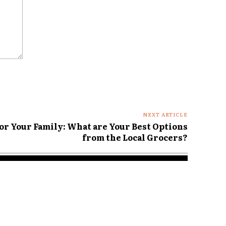
NEXT ARTICLE
For Your Family: What are Your Best Options
from the Local Grocers?