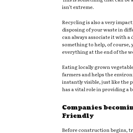
isn’t extreme.
Recycling is also a very impact
disposing of your waste in dif
can always associate it with a d
something to help, of course,
everything at the end of the we
Eating locally grown vegetabl
farmers and helps the environ
instantly visible, just like th
has a vital role in providing a
Companies becomin
Friendly
Before construction begins, t