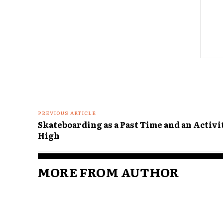
Comme
PREVIOUS ARTICLE
Skateboarding as a Past Time and an Activit
High
MORE FROM AUTHOR