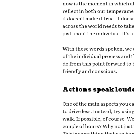
now is the moment in which all
reflect in both our temperame
it doesn’t make it true. It doe
across the world needs to take 
just about the individual. It’s
With these words spoken, we c
of the individual process and
do from this point forward t
friendly and conscious.
Actions speak loud
One of the main aspects you ca
to drive less. Instead, try usin
walk. If possible, of course. W
couple of hours? Why not just
This is something that can be a