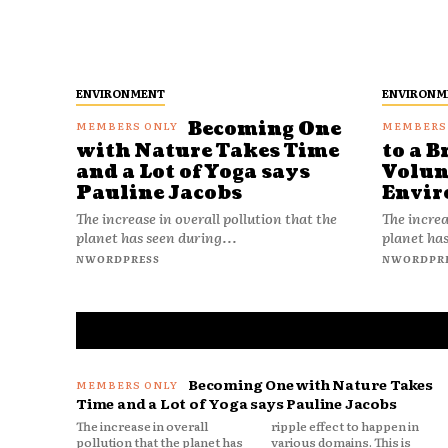
ENVIRONMENT
ENVIRONM
Becoming One
with Nature Takes Time
to a B
and a Lot of Yoga says
Volun
Pauline Jacobs
Envir
The increase in overall pollution that the
The increa
planet has seen during...
planet has
NWORDPRESS
NWORDPR
Becoming One with Nature Takes
Time and a Lot of Yoga says Pauline Jacobs
The increase in overall
ripple effect to happen in
pollution that the planet has
various domains. This is