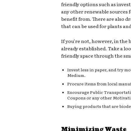
friendly options such as invest
any other renewable sources 
benefit from. There are also d
that can be used for plants an
If you’re not, however, in the
already established. Take a lo
friendly space through the sma
Invest less in paper, and try 
Medium.
Procure items from local manuf
Encourage Public Transportati
Coupons or any other Motivati
Buying products that are biode
Minimizing Waste