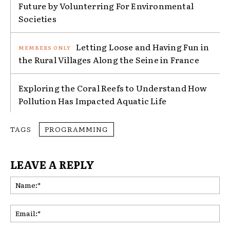
Future by Volunterring For Environmental
Societies
Letting Loose and Having Fun in
the Rural Villages Along the Seine in France
Exploring the Coral Reefs to Understand How
Pollution Has Impacted Aquatic Life
TAGS
PROGRAMMING
LEAVE A REPLY
Na
Ema