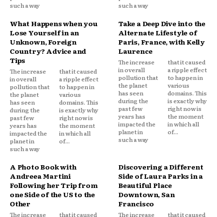
such a way
such a way
What Happens when you
Take a Deep Dive into the
Lose Yourself in an
Alternate Lifestyle of
Unknown, Foreign
Paris, France, with Kelly
Country? Advice and
Laurence
Tips
The increase
that it caused
in overall
a ripple effect
The increase
that it caused
pollution that
to happen in
in overall
a ripple effect
the planet
various
pollution that
to happen in
has seen
domains. This
the planet
various
during the
is exactly why
has seen
domains. This
past few
right now is
during the
is exactly why
years has
the moment
past few
right now is
impacted the
in which all
years has
the moment
planet in
of...
impacted the
in which all
such a way
planet in
of...
such a way
A Photo Book with
Discovering a Different
Andreea Martini
Side of Laura Parks in a
Following her Trip from
Beautiful Place
one Side of the US to the
Downtown, San
Other
Francisco
The increase
that it caused
The increase
that it caused