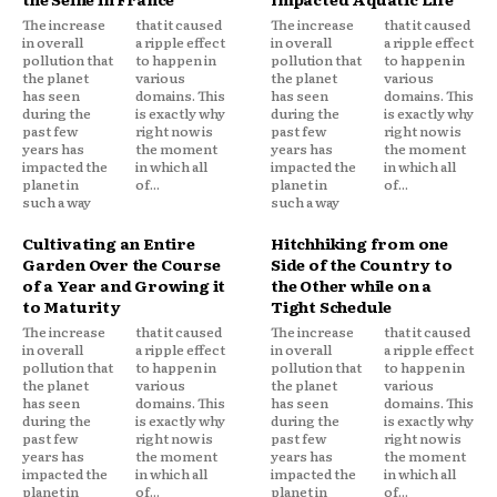
The increase
that it caused
The increase
that it caused
in overall
a ripple effect
in overall
a ripple effect
pollution that
to happen in
pollution that
to happen in
the planet
various
the planet
various
has seen
domains. This
has seen
domains. This
during the
is exactly why
during the
is exactly why
past few
right now is
past few
right now is
years has
the moment
years has
the moment
impacted the
in which all
impacted the
in which all
planet in
of...
planet in
of...
such a way
such a way
Cultivating an Entire
Hitchhiking from one
Garden Over the Course
Side of the Country to
of a Year and Growing it
the Other while on a
to Maturity
Tight Schedule
The increase
that it caused
The increase
that it caused
in overall
a ripple effect
in overall
a ripple effect
pollution that
to happen in
pollution that
to happen in
the planet
various
the planet
various
has seen
domains. This
has seen
domains. This
during the
is exactly why
during the
is exactly why
past few
right now is
past few
right now is
years has
the moment
years has
the moment
impacted the
in which all
impacted the
in which all
planet in
of...
planet in
of...