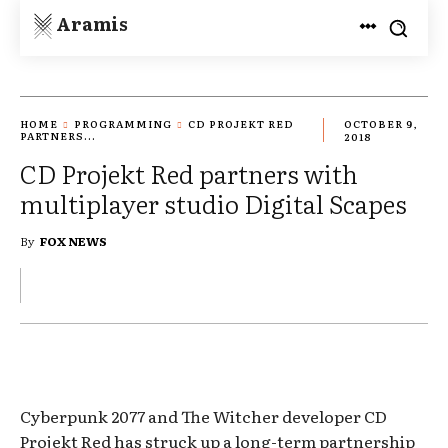
Aramis
HOME
PROGRAMMING
CD PROJEKT RED
OCTOBER 9,
PARTNERS...
2018
CD Projekt Red partners with
multiplayer studio Digital Scapes
By
FOX NEWS
Cyberpunk 2077 and The Witcher developer CD
Projekt Red has struck up a long-term partnership