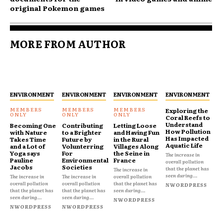
original Pokemon games
MORE FROM AUTHOR
ENVIRONMENT
ENVIRONMENT
ENVIRONMENT
ENVIRONMENT
Exploring the
Coral Reefs to
Understand
Becoming One
Contributing
Letting Loose
How Pollution
with Nature
to a Brighter
and Having Fun
Has Impacted
Takes Time
Future by
in the Rural
Aquatic Life
and a Lot of
Volunterring
Villages Along
Yoga says
For
the Seine in
The increase in
Pauline
Environmental
France
overall pollution
Jacobs
Societies
that the planet has
The increase in
seen during...
The increase in
The increase in
overall pollution
overall pollution
overall pollution
that the planet has
NWORDPRESS
that the planet has
that the planet has
seen during...
seen during...
seen during...
NWORDPRESS
NWORDPRESS
NWORDPRESS