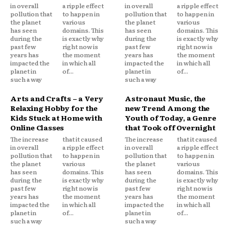
in overall
a ripple effect
in overall
a ripple effect
pollution that
to happen in
pollution that
to happen in
the planet
various
the planet
various
has seen
domains. This
has seen
domains. This
during the
is exactly why
during the
is exactly why
past few
right now is
past few
right now is
years has
the moment
years has
the moment
impacted the
in which all
impacted the
in which all
planet in
of...
planet in
of...
such a way
such a way
Arts and Crafts – a Very
Astronaut Music, the
Relaxing Hobby for the
new Trend Among the
Kids Stuck at Home with
Youth of Today, a Genre
Online Classes
that Took off Overnight
The increase
that it caused
The increase
that it caused
in overall
a ripple effect
in overall
a ripple effect
pollution that
to happen in
pollution that
to happen in
the planet
various
the planet
various
has seen
domains. This
has seen
domains. This
during the
is exactly why
during the
is exactly why
past few
right now is
past few
right now is
years has
the moment
years has
the moment
impacted the
in which all
impacted the
in which all
planet in
of...
planet in
of...
such a way
such a way