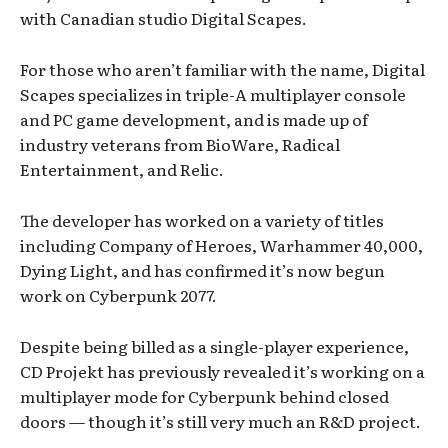
with Canadian studio Digital Scapes.
For those who aren’t familiar with the name, Digital
Scapes specializes in triple-A multiplayer console
and PC game development, and is made up of
industry veterans from BioWare, Radical
Entertainment, and Relic.
The developer has worked on a variety of titles
including Company of Heroes, Warhammer 40,000,
Dying Light, and has confirmed it’s now begun
work on Cyberpunk 2077.
Despite being billed as a single-player experience,
CD Projekt has previously revealed it’s working on a
multiplayer mode for Cyberpunk behind closed
doors — though it’s still very much an R&D project.