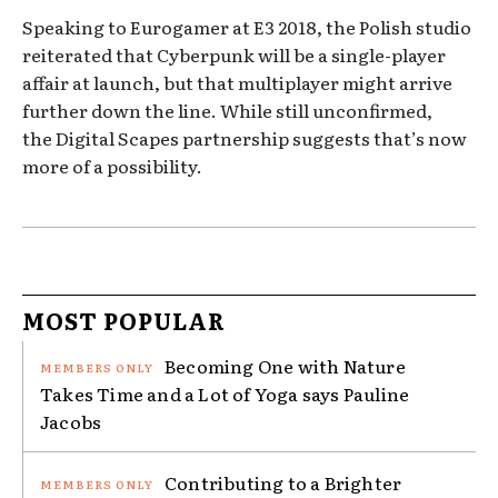
Speaking to Eurogamer at E3 2018, the Polish studio
reiterated that Cyberpunk will be a single-player
affair at launch, but that multiplayer might arrive
further down the line. While still unconfirmed,
the Digital Scapes partnership suggests that’s now
more of a possibility.
MOST POPULAR
Becoming One with Nature
Takes Time and a Lot of Yoga says Pauline
Jacobs
Contributing to a Brighter