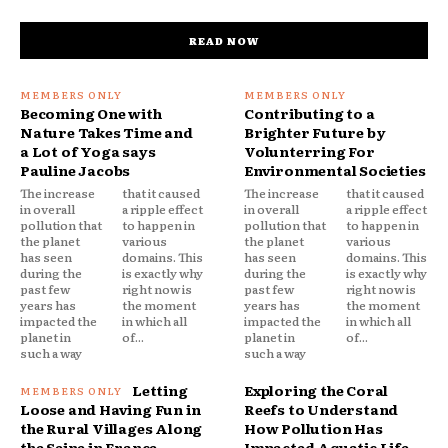
READ NOW
Becoming One with
Contributing to a
Nature Takes Time and
Brighter Future by
a Lot of Yoga says
Volunterring For
Pauline Jacobs
Environmental Societies
The increase
that it caused
The increase
that it caused
in overall
a ripple effect
in overall
a ripple effect
pollution that
to happen in
pollution that
to happen in
the planet
various
the planet
various
has seen
domains. This
has seen
domains. This
during the
is exactly why
during the
is exactly why
past few
right now is
past few
right now is
years has
the moment
years has
the moment
impacted the
in which all
impacted the
in which all
planet in
of...
planet in
of...
such a way
such a way
Letting
Exploring the Coral
Loose and Having Fun in
Reefs to Understand
the Rural Villages Along
How Pollution Has
the Seine in France
Impacted Aquatic Life