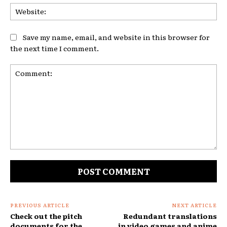
Web
Save my name, email, and website in this browser for
the next time I comment.
Comment:
PREVIOUS ARTICLE
NEXT ARTICLE
Check out the pitch
Redundant translations
documents for the
in video games and anime