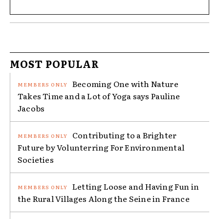
MOST POPULAR
Becoming One with Nature
Takes Time and a Lot of Yoga says Pauline
Jacobs
Contributing to a Brighter
Future by Volunterring For Environmental
Societies
Letting Loose and Having Fun in
the Rural Villages Along the Seine in France