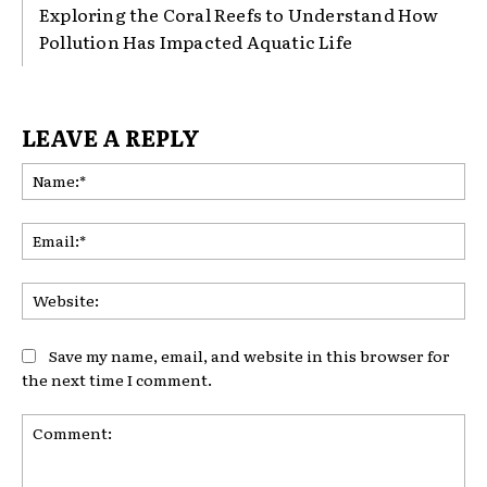
Exploring the Coral Reefs to Understand How
Pollution Has Impacted Aquatic Life
LEAVE A REPLY
Na
Ema
Web
Save my name, email, and website in this browser for
the next time I comment.