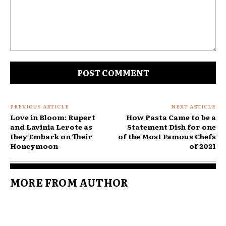
Comment:
PREVIOUS ARTICLE
NEXT ARTICLE
Love in Bloom: Rupert
How Pasta Came to be a
and Lavinia Lerote as
Statement Dish for one
they Embark on Their
of the Most Famous Chefs
Honeymoon
of 2021
MORE FROM AUTHOR