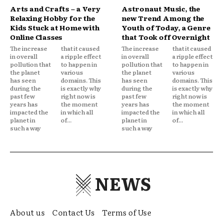
Arts and Crafts – a Very
Astronaut Music, the
Relaxing Hobby for the
new Trend Among the
Kids Stuck at Home with
Youth of Today, a Genre
Online Classes
that Took off Overnight
The increase
that it caused
The increase
that it caused
in overall
a ripple effect
in overall
a ripple effect
pollution that
to happen in
pollution that
to happen in
the planet
various
the planet
various
has seen
domains. This
has seen
domains. This
during the
is exactly why
during the
is exactly why
past few
right now is
past few
right now is
years has
the moment
years has
the moment
impacted the
in which all
impacted the
in which all
planet in
of...
planet in
of...
such a way
such a way
NEWS
About us
Contact Us
Terms of Use