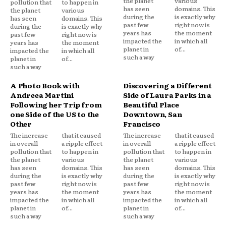
the planet
various
pollution that
to happen in
has seen
domains. This
the planet
various
during the
is exactly why
has seen
domains. This
past few
right now is
during the
is exactly why
years has
the moment
past few
right now is
impacted the
in which all
years has
the moment
planet in
of...
impacted the
in which all
such a way
planet in
of...
such a way
A Photo Book with
Discovering a Different
Andreea Martini
Side of Laura Parks in a
Following her Trip from
Beautiful Place
one Side of the US to the
Downtown, San
Other
Francisco
The increase
that it caused
The increase
that it caused
in overall
a ripple effect
in overall
a ripple effect
pollution that
to happen in
pollution that
to happen in
the planet
various
the planet
various
has seen
domains. This
has seen
domains. This
during the
is exactly why
during the
is exactly why
past few
right now is
past few
right now is
years has
the moment
years has
the moment
impacted the
in which all
impacted the
in which all
planet in
of...
planet in
of...
such a way
such a way