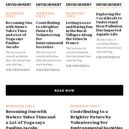
ENVIRONMENT
ENVIRONMENT
ENVIRONMENT
ENVIRONMENT
Exploring the
Coral Reefs to
Understand
Becoming One
Contributing
Letting Loose
How Pollution
with Nature
to a Brighter
and Having Fun
Has Impacted
Takes Time
Future by
in the Rural
Aquatic Life
and a Lot of
Volunterring
Villages Along
Yoga says
For
the Seine in
The increase in
Pauline
Environmental
France
overall pollution
Jacobs
Societies
that the planet has
The increase in
seen during...
The increase in
The increase in
overall pollution
overall pollution
overall pollution
that the planet has
NWORDPRESS
that the planet has
that the planet has
seen during...
seen during...
seen during...
NWORDPRESS
NWORDPRESS
NWORDPRESS
READ NOW
Becoming One with
Contributing to a
Nature Takes Time and
Brighter Future by
a Lot of Yoga says
Volunterring For
Pauline Jacobs
Environmental Societies