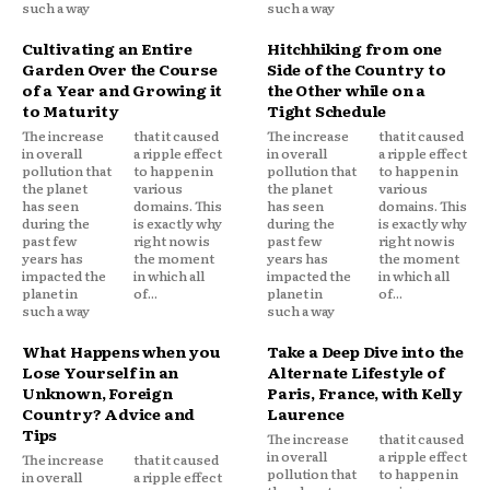
such a way
such a way
Cultivating an Entire
Hitchhiking from one
Garden Over the Course
Side of the Country to
of a Year and Growing it
the Other while on a
to Maturity
Tight Schedule
The increase
that it caused
The increase
that it caused
in overall
a ripple effect
in overall
a ripple effect
pollution that
to happen in
pollution that
to happen in
the planet
various
the planet
various
has seen
domains. This
has seen
domains. This
during the
is exactly why
during the
is exactly why
past few
right now is
past few
right now is
years has
the moment
years has
the moment
impacted the
in which all
impacted the
in which all
planet in
of...
planet in
of...
such a way
such a way
What Happens when you
Take a Deep Dive into the
Lose Yourself in an
Alternate Lifestyle of
Unknown, Foreign
Paris, France, with Kelly
Country? Advice and
Laurence
Tips
The increase
that it caused
in overall
a ripple effect
The increase
that it caused
pollution that
to happen in
in overall
a ripple effect