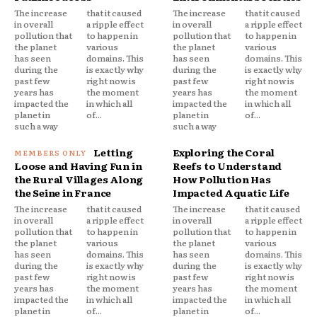
The increase
that it caused
The increase
that it caused
in overall
a ripple effect
in overall
a ripple effect
pollution that
to happen in
pollution that
to happen in
the planet
various
the planet
various
has seen
domains. This
has seen
domains. This
during the
is exactly why
during the
is exactly why
past few
right now is
past few
right now is
years has
the moment
years has
the moment
impacted the
in which all
impacted the
in which all
planet in
of...
planet in
of...
such a way
such a way
Letting
Exploring the Coral
Loose and Having Fun in
Reefs to Understand
the Rural Villages Along
How Pollution Has
the Seine in France
Impacted Aquatic Life
The increase
that it caused
The increase
that it caused
in overall
a ripple effect
in overall
a ripple effect
pollution that
to happen in
pollution that
to happen in
the planet
various
the planet
various
has seen
domains. This
has seen
domains. This
during the
is exactly why
during the
is exactly why
past few
right now is
past few
right now is
years has
the moment
years has
the moment
impacted the
in which all
impacted the
in which all
planet in
of...
planet in
of...