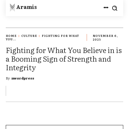
Aramis
HOME
CULTURE
FIGHTING FOR WHAT
NOVEMBER 6,
YOU...
2025
Fighting for What You Believe in is
a Booming Sign of Strength and
Integrity
By
nwordpress