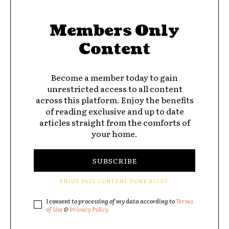
Members Only
Content
Become a member today to gain
unrestricted access to all content
across this platform. Enjoy the benefits
of reading exclusive and up to date
articles straight from the comforts of
your home.
SUBSCRIBE
ENJOY FAST CONTENT DONE RIGHT.
I consent to processing of my data according to
Terms
of Use
&
Privacy Policy