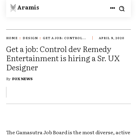
Aramis
HOME
DESIGN
GET A JOB: CONTROL...
APRIL 9, 2020
Get a job: Control dev Remedy
Entertainment is hiring a Sr. UX
Designer
By
FOX NEWS
The Gamasutra Job Board is the most diverse, active