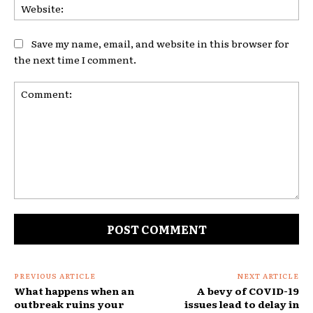
Web
Save my name, email, and website in this browser for
the next time I comment.
Comment:
PREVIOUS ARTICLE
NEXT ARTICLE
What happens when an
A bevy of COVID-19
outbreak ruins your
issues lead to delay in