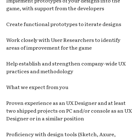
Implement prototypes of your designs into the
game, with support from the developers
Create functional prototypes to iterate designs
Work closely with User Researchers to identify
areas of improvement for the game
Help establish and strengthen company-wide UX
practices and methodology
What we expect from you
Proven experience as an UX Designer and at least
two shipped projects on PC and/or console as an UX
Designer or in a similar position
Proficiency with design tools (Sketch, Axure,