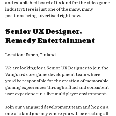
and established board of its kind for the video game
industry!Here is just one of the many, many
positions being advertised right now.
Senior UX Designer,
Remedy Entertainment
Location: Espoo, Finland
We are looking for a Senior UX Designer to join the
Vanguard core game development team where
you’d be responsible for the creation of memorable
gaming experiences through a fluid and consistent
user experience in a live multiplayer environment.
Join our Vanguard development team and hop on a
one of a kind journey where you will be creating all-