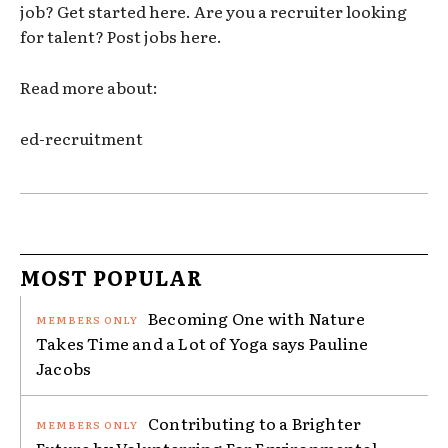
job? Get started here. Are you a recruiter looking
for talent? Post jobs here.
Read more about:
ed-recruitment
MOST POPULAR
Becoming One with Nature
Takes Time and a Lot of Yoga says Pauline
Jacobs
Contributing to a Brighter