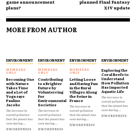
game announcement
planned Final Fantasy
plans?
XIV update
MORE FROM AUTHOR
ENVIRONMENT
ENVIRONMENT
ENVIRONMENT
ENVIRONMENT
Exploring the
Coral Reefs to
Understand
Becoming One
Contributing
Letting Loose
How Pollution
with Nature
to a Brighter
and Having Fun
Has Impacted
Takes Time
Future by
in the Rural
Aquatic Life
and a Lot of
Volunterring
Villages Along
Yoga says
For
the Seine in
The increase in
Pauline
Environmental
France
overall pollution
Jacobs
Societies
that the planet has
The increase in
seen during...
The increase in
The increase in
overall pollution
overall pollution
overall pollution
that the planet has
NWORDPRESS
that the planet has
that the planet has
seen during...
seen during...
seen during...
NWORDPRESS
NWORDPRESS
NWORDPRESS