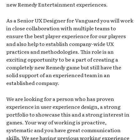
new Remedy Entertainment experiences.
As a Senior UX Designer for Vanguard you will work
in close collaboration with multiple teams to
ensure the best player experience for our players
and also help to establish company-wide UX
practices and methodologies. This role is an
exciting opportunity to be a part of creating a
completely new Remedy game but still have the
solid support of an experienced team in an
established company.
We are looking for a person who has proven
experience in user experience design, a strong
portfolio to showcase this and a strong interest in
games. Your way of working is proactive,
systematic and you have great communication
skills. We see having previous working experience