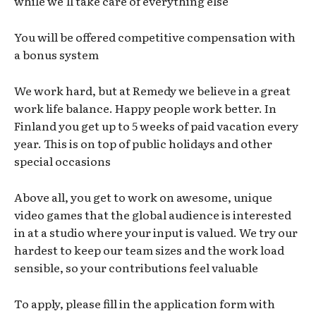
while we’ll take care of everything else
You will be offered competitive compensation with
a bonus system
We work hard, but at Remedy we believe in a great
work life balance. Happy people work better. In
Finland you get up to 5 weeks of paid vacation every
year. This is on top of public holidays and other
special occasions
Above all, you get to work on awesome, unique
video games that the global audience is interested
in at a studio where your input is valued. We try our
hardest to keep our team sizes and the work load
sensible, so your contributions feel valuable
To apply, please fill in the application form with