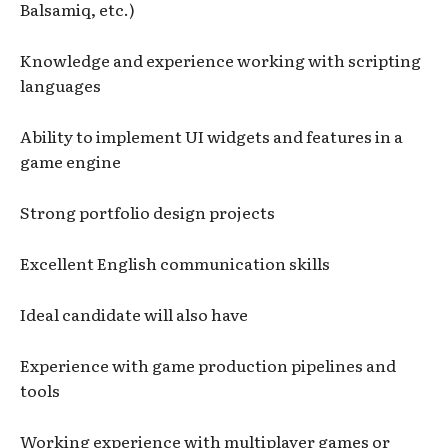
Balsamiq, etc.)
Knowledge and experience working with scripting
languages
Ability to implement UI widgets and features in a
game engine
Strong portfolio design projects
Excellent English communication skills
Ideal candidate will also have
Experience with game production pipelines and
tools
Working experience with multiplayer games or