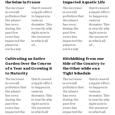
the Seine in France
Impacted Aquatic Life
The increase
that it caused
The increase
that it caused
in overall
a ripple effect
in overall
a ripple effect
pollution that
to happen in
pollution that
to happen in
the planet
various
the planet
various
has seen
domains. This
has seen
domains. This
during the
is exactly why
during the
is exactly why
past few
right now is
past few
right now is
years has
the moment
years has
the moment
impacted the
in which all
impacted the
in which all
planet in
of...
planet in
of...
such a way
such a way
Cultivating an Entire
Hitchhiking from one
Garden Over the Course
Side of the Country to
of a Year and Growing it
the Other while on a
to Maturity
Tight Schedule
The increase
that it caused
The increase
that it caused
in overall
a ripple effect
in overall
a ripple effect
pollution that
to happen in
pollution that
to happen in
the planet
various
the planet
various
has seen
domains. This
has seen
domains. This
during the
is exactly why
during the
is exactly why
past few
right now is
past few
right now is
years has
the moment
years has
the moment
impacted the
in which all
impacted the
in which all