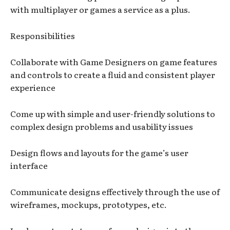
with multiplayer or games a service as a plus.
Responsibilities
Collaborate with Game Designers on game features
and controls to create a fluid and consistent player
experience
Come up with simple and user-friendly solutions to
complex design problems and usability issues
Design flows and layouts for the game’s user
interface
Communicate designs effectively through the use of
wireframes, mockups, prototypes, etc.