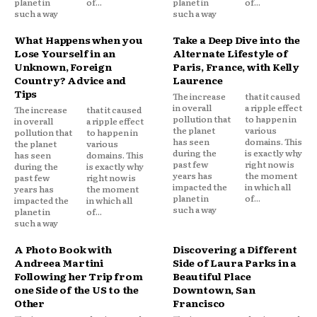
planet in
of...
planet in
of...
such a way
such a way
What Happens when you
Take a Deep Dive into the
Lose Yourself in an
Alternate Lifestyle of
Unknown, Foreign
Paris, France, with Kelly
Country? Advice and
Laurence
Tips
The increase
that it caused
in overall
a ripple effect
The increase
that it caused
pollution that
to happen in
in overall
a ripple effect
the planet
various
pollution that
to happen in
has seen
domains. This
the planet
various
during the
is exactly why
has seen
domains. This
past few
right now is
during the
is exactly why
years has
the moment
past few
right now is
impacted the
in which all
years has
the moment
planet in
of...
impacted the
in which all
such a way
planet in
of...
such a way
A Photo Book with
Discovering a Different
Andreea Martini
Side of Laura Parks in a
Following her Trip from
Beautiful Place
one Side of the US to the
Downtown, San
Other
Francisco