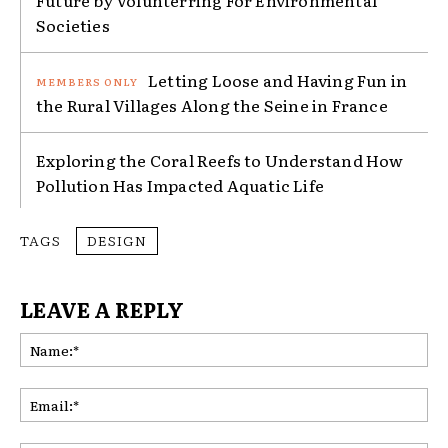
Future by Volunterring For Environmental
Societies
Letting Loose and Having Fun in
the Rural Villages Along the Seine in France
Exploring the Coral Reefs to Understand How
Pollution Has Impacted Aquatic Life
TAGS
DESIGN
LEAVE A REPLY
Na
Ema