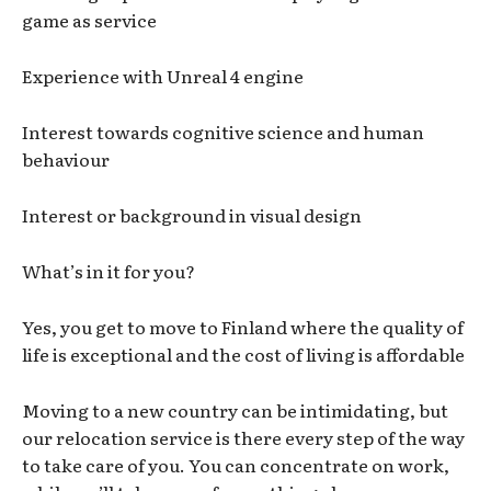
game as service
Experience with Unreal 4 engine
Interest towards cognitive science and human
behaviour
Interest or background in visual design
What’s in it for you?
Yes, you get to move to Finland where the quality of
life is exceptional and the cost of living is affordable
Moving to a new country can be intimidating, but
our relocation service is there every step of the way
to take care of you. You can concentrate on work,