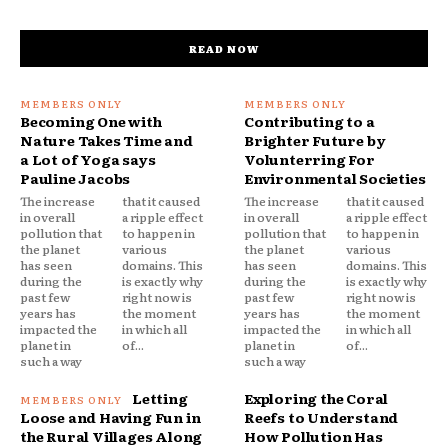
READ NOW
Becoming One with
Contributing to a
Nature Takes Time and
Brighter Future by
a Lot of Yoga says
Volunterring For
Pauline Jacobs
Environmental Societies
The increase
that it caused
The increase
that it caused
in overall
a ripple effect
in overall
a ripple effect
pollution that
to happen in
pollution that
to happen in
the planet
various
the planet
various
has seen
domains. This
has seen
domains. This
during the
is exactly why
during the
is exactly why
past few
right now is
past few
right now is
years has
the moment
years has
the moment
impacted the
in which all
impacted the
in which all
planet in
of...
planet in
of...
such a way
such a way
Letting
Exploring the Coral
Loose and Having Fun in
Reefs to Understand
the Rural Villages Along
How Pollution Has