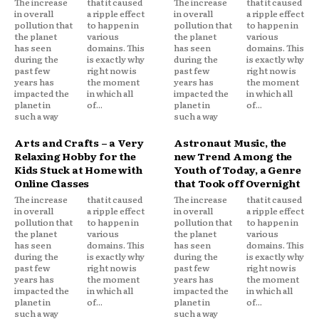
The increase
that it caused
The increase
that it caused
in overall
a ripple effect
in overall
a ripple effect
pollution that
to happen in
pollution that
to happen in
the planet
various
the planet
various
has seen
domains. This
has seen
domains. This
during the
is exactly why
during the
is exactly why
past few
right now is
past few
right now is
years has
the moment
years has
the moment
impacted the
in which all
impacted the
in which all
planet in
of...
planet in
of...
such a way
such a way
Arts and Crafts – a Very
Astronaut Music, the
Relaxing Hobby for the
new Trend Among the
Kids Stuck at Home with
Youth of Today, a Genre
Online Classes
that Took off Overnight
The increase
that it caused
The increase
that it caused
in overall
a ripple effect
in overall
a ripple effect
pollution that
to happen in
pollution that
to happen in
the planet
various
the planet
various
has seen
domains. This
has seen
domains. This
during the
is exactly why
during the
is exactly why
past few
right now is
past few
right now is
years has
the moment
years has
the moment
impacted the
in which all
impacted the
in which all
planet in
of...
planet in
of...
such a way
such a way