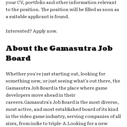
your CV, portfolio and other information relevant
to the position. The position will be filled as soon as
a suitable applicant is found.
Interested? Apply now.
About the Gamasutra Job
Board
Whether you’re just starting out, looking for
something new, or just seeing what’s out there, the
Gamasutra Job Board is the place where game
developers move ahead in their
careers.Gamasutra’s Job Board is the most diverse,
most active, and most established board of its kind
in the video game industry, serving companies of all
sizes, from indie to triple-A.Looking for a new