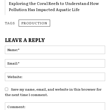
Exploring the Coral Reefs to Understand How
Pollution Has Impacted Aquatic Life
TAGS
PRODUCTION
LEAVE A REPLY
Na
Ema
Web
Save my name, email, and website in this browser for
the next time I comment.