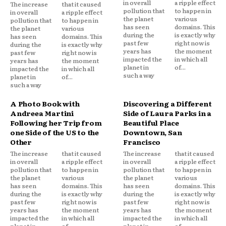
in overall
a ripple effect
The increase
that it caused
pollution that
to happen in
in overall
a ripple effect
the planet
various
pollution that
to happen in
has seen
domains. This
the planet
various
during the
is exactly why
has seen
domains. This
past few
right now is
during the
is exactly why
years has
the moment
past few
right now is
impacted the
in which all
years has
the moment
planet in
of...
impacted the
in which all
such a way
planet in
of...
such a way
A Photo Book with
Discovering a Different
Andreea Martini
Side of Laura Parks in a
Following her Trip from
Beautiful Place
one Side of the US to the
Downtown, San
Other
Francisco
The increase
that it caused
The increase
that it caused
in overall
a ripple effect
in overall
a ripple effect
pollution that
to happen in
pollution that
to happen in
the planet
various
the planet
various
has seen
domains. This
has seen
domains. This
during the
is exactly why
during the
is exactly why
past few
right now is
past few
right now is
years has
the moment
years has
the moment
impacted the
in which all
impacted the
in which all
planet in
of...
planet in
of...