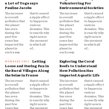
a Lot of Yoga says
Volunterring For
Pauline Jacobs
Environmental Societies
The increase
that it caused
The increase
that it caused
in overall
a ripple effect
in overall
a ripple effect
pollution that
to happen in
pollution that
to happen in
the planet
various
the planet
various
has seen
domains. This
has seen
domains. This
during the
is exactly why
during the
is exactly why
past few
right now is
past few
right now is
years has
the moment
years has
the moment
impacted the
in which all
impacted the
in which all
planet in
of...
planet in
of...
such a way
such a way
Letting
Exploring the Coral
Loose and Having Fun in
Reefs to Understand
the Rural Villages Along
How Pollution Has
the Seine in France
Impacted Aquatic Life
The increase
that it caused
The increase
that it caused
in overall
a ripple effect
in overall
a ripple effect
pollution that
to happen in
pollution that
to happen in
the planet
various
the planet
various
has seen
domains. This
has seen
domains. This
during the
is exactly why
during the
is exactly why
past few
right now is
past few
right now is
years has
the moment
years has
the moment