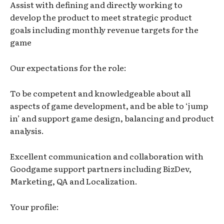
Assist with defining and directly working to
develop the product to meet strategic product
goals including monthly revenue targets for the
game
Our expectations for the role:
To be competent and knowledgeable about all
aspects of game development, and be able to ‘jump
in’ and support game design, balancing and product
analysis.
Excellent communication and collaboration with
Goodgame support partners including BizDev,
Marketing, QA and Localization.
Your profile: