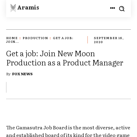
Aramis
HOME
PRODUCTION
GET A JOB:
SEPTEMBER 16,
JOIN...
2020
Get a job: Join New Moon
Production as a Product Manager
By
FOX NEWS
The Gamasutra Job Board is the most diverse, active
and established board of its kind for the video game