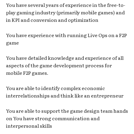
You have several years of experience in the free-to-
play gaming industry (primarily mobile games) and
in KPI and conversion and optimization
You have experience with running Live Ops on a F2P
game
You have detailed knowledge and experience of all
aspects of the game development process for
mobile F2P games.
You are able to identify complex economic
interrelationships and think like an entrepreneur
You are able to support the game design team hands
on You have strong communication and
interpersonal skills