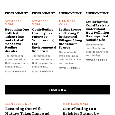
ENVIRONMENT
ENVIRONMENT
ENVIRONMENT
ENVIRONMENT
Exploring the
Coral Reefs to
Understand
Becoming One
Contributing
Letting Loose
How Pollution
with Nature
to a Brighter
and Having Fun
Has Impacted
Takes Time
Future by
in the Rural
Aquatic Life
and a Lot of
Volunterring
Villages Along
Yoga says
For
the Seine in
The increase in
Pauline
Environmental
France
overall pollution
Jacobs
Societies
that the planet has
The increase in
seen during...
The increase in
The increase in
overall pollution
overall pollution
overall pollution
that the planet has
NWORDPRESS
that the planet has
that the planet has
seen during...
seen during...
seen during...
NWORDPRESS
NWORDPRESS
NWORDPRESS
READ NOW
Becoming One with
Contributing to a
Nature Takes Time and
Brighter Future by