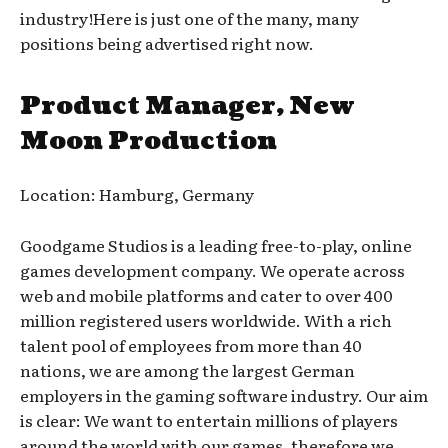
industry!Here is just one of the many, many
positions being advertised right now.
Product Manager, New
Moon Production
Location: Hamburg, Germany
Goodgame Studios is a leading free-to-play, online
games development company. We operate across
web and mobile platforms and cater to over 400
million registered users worldwide. With a rich
talent pool of employees from more than 40
nations, we are among the largest German
employers in the gaming software industry. Our aim
is clear: We want to entertain millions of players
around the world with our games, therefore we