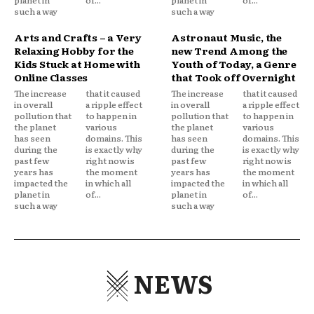
such a way
such a way
Arts and Crafts – a Very
Astronaut Music, the
Relaxing Hobby for the
new Trend Among the
Kids Stuck at Home with
Youth of Today, a Genre
Online Classes
that Took off Overnight
The increase
that it caused
The increase
that it caused
in overall
a ripple effect
in overall
a ripple effect
pollution that
to happen in
pollution that
to happen in
the planet
various
the planet
various
has seen
domains. This
has seen
domains. This
during the
is exactly why
during the
is exactly why
past few
right now is
past few
right now is
years has
the moment
years has
the moment
impacted the
in which all
impacted the
in which all
planet in
of...
planet in
of...
such a way
such a way
NEWS