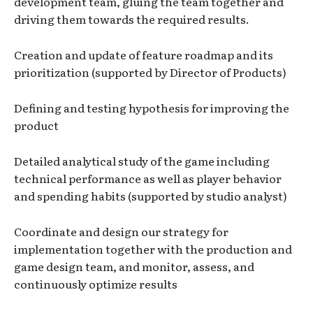
development team, gluing the team together and
driving them towards the required results.
Creation and update of feature roadmap and its
prioritization (supported by Director of Products)
Defining and testing hypothesis for improving the
product
Detailed analytical study of the game including
technical performance as well as player behavior
and spending habits (supported by studio analyst)
Coordinate and design our strategy for
implementation together with the production and
game design team, and monitor, assess, and
continuously optimize results