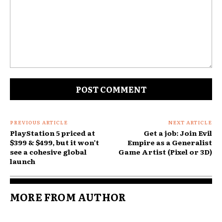
Comment:
PREVIOUS ARTICLE
NEXT ARTICLE
PlayStation 5 priced at
Get a job: Join Evil
$399 & $499, but it won’t
Empire as a Generalist
see a cohesive global
Game Artist (Pixel or 3D)
launch
MORE FROM AUTHOR