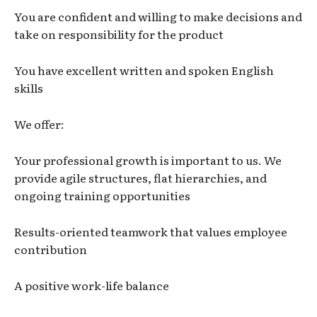
You are confident and willing to make decisions and
take on responsibility for the product
You have excellent written and spoken English
skills
We offer:
Your professional growth is important to us. We
provide agile structures, flat hierarchies, and
ongoing training opportunities
Results-oriented teamwork that values employee
contribution
A positive work-life balance