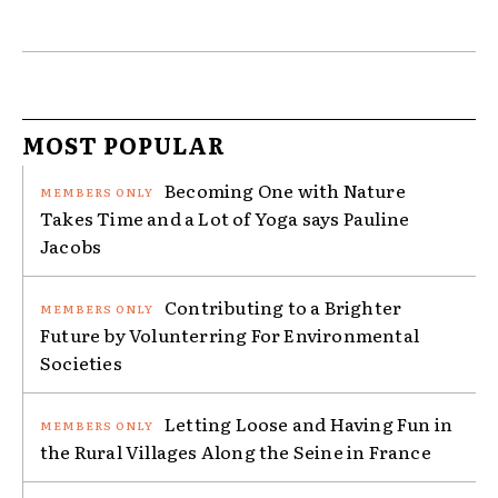
MOST POPULAR
Becoming One with Nature
Takes Time and a Lot of Yoga says Pauline
Jacobs
Contributing to a Brighter
Future by Volunterring For Environmental
Societies
Letting Loose and Having Fun in
the Rural Villages Along the Seine in France