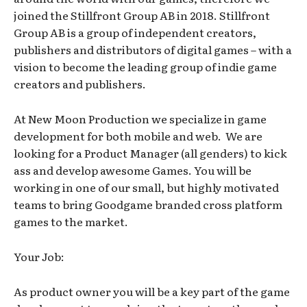
joined the Stillfront Group AB in 2018. Stillfront
Group AB is a group of independent creators,
publishers and distributors of digital games – with a
vision to become the leading group of indie game
creators and publishers.
At New Moon Production we specialize in game
development for both mobile and web. We are
looking for a Product Manager (all genders) to kick
ass and develop awesome Games. You will be
working in one of our small, but highly motivated
teams to bring Goodgame branded cross platform
games to the market.
Your Job:
As product owner you will be a key part of the game