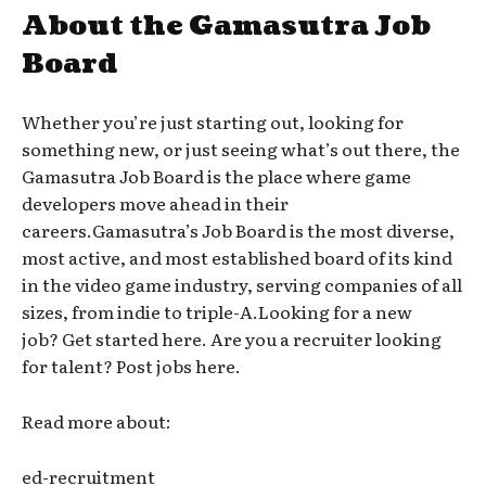
About the Gamasutra Job
Board
Whether you’re just starting out, looking for
something new, or just seeing what’s out there, the
Gamasutra Job Board is the place where game
developers move ahead in their
careers.Gamasutra’s Job Board is the most diverse,
most active, and most established board of its kind
in the video game industry, serving companies of all
sizes, from indie to triple-A.Looking for a new
job? Get started here. Are you a recruiter looking
for talent? Post jobs here.
Read more about:
ed-recruitment