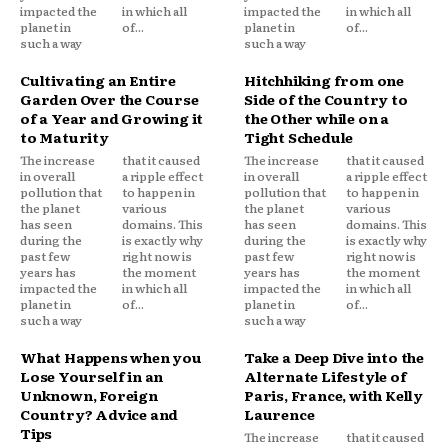
impacted the
in which all
impacted the
in which all
planet in
of...
planet in
of...
such a way
such a way
Cultivating an Entire
Hitchhiking from one
Garden Over the Course
Side of the Country to
of a Year and Growing it
the Other while on a
to Maturity
Tight Schedule
The increase
that it caused
The increase
that it caused
in overall
a ripple effect
in overall
a ripple effect
pollution that
to happen in
pollution that
to happen in
the planet
various
the planet
various
has seen
domains. This
has seen
domains. This
during the
is exactly why
during the
is exactly why
past few
right now is
past few
right now is
years has
the moment
years has
the moment
impacted the
in which all
impacted the
in which all
planet in
of...
planet in
of...
such a way
such a way
What Happens when you
Take a Deep Dive into the
Lose Yourself in an
Alternate Lifestyle of
Unknown, Foreign
Paris, France, with Kelly
Country? Advice and
Laurence
Tips
The increase
that it caused