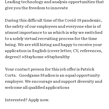
Leading technology and analysis opportunities that
give you the freedom to innovate
During this difficult time of the Covid-19 pandemic,
the safety of our employees and everyone else is of
utmost importance to us which is why we switched
to a solely virtual recruiting process for the time
being. We are still hiring and happy to receive your
application in English (cover letter, CV, references,
degree)! #Stayhome #Stayhealthy
Your contact person for this job offer is Patrick
Corts. Goodgame Studios is an equal opportunity
employer. We encourage and support diversity and
welcome all qualified applications
Interested? Apply now.