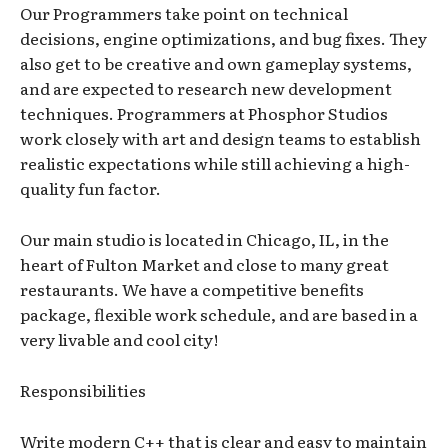
Our Programmers take point on technical
decisions, engine optimizations, and bug fixes. They
also get to be creative and own gameplay systems,
and are expected to research new development
techniques. Programmers at Phosphor Studios
work closely with art and design teams to establish
realistic expectations while still achieving a high-
quality fun factor.
Our main studio is located in Chicago, IL, in the
heart of Fulton Market and close to many great
restaurants. We have a competitive benefits
package, flexible work schedule, and are based in a
very livable and cool city!
Responsibilities
Write modern C++ that is clear and easy to maintain