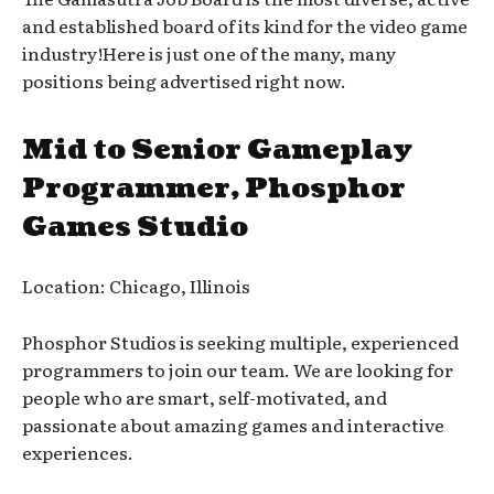
and established board of its kind for the video game
industry!Here is just one of the many, many
positions being advertised right now.
Mid to Senior Gameplay
Programmer, Phosphor
Games Studio
Location: Chicago, Illinois
Phosphor Studios is seeking multiple, experienced
programmers to join our team. We are looking for
people who are smart, self-motivated, and
passionate about amazing games and interactive
experiences.