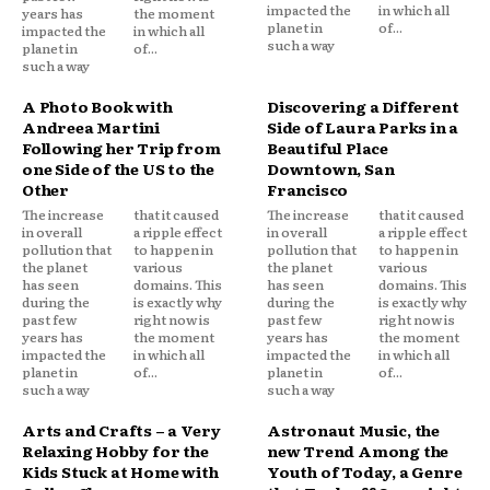
impacted the
in which all
years has
the moment
planet in
of...
impacted the
in which all
such a way
planet in
of...
such a way
A Photo Book with
Discovering a Different
Andreea Martini
Side of Laura Parks in a
Following her Trip from
Beautiful Place
one Side of the US to the
Downtown, San
Other
Francisco
The increase
that it caused
The increase
that it caused
in overall
a ripple effect
in overall
a ripple effect
pollution that
to happen in
pollution that
to happen in
the planet
various
the planet
various
has seen
domains. This
has seen
domains. This
during the
is exactly why
during the
is exactly why
past few
right now is
past few
right now is
years has
the moment
years has
the moment
impacted the
in which all
impacted the
in which all
planet in
of...
planet in
of...
such a way
such a way
Arts and Crafts – a Very
Astronaut Music, the
Relaxing Hobby for the
new Trend Among the
Kids Stuck at Home with
Youth of Today, a Genre