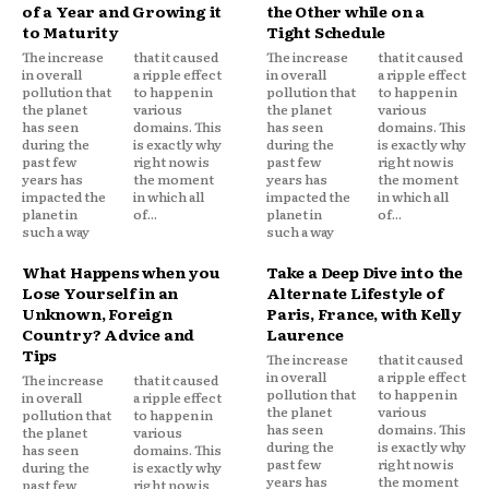
of a Year and Growing it
the Other while on a
to Maturity
Tight Schedule
The increase
that it caused
The increase
that it caused
in overall
a ripple effect
in overall
a ripple effect
pollution that
to happen in
pollution that
to happen in
the planet
various
the planet
various
has seen
domains. This
has seen
domains. This
during the
is exactly why
during the
is exactly why
past few
right now is
past few
right now is
years has
the moment
years has
the moment
impacted the
in which all
impacted the
in which all
planet in
of...
planet in
of...
such a way
such a way
What Happens when you
Take a Deep Dive into the
Lose Yourself in an
Alternate Lifestyle of
Unknown, Foreign
Paris, France, with Kelly
Country? Advice and
Laurence
Tips
The increase
that it caused
in overall
a ripple effect
The increase
that it caused
pollution that
to happen in
in overall
a ripple effect
the planet
various
pollution that
to happen in
has seen
domains. This
the planet
various
during the
is exactly why
has seen
domains. This
past few
right now is
during the
is exactly why
years has
the moment
past few
right now is