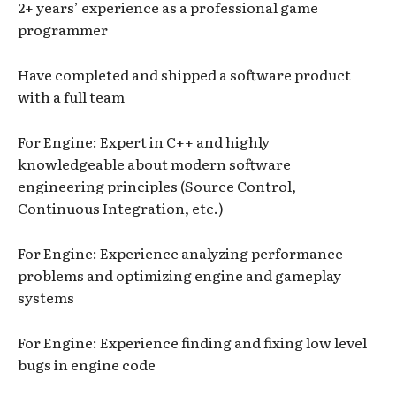
2+ years’ experience as a professional game
programmer
Have completed and shipped a software product
with a full team
For Engine: Expert in C++ and highly
knowledgeable about modern software
engineering principles (Source Control,
Continuous Integration, etc.)
For Engine: Experience analyzing performance
problems and optimizing engine and gameplay
systems
For Engine: Experience finding and fixing low level
bugs in engine code