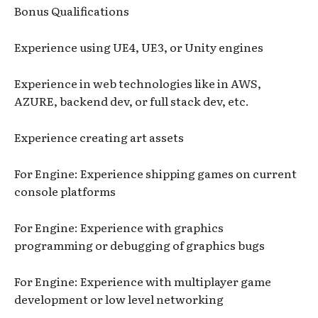
Bonus Qualifications
Experience using UE4, UE3, or Unity engines
Experience in web technologies like in AWS,
AZURE, backend dev, or full stack dev, etc.
Experience creating art assets
For Engine: Experience shipping games on current
console platforms
For Engine: Experience with graphics
programming or debugging of graphics bugs
For Engine: Experience with multiplayer game
development or low level networking