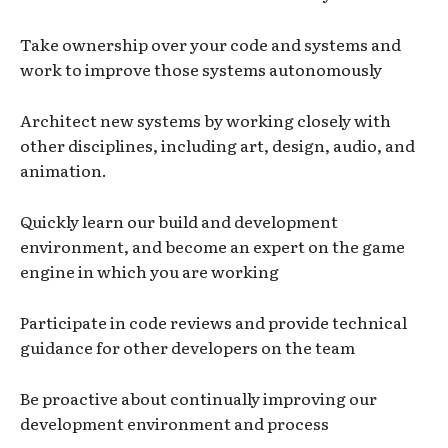
Take ownership over your code and systems and
work to improve those systems autonomously
Architect new systems by working closely with
other disciplines, including art, design, audio, and
animation.
Quickly learn our build and development
environment, and become an expert on the game
engine in which you are working
Participate in code reviews and provide technical
guidance for other developers on the team
Be proactive about continually improving our
development environment and process