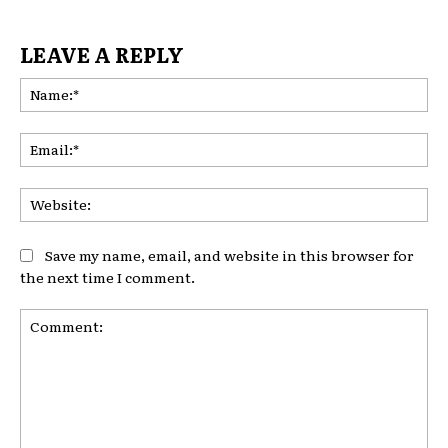
LEAVE A REPLY
Na
Ema
Web
Save my name, email, and website in this browser for
the next time I comment.