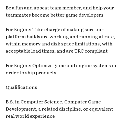
Be a fun and upbeat team member, and help your
teammates become better game developers
For Engine: Take charge of making sure our
platform builds are working and running at rate,
within memory and disk space limitations, with
acceptable load times, and are TRC compliant
For Engine: Optimize game and engine systems in
order to ship products
Qualifications
B.S. in Computer Science, Computer Game
Development, a related discipline, or equivalent
real world experience