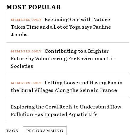
MOST POPULAR
Becoming One with Nature
Takes Time and a Lot of Yoga says Pauline
Jacobs
Contributing to a Brighter
Future by Volunterring For Environmental
Societies
Letting Loose and Having Fun in
the Rural Villages Along the Seine in France
Exploring the Coral Reefs to Understand How
Pollution Has Impacted Aquatic Life
TAGS
PROGRAMMING