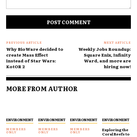
Comment:
PREVIOUS ARTICLE
NEXT ARTICLE
Why BioWare decided to
Weekly Jobs Roundup:
create Mass Effect
Square Enix, Infinity
instead of Star Wars:
Ward, and more are
KotOR 2
hiring now!
MORE FROM AUTHOR
ENVIRONMENT
ENVIRONMENT
ENVIRONMENT
ENVIRONMENT
Exploring the
Coral Reefs to