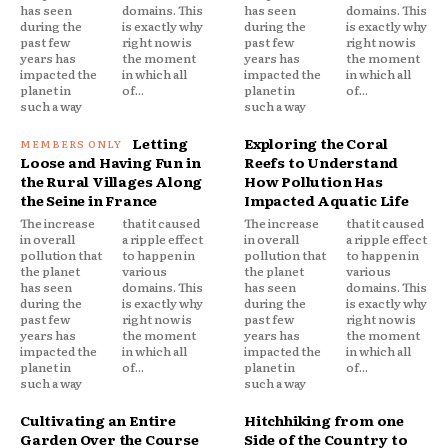
has seen
domains. This
has seen
domains. This
during the
is exactly why
during the
is exactly why
past few
right now is
past few
right now is
years has
the moment
years has
the moment
impacted the
in which all
impacted the
in which all
planet in
of...
planet in
of...
such a way
such a way
Letting
Exploring the Coral
Loose and Having Fun in
Reefs to Understand
the Rural Villages Along
How Pollution Has
the Seine in France
Impacted Aquatic Life
The increase
that it caused
The increase
that it caused
in overall
a ripple effect
in overall
a ripple effect
pollution that
to happen in
pollution that
to happen in
the planet
various
the planet
various
has seen
domains. This
has seen
domains. This
during the
is exactly why
during the
is exactly why
past few
right now is
past few
right now is
years has
the moment
years has
the moment
impacted the
in which all
impacted the
in which all
planet in
of...
planet in
of...
such a way
such a way
Cultivating an Entire
Hitchhiking from one
Garden Over the Course
Side of the Country to