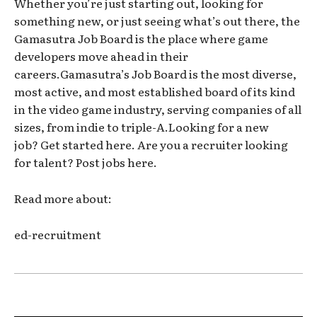
Whether you’re just starting out, looking for
something new, or just seeing what’s out there, the
Gamasutra Job Board is the place where game
developers move ahead in their
careers.Gamasutra’s Job Board is the most diverse,
most active, and most established board of its kind
in the video game industry, serving companies of all
sizes, from indie to triple-A.Looking for a new
job? Get started here. Are you a recruiter looking
for talent? Post jobs here.
Read more about:
ed-recruitment