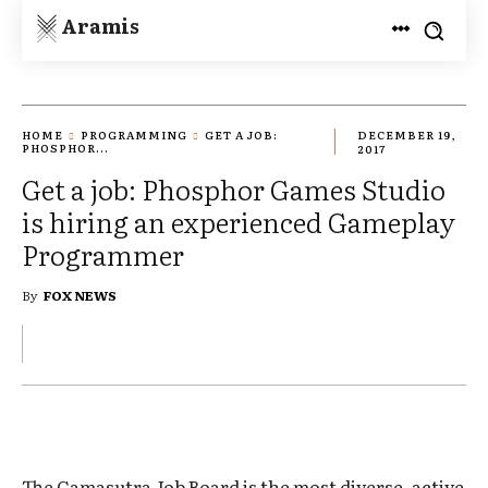
Aramis
HOME
PROGRAMMING
GET A JOB:
DECEMBER 19,
PHOSPHOR...
2017
Get a job: Phosphor Games Studio
is hiring an experienced Gameplay
Programmer
By
FOX NEWS
The Gamasutra Job Board is the most diverse, active