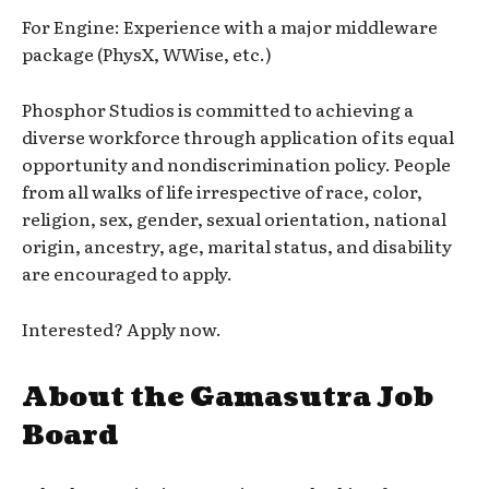
For Engine: Experience with a major middleware
package (PhysX, WWise, etc.)
Phosphor Studios is committed to achieving a
diverse workforce through application of its equal
opportunity and nondiscrimination policy. People
from all walks of life irrespective of race, color,
religion, sex, gender, sexual orientation, national
origin, ancestry, age, marital status, and disability
are encouraged to apply.
Interested? Apply now.
About the Gamasutra Job
Board