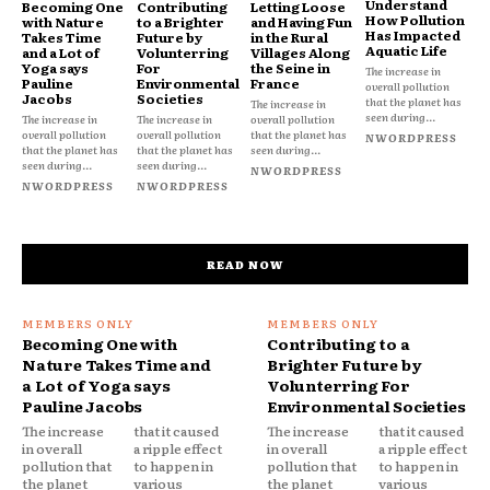
Understand
Becoming One
Contributing
Letting Loose
How Pollution
with Nature
to a Brighter
and Having Fun
Has Impacted
Takes Time
Future by
in the Rural
Aquatic Life
and a Lot of
Volunterring
Villages Along
Yoga says
For
the Seine in
The increase in
Pauline
Environmental
France
overall pollution
Jacobs
Societies
that the planet has
The increase in
seen during...
The increase in
The increase in
overall pollution
overall pollution
overall pollution
that the planet has
NWORDPRESS
that the planet has
that the planet has
seen during...
seen during...
seen during...
NWORDPRESS
NWORDPRESS
NWORDPRESS
READ NOW
Becoming One with
Contributing to a
Nature Takes Time and
Brighter Future by
a Lot of Yoga says
Volunterring For
Pauline Jacobs
Environmental Societies
The increase
that it caused
The increase
that it caused
in overall
a ripple effect
in overall
a ripple effect
pollution that
to happen in
pollution that
to happen in
the planet
various
the planet
various