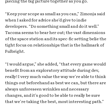
piecing the big picture together as you go.
“Keep your scope as small as you can,” Zimonja said
when I asked for advice she’d give to indie
developers. “Do something small and do it well.”
Tacoma seems to bear her out; the vast dimensions
of the space station and its spec-fic setting belie the
tight focus on relationships that is the hallmark of
Fulbright.
“I would argue,” she added, “that every game would
benefit from an exploratory attitude during dev,
really! I very much value the way we’re able to think
things out beforehand as best we can, but there are
always unforeseen wrinkles and necessary
changes, and it’s good to be able to really be sure
that we’re taking the best, most interesting path.”