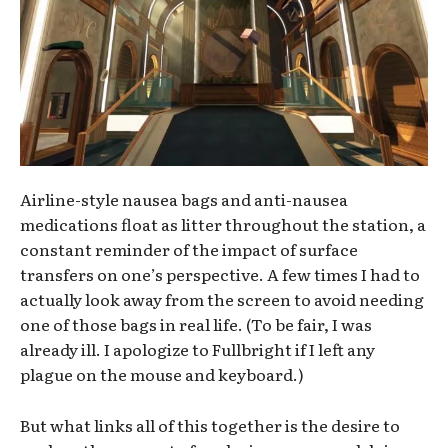
Airline-style nausea bags and anti-nausea
medications float as litter throughout the station, a
constant reminder of the impact of surface
transfers on one’s perspective. A few times I had to
actually look away from the screen to avoid needing
one of those bags in real life. (To be fair, I was
already ill. I apologize to Fullbright if I left any
plague on the mouse and keyboard.)
But what links all of this together is the desire to