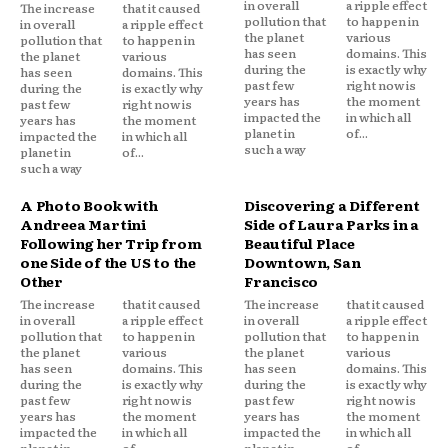
in overall
a ripple effect
The increase
that it caused
pollution that
to happen in
in overall
a ripple effect
the planet
various
pollution that
to happen in
has seen
domains. This
the planet
various
during the
is exactly why
has seen
domains. This
past few
right now is
during the
is exactly why
years has
the moment
past few
right now is
impacted the
in which all
years has
the moment
planet in
of...
impacted the
in which all
such a way
planet in
of...
such a way
A Photo Book with
Discovering a Different
Andreea Martini
Side of Laura Parks in a
Following her Trip from
Beautiful Place
one Side of the US to the
Downtown, San
Other
Francisco
The increase
that it caused
The increase
that it caused
in overall
a ripple effect
in overall
a ripple effect
pollution that
to happen in
pollution that
to happen in
the planet
various
the planet
various
has seen
domains. This
has seen
domains. This
during the
is exactly why
during the
is exactly why
past few
right now is
past few
right now is
years has
the moment
years has
the moment
impacted the
in which all
impacted the
in which all