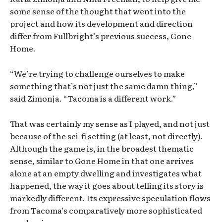
some sense of the thought that went into the
project and how its development and direction
differ from Fullbright’s previous success, Gone
Home.
“We’re trying to challenge ourselves to make
something that’s not just the same damn thing,”
said Zimonja. “Tacoma is a different work.”
That was certainly my sense as I played, and not just
because of the sci-fi setting (at least, not directly).
Although the game is, in the broadest thematic
sense, similar to Gone Home in that one arrives
alone at an empty dwelling and investigates what
happened, the way it goes about telling its story is
markedly different. Its expressive speculation flows
from Tacoma’s comparatively more sophisticated