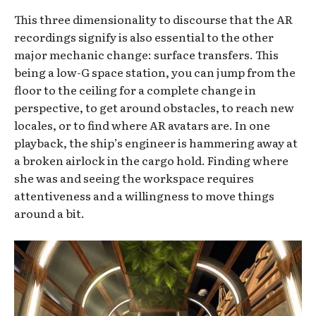
This three dimensionality to discourse that the AR
recordings signify is also essential to the other
major mechanic change: surface transfers. This
being a low-G space station, you can jump from the
floor to the ceiling for a complete change in
perspective, to get around obstacles, to reach new
locales, or to find where AR avatars are. In one
playback, the ship’s engineer is hammering away at
a broken airlock in the cargo hold. Finding where
she was and seeing the workspace requires
attentiveness and a willingness to move things
around a bit.