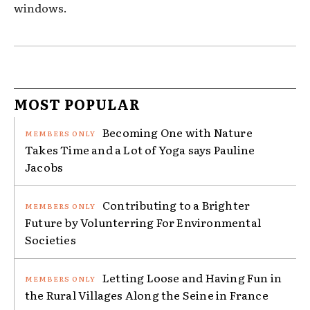
windows.
MOST POPULAR
Becoming One with Nature
Takes Time and a Lot of Yoga says Pauline
Jacobs
Contributing to a Brighter
Future by Volunterring For Environmental
Societies
Letting Loose and Having Fun in
the Rural Villages Along the Seine in France