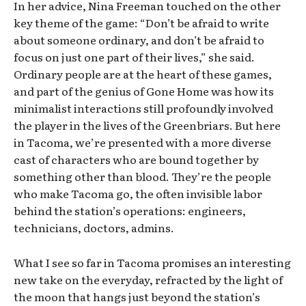
In her advice, Nina Freeman touched on the other
key theme of the game: “Don’t be afraid to write
about someone ordinary, and don’t be afraid to
focus on just one part of their lives,” she said.
Ordinary people are at the heart of these games,
and part of the genius of Gone Home was how its
minimalist interactions still profoundly involved
the player in the lives of the Greenbriars. But here
in Tacoma, we’re presented with a more diverse
cast of characters who are bound together by
something other than blood. They’re the people
who make Tacoma go, the often invisible labor
behind the station’s operations: engineers,
technicians, doctors, admins.
What I see so far in Tacoma promises an interesting
new take on the everyday, refracted by the light of
the moon that hangs just beyond the station’s