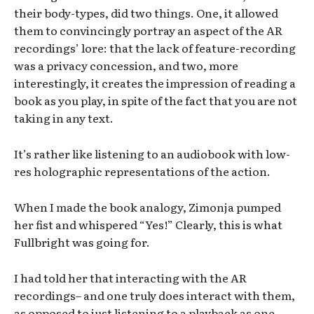
their body-types, did two things. One, it allowed
them to convincingly portray an aspect of the AR
recordings’ lore: that the lack of feature-recording
was a privacy concession, and two, more
interestingly, it creates the impression of reading a
book as you play, in spite of the fact that you are not
taking in any text.
It’s rather like listening to an audiobook with low-
res holographic representations of the action.
When I made the book analogy, Zimonja pumped
her fist and whispered “Yes!” Clearly, this is what
Fullbright was going for.
I had told her that interacting with the AR
recordings– and one truly does interact with them,
as opposed to just listening to a playback as one