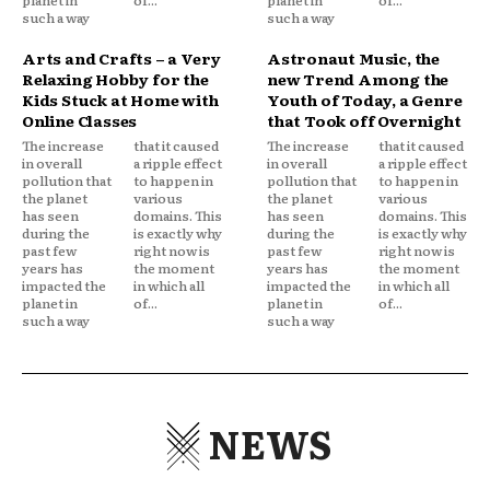
planet in
of...
planet in
of...
such a way
such a way
Arts and Crafts – a Very
Astronaut Music, the
Relaxing Hobby for the
new Trend Among the
Kids Stuck at Home with
Youth of Today, a Genre
Online Classes
that Took off Overnight
The increase
that it caused
The increase
that it caused
in overall
a ripple effect
in overall
a ripple effect
pollution that
to happen in
pollution that
to happen in
the planet
various
the planet
various
has seen
domains. This
has seen
domains. This
during the
is exactly why
during the
is exactly why
past few
right now is
past few
right now is
years has
the moment
years has
the moment
impacted the
in which all
impacted the
in which all
planet in
of...
planet in
of...
such a way
such a way
NEWS