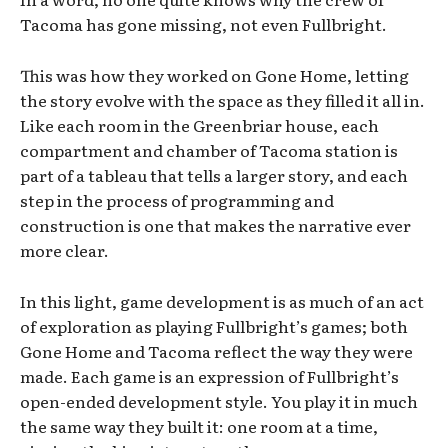
Tacoma has gone missing, not even Fullbright.
This was how they worked on Gone Home, letting
the story evolve with the space as they filled it all in.
Like each room in the Greenbriar house, each
compartment and chamber of Tacoma station is
part of a tableau that tells a larger story, and each
step in the process of programming and
construction is one that makes the narrative ever
more clear.
In this light, game development is as much of an act
of exploration as playing Fullbright’s games; both
Gone Home and Tacoma reflect the way they were
made. Each game is an expression of Fullbright’s
open-ended development style. You play it in much
the same way they built it: one room at a time,