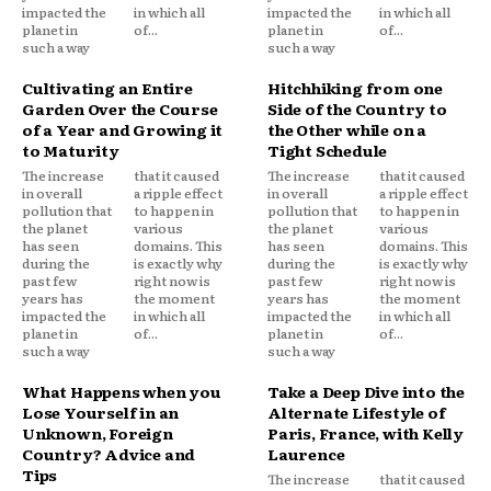
impacted the
in which all
impacted the
in which all
planet in
of...
planet in
of...
such a way
such a way
Cultivating an Entire
Hitchhiking from one
Garden Over the Course
Side of the Country to
of a Year and Growing it
the Other while on a
to Maturity
Tight Schedule
The increase
that it caused
The increase
that it caused
in overall
a ripple effect
in overall
a ripple effect
pollution that
to happen in
pollution that
to happen in
the planet
various
the planet
various
has seen
domains. This
has seen
domains. This
during the
is exactly why
during the
is exactly why
past few
right now is
past few
right now is
years has
the moment
years has
the moment
impacted the
in which all
impacted the
in which all
planet in
of...
planet in
of...
such a way
such a way
What Happens when you
Take a Deep Dive into the
Lose Yourself in an
Alternate Lifestyle of
Unknown, Foreign
Paris, France, with Kelly
Country? Advice and
Laurence
Tips
The increase
that it caused