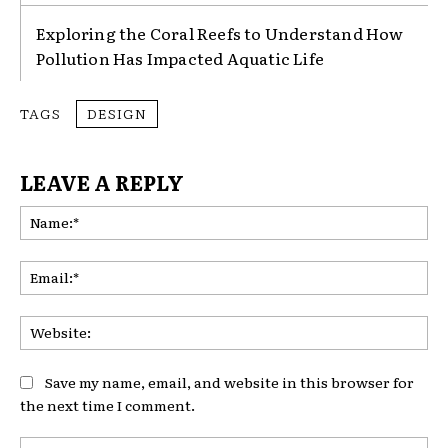
Exploring the Coral Reefs to Understand How
Pollution Has Impacted Aquatic Life
TAGS
DESIGN
LEAVE A REPLY
Na
Ema
Web
Save my name, email, and website in this browser for
the next time I comment.