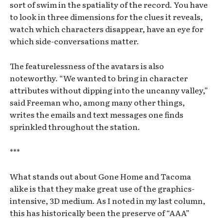
sort of swim in the spatiality of the record. You have
to look in three dimensions for the clues it reveals,
watch which characters disappear, have an eye for
which side-conversations matter.
The featurelessness of the avatars is also
noteworthy. “We wanted to bring in character
attributes without dipping into the uncanny valley,”
said Freeman who, among many other things,
writes the emails and text messages one finds
sprinkled throughout the station.
***
What stands out about Gone Home and Tacoma
alike is that they make great use of the graphics-
intensive, 3D medium. As I noted in my last column,
this has historically been the preserve of “AAA”