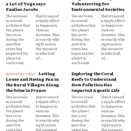
a Lot of Yoga says
Volunterring For
Pauline Jacobs
Environmental Societies
The increase
that it caused
The increase
that it caused
in overall
a ripple effect
in overall
a ripple effect
pollution that
to happen in
pollution that
to happen in
the planet
various
the planet
various
has seen
domains. This
has seen
domains. This
during the
is exactly why
during the
is exactly why
past few
right now is
past few
right now is
years has
the moment
years has
the moment
impacted the
in which all
impacted the
in which all
planet in
of...
planet in
of...
such a way
such a way
Letting
Exploring the Coral
Loose and Having Fun in
Reefs to Understand
the Rural Villages Along
How Pollution Has
the Seine in France
Impacted Aquatic Life
The increase
that it caused
The increase
that it caused
in overall
a ripple effect
in overall
a ripple effect
pollution that
to happen in
pollution that
to happen in
the planet
various
the planet
various
has seen
domains. This
has seen
domains. This
during the
is exactly why
during the
is exactly why
past few
right now is
past few
right now is
years has
the moment
years has
the moment