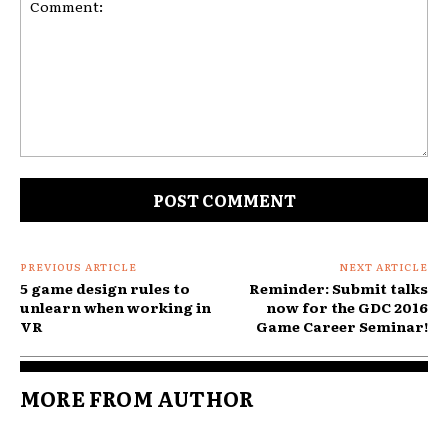
Comment:
PREVIOUS ARTICLE
NEXT ARTICLE
5 game design rules to
Reminder: Submit talks
unlearn when working in
now for the GDC 2016
VR
Game Career Seminar!
MORE FROM AUTHOR