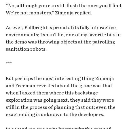
“No, although you can still flush the ones you’ll find.
We’re not monsters,” Zimonja replied.
As ever, Fullbright is proud of its fully interactive
environments; I shan’t lie, one of my favorite bits in
the demo was throwing objects at the patrolling
sanitation robots.
***
But perhaps the most interesting thing Zimonja
and Freeman revealed about the game was that
when I asked them where this backstage
exploration was going next, they said they were
still in the process of planning that out; even the
exact ending is unknown to the developers.
In a word, no one quite knows why the crew of