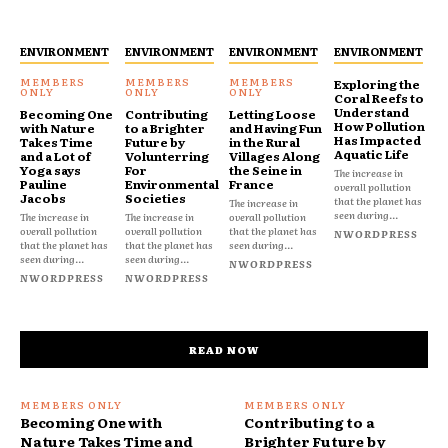
ENVIRONMENT
ENVIRONMENT
ENVIRONMENT
ENVIRONMENT
Exploring the
Coral Reefs to
Understand
Becoming One
Contributing
Letting Loose
How Pollution
with Nature
to a Brighter
and Having Fun
Has Impacted
Takes Time
Future by
in the Rural
Aquatic Life
and a Lot of
Volunterring
Villages Along
Yoga says
For
the Seine in
The increase in
Pauline
Environmental
France
overall pollution
Jacobs
Societies
that the planet has
The increase in
seen during...
The increase in
The increase in
overall pollution
overall pollution
overall pollution
that the planet has
NWORDPRESS
that the planet has
that the planet has
seen during...
seen during...
seen during...
NWORDPRESS
NWORDPRESS
NWORDPRESS
READ NOW
Becoming One with
Contributing to a
Nature Takes Time and
Brighter Future by