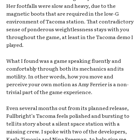
Her footfalls were slow and heavy, due to the
magnetic boots that are required in the low-G
environment of Tacoma station. That contradictory
sense of ponderous weightlessness stays with you
throughout the game, at least in the Tacoma demo I
played.
What I found was a game speaking fluently and
comfortably through both its mechanics and its
motility. In other words, how you move and
perceive your own motion as Amy Ferrier is a non-
trivial part of the game experience.
Even several months out from its planned release,
Fullbright’s Tacoma feels polished and bursting to
tell its story about a silent space station with a
missing crew. I spoke with two of the developers,
Karla Zimonja and Nina Freeman, to help give me