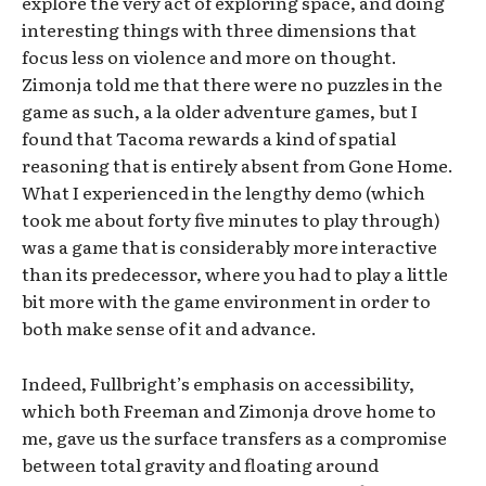
explore the very act of exploring space, and doing
interesting things with three dimensions that
focus less on violence and more on thought.
Zimonja told me that there were no puzzles in the
game as such, a la older adventure games, but I
found that Tacoma rewards a kind of spatial
reasoning that is entirely absent from Gone Home.
What I experienced in the lengthy demo (which
took me about forty five minutes to play through)
was a game that is considerably more interactive
than its predecessor, where you had to play a little
bit more with the game environment in order to
both make sense of it and advance.
Indeed, Fullbright’s emphasis on accessibility,
which both Freeman and Zimonja drove home to
me, gave us the surface transfers as a compromise
between total gravity and floating around