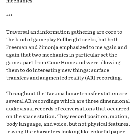
mechanics.
***
Traversal and information gathering are core to
the kind of gameplay Fullbright seeks, but both
Freeman and Zimonja emphasized to me again and
again that two mechanics in particular set the
game apart from Gone Home and were allowing
them to do interesting new things: surface
transfers and augmented reality (AR) recording.
Throughout the Tacoma lunar transfer station are
several AR recordings which are three dimensional
audiovisual records of conversations that occurred
on the space station. They record position, motion,
body language, and voice, but not physical features,
leaving the characters looking like colorful paper