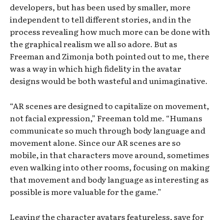
developers, but has been used by smaller, more
independent to tell different stories, and in the
process revealing how much more can be done with
the graphical realism we all so adore. But as
Freeman and Zimonja both pointed out to me, there
was a way in which high fidelity in the avatar
designs would be both wasteful and unimaginative.
“AR scenes are designed to capitalize on movement,
not facial expression,” Freeman told me. “Humans
communicate so much through body language and
movement alone. Since our AR scenes are so
mobile, in that characters move around, sometimes
even walking into other rooms, focusing on making
that movement and body language as interesting as
possible is more valuable for the game.”
Leaving the character avatars featureless, save for