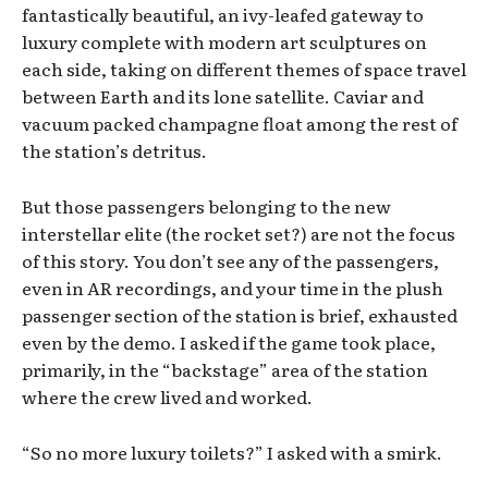
fantastically beautiful, an ivy-leafed gateway to
luxury complete with modern art sculptures on
each side, taking on different themes of space travel
between Earth and its lone satellite. Caviar and
vacuum packed champagne float among the rest of
the station’s detritus.
But those passengers belonging to the new
interstellar elite (the rocket set?) are not the focus
of this story. You don’t see any of the passengers,
even in AR recordings, and your time in the plush
passenger section of the station is brief, exhausted
even by the demo. I asked if the game took place,
primarily, in the “backstage” area of the station
where the crew lived and worked.
“So no more luxury toilets?” I asked with a smirk.