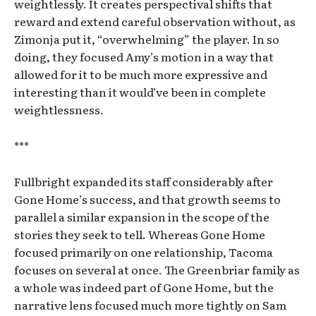
weightlessly. It creates perspectival shifts that
reward and extend careful observation without, as
Zimonja put it, “overwhelming” the player. In so
doing, they focused Amy’s motion in a way that
allowed for it to be much more expressive and
interesting than it would’ve been in complete
weightlessness.
***
Fullbright expanded its staff considerably after
Gone Home’s success, and that growth seems to
parallel a similar expansion in the scope of the
stories they seek to tell. Whereas Gone Home
focused primarily on one relationship, Tacoma
focuses on several at once. The Greenbriar family as
a whole was indeed part of Gone Home, but the
narrative lens focused much more tightly on Sam