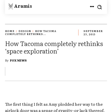
Aramis
HOME
DESIGN
HOW TACOMA
SEPTEMBER
COMPLETELY RETHINKS...
23, 2015
How Tacoma completely rethinks
‘space exploration’
By
FOX NEWS
The first thing I felt as Amy plodded her way to the
airlock door was a sense of gravity–or lack thereof.