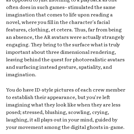
often does in such games– stimulated the same
imagination that comes to life upon reading a
novel, where you fill in the character’s facial
features, clothing, et cetera. Thus, far from being
an absence, the AR avatars were actually strangely
engaging. They bring to the surface what is truly
important about three dimensional rendering,
leaving behind the quest for photorealistic avatars
and surfacing instead gesture, spatiality, and
imagination.
You do have ID-style pictures of each crew member
to establish their appearance, but you’re left
imagining what they look like when they are less
posed; stressed, blushing, scowling, crying,
laughing, it all plays out in your mind, guided by
your movement among the digital ghosts in-game.