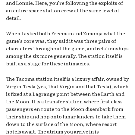
and Lonnie. Here, you’re following the exploits of
an entire space station crew at the same level of
detail.
When I asked both Freeman and Zimonja what the
game’s core was, they said it was three pairs of
characters throughout the game, and relationships
among the six more generally. The station itself is
built as a stage for these intimacies.
The Tacoma station itself is a luxury affair, owned by
Virgin-Tesla (yes, that Virgin and that Tesla), which
is fixed at a Lagrange point between the Earth and
the Moon. It is a transfer station where first class
passengers en route to the Moon disembark from
their ship and hop onto lunar landers to take them
down to the surface of the Moon, where resort
hotels await. The atrium you arrive in is