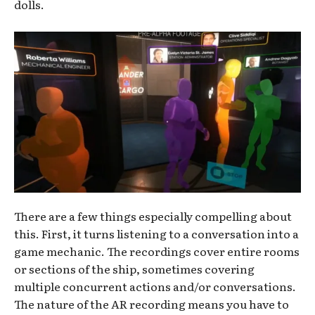
dolls.
There are a few things especially compelling about
this. First, it turns listening to a conversation into a
game mechanic. The recordings cover entire rooms
or sections of the ship, sometimes covering
multiple concurrent actions and/or conversations.
The nature of the AR recording means you have to