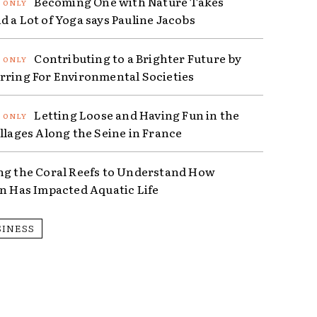
Becoming One with Nature Takes
d a Lot of Yoga says Pauline Jacobs
Contributing to a Brighter Future by
rring For Environmental Societies
Letting Loose and Having Fun in the
illages Along the Seine in France
ng the Coral Reefs to Understand How
on Has Impacted Aquatic Life
SINESS