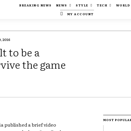
BREAKING NEWS
NEWS
STYLE
TECH
WORLD
MY ACCOUNT
, 2016
t to be a
rvive the game
MOST POPULA
a published a brief video