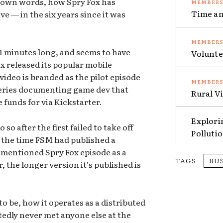
 own words, how Spry Fox has
Time an
e — in the six years since it was
 11 minutes long, and seems to have
Volunte
ox released its popular mobile
video is branded as the pilot episode
series documenting game dev that
Rural V
e funds for via Kickstarter.
Explori
so after the first failed to take off
Polluti
t the time FSM had published a
ementioned Spry Fox episode as a
TAGS
BU
, the longer version it’s published is
o be, how it operates as a distributed
edly never met anyone else at the