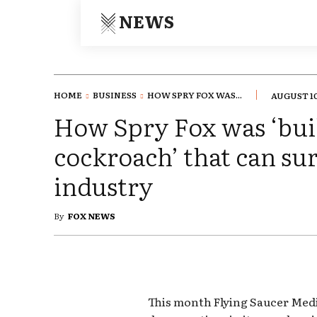
NEWS
HOME
BUSINESS
HOW SPRY FOX WAS...
AUGUST 10
How Spry Fox was ‘buil
cockroach’ that can su
industry
By
FOX NEWS
This month Flying Saucer Medi