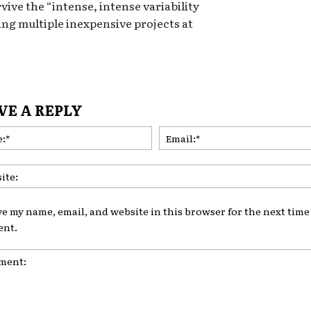
rvive the “intense, intense variability
ing multiple inexpensive projects at
VE A REPLY
Name:*
ve my name, email, and website in this browser for the next time 
nt.