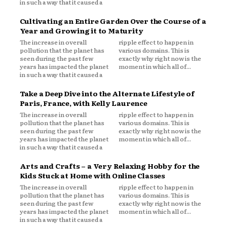
in such a way that it caused a
Cultivating an Entire Garden Over the Course of a
Year and Growing it to Maturity
The increase in overall
ripple effect to happen in
pollution that the planet has
various domains. This is
seen during the past few
exactly why right now is the
years has impacted the planet
moment in which all of...
in such a way that it caused a
Take a Deep Dive into the Alternate Lifestyle of
Paris, France, with Kelly Laurence
The increase in overall
ripple effect to happen in
pollution that the planet has
various domains. This is
seen during the past few
exactly why right now is the
years has impacted the planet
moment in which all of...
in such a way that it caused a
Arts and Crafts – a Very Relaxing Hobby for the
Kids Stuck at Home with Online Classes
The increase in overall
ripple effect to happen in
pollution that the planet has
various domains. This is
seen during the past few
exactly why right now is the
years has impacted the planet
moment in which all of...
in such a way that it caused a