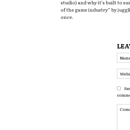
studio) and why it’s built to su
of the game industry” by juggl
once.
LEA
Sa
comme