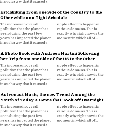
in such a way that it caused a
Hitchhiking from one Side of the Country to the
Other while on a Tight Schedule
The increase in overall
ripple effect to happen in
pollution that the planet has
various domains. This is
seen during the past few
exactly why right now is the
years has impacted the planet
moment in which all of...
in such a way that it caused a
A Photo Book with Andreea Martini Following
her Trip from one Side of the US to the Other
The increase in overall
ripple effect to happen in
pollution that the planet has
various domains. This is
seen during the past few
exactly why right now is the
years has impacted the planet
moment in which all of...
in such a way that it caused a
Astronaut Music, the new Trend Among the
Youth of Today, a Genre that Took off Overnight
The increase in overall
ripple effect to happen in
pollution that the planet has
various domains. This is
seen during the past few
exactly why right now is the
years has impacted the planet
moment in which all of...
in such a way that it caused a