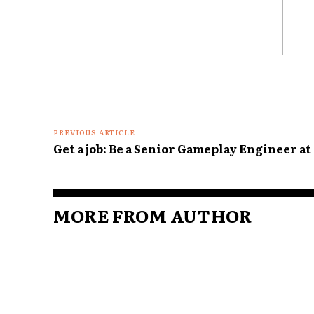
Comme
PREVIOUS ARTICLE
Get a job: Be a Senior Gameplay Engineer at
MORE FROM AUTHOR