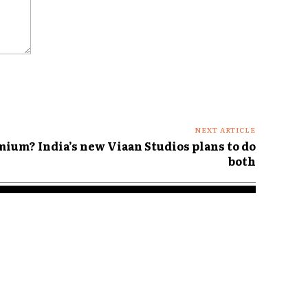
NEXT ARTICLE
mium? India’s new Viaan Studios plans to do
both