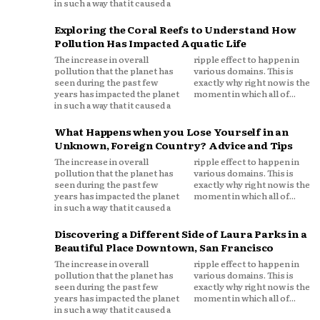
in such a way that it caused a
Exploring the Coral Reefs to Understand How
Pollution Has Impacted Aquatic Life
The increase in overall
ripple effect to happen in
pollution that the planet has
various domains. This is
seen during the past few
exactly why right now is the
years has impacted the planet
moment in which all of...
in such a way that it caused a
What Happens when you Lose Yourself in an
Unknown, Foreign Country? Advice and Tips
The increase in overall
ripple effect to happen in
pollution that the planet has
various domains. This is
seen during the past few
exactly why right now is the
years has impacted the planet
moment in which all of...
in such a way that it caused a
Discovering a Different Side of Laura Parks in a
Beautiful Place Downtown, San Francisco
The increase in overall
ripple effect to happen in
pollution that the planet has
various domains. This is
seen during the past few
exactly why right now is the
years has impacted the planet
moment in which all of...
in such a way that it caused a