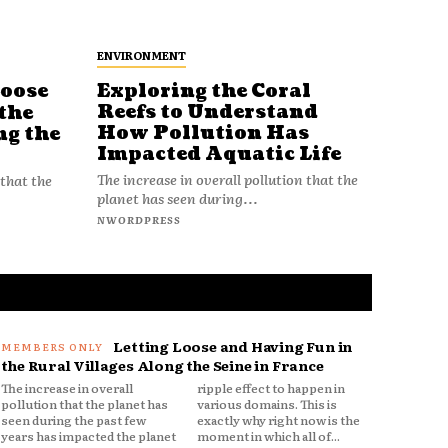
ENVIRONMENT
Loose
Exploring the Coral
Reefs to Understand
the
How Pollution Has
ng the
Impacted Aquatic Life
The increase in overall pollution that the
 that the
planet has seen during...
NWORDPRESS
Letting Loose and Having Fun in
the Rural Villages Along the Seine in France
The increase in overall
ripple effect to happen in
pollution that the planet has
various domains. This is
seen during the past few
exactly why right now is the
years has impacted the planet
moment in which all of...