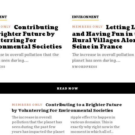
ENT
ENVIRONMENT
Contributing
Letting 
righter Future by
and Having Fun in 
terring For
Rural Villages Alo
onmental Societies
Seine in France
se in overall pollution that the
The increase in overall pollution
 seen during...
planet has seen during...
ESS
NWORDPRESS
READ NOW
Contributing to a Brighter Future
by Volunterring For Environmental Societies
The increase in overall
ripple effect to happen in
pollution that the planet has
various domains. This is
seen during the past few
exactly why right now is the
years has impacted the planet
moment in which all of...