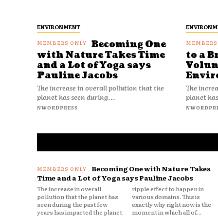
ENVIRONMENT
ENVIRONM
Becoming One
with Nature Takes Time
to a B
and a Lot of Yoga says
Volun
Pauline Jacobs
Envir
The increase in overall pollution that the
The increa
planet has seen during...
planet has
NWORDPRESS
NWORDPR
Becoming One with Nature Takes
Time and a Lot of Yoga says Pauline Jacobs
The increase in overall
ripple effect to happen in
pollution that the planet has
various domains. This is
seen during the past few
exactly why right now is the
years has impacted the planet
moment in which all of...