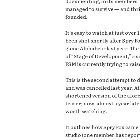
documenting, in its members’
managed to survive — and thriv
founded.
It’s easy to watch at just over
been shot shortly after Spry F
game Alphabear last year. The 
of “Stage of Development,” a 
FSM is currently trying to rais
This is the second attempt to do 
and was cancelled last year. A
shortened version of the afor
teaser; now, almost a year later
worth watching.
It outlines how Spry Fox came t
studio (one member has report