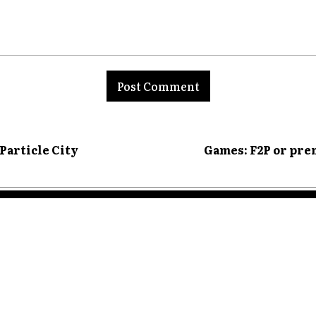
nt:
 Particle City
Games: F2P or pre