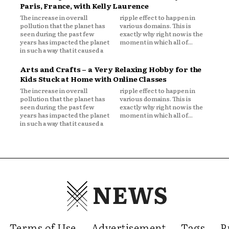
Paris, France, with Kelly Laurence
The increase in overall
ripple effect to happen in
pollution that the planet has
various domains. This is
seen during the past few
exactly why right now is the
years has impacted the planet
moment in which all of...
in such a way that it caused a
Arts and Crafts – a Very Relaxing Hobby for the
Kids Stuck at Home with Online Classes
The increase in overall
ripple effect to happen in
pollution that the planet has
various domains. This is
seen during the past few
exactly why right now is the
years has impacted the planet
moment in which all of...
in such a way that it caused a
NEWS
Terms of Use
Advertisement
Tags
P