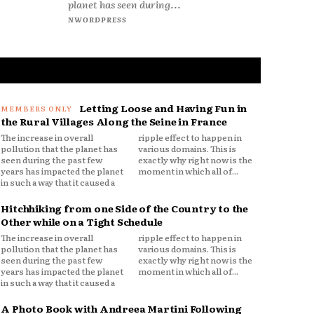
planet has seen during...
NWORDPRESS
Letting Loose and Having Fun in
the Rural Villages Along the Seine in France
The increase in overall
ripple effect to happen in
pollution that the planet has
various domains. This is
seen during the past few
exactly why right now is the
years has impacted the planet
moment in which all of...
in such a way that it caused a
Hitchhiking from one Side of the Country to the
Other while on a Tight Schedule
The increase in overall
ripple effect to happen in
pollution that the planet has
various domains. This is
seen during the past few
exactly why right now is the
years has impacted the planet
moment in which all of...
in such a way that it caused a
A Photo Book with Andreea Martini Following