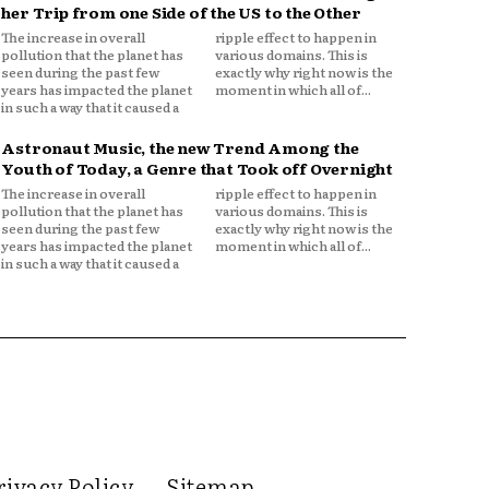
her Trip from one Side of the US to the Other
The increase in overall
ripple effect to happen in
pollution that the planet has
various domains. This is
seen during the past few
exactly why right now is the
years has impacted the planet
moment in which all of...
in such a way that it caused a
Astronaut Music, the new Trend Among the
Youth of Today, a Genre that Took off Overnight
The increase in overall
ripple effect to happen in
pollution that the planet has
various domains. This is
seen during the past few
exactly why right now is the
years has impacted the planet
moment in which all of...
in such a way that it caused a
rivacy Policy
Sitemap