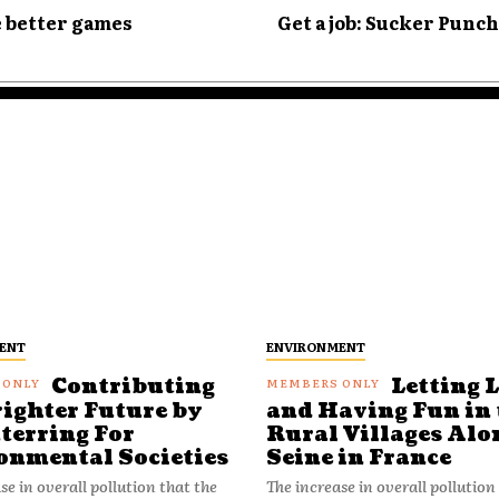
e better games
Get a job: Sucker Punc
ENT
ENVIRONMENT
Contributing
Letting 
righter Future by
and Having Fun in 
terring For
Rural Villages Alo
onmental Societies
Seine in France
se in overall pollution that the
The increase in overall pollution