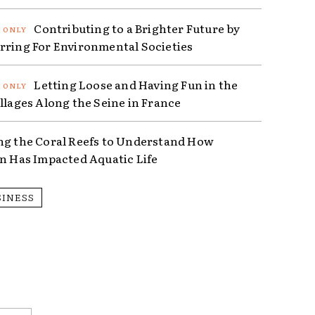
Contributing to a Brighter Future by
rring For Environmental Societies
Letting Loose and Having Fun in the
illages Along the Seine in France
ng the Coral Reefs to Understand How
on Has Impacted Aquatic Life
SINESS
Email:*