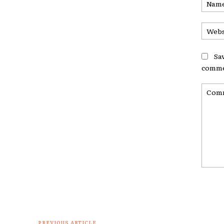
Sa
comme
Comme
PREVIOUS ARTICLE