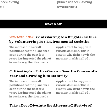
 seen during...
planet has seen during...
ESS
NWORDPRESS
READ NOW
Contributing to a Brighter Future
by Volunterring For Environmental Societies
The increase in overall
ripple effect to happen in
pollution that the planet has
various domains. This is
seen during the past few
exactly why right now is the
years has impacted the planet
moment in which all of...
in such a way that it caused a
Cultivating an Entire Garden Over the Course of a
Year and Growing it to Maturity
The increase in overall
ripple effect to happen in
pollution that the planet has
various domains. This is
seen during the past few
exactly why right now is the
years has impacted the planet
moment in which all of...
in such a way that it caused a
Take a Deep Dive into the Alternate Lifestyle of