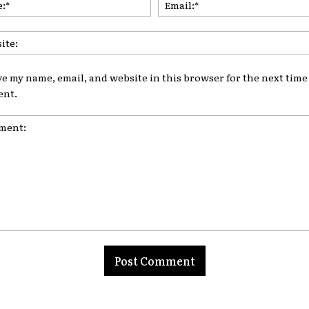
ve my name, email, and website in this browser for the next time 
nt.
nt: