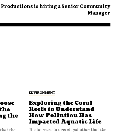
h Productions is hiring a Senior Community
Manager
ENVIRONMENT
Loose
Exploring the Coral
Reefs to Understand
the
How Pollution Has
ng the
Impacted Aquatic Life
The increase in overall pollution that the
 that the