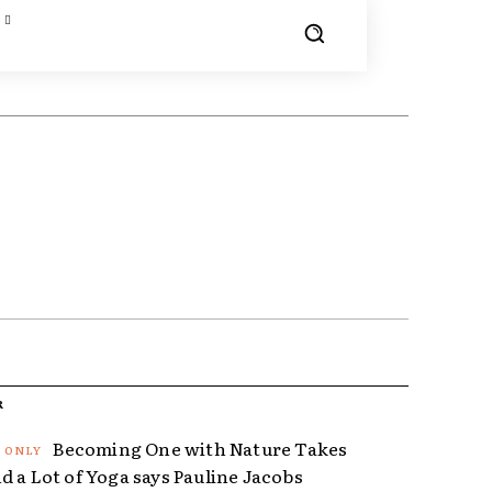
R
Becoming One with Nature Takes
d a Lot of Yoga says Pauline Jacobs