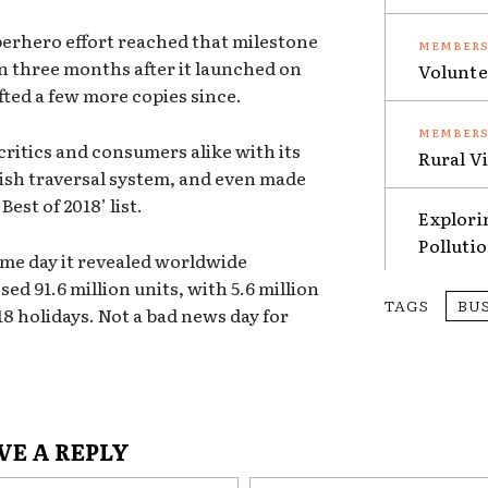
erhero effort reached that milestone
n three months after it launched on
Volunte
ifted a few more copies since.
critics and consumers alike with its
Rural V
ish traversal system, and even made
est of 2018’ list.
Explori
Polluti
me day it revealed worldwide
sed 91.6 million units, with 5.6 million
TAGS
BU
8 holidays. Not a bad news day for
VE A REPLY
Name:*