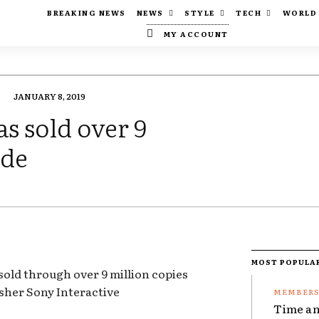
BREAKING NEWS
NEWS
STYLE
TECH
WORLD
MY ACCOUNT
JANUARY 8, 2019
s sold over 9
ide
MOST POPULA
old through over 9 million copies
sher Sony Interactive
Time an