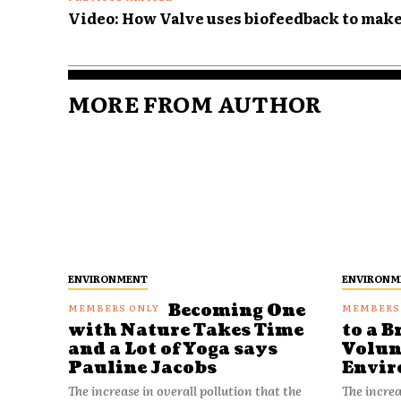
Video: How Valve uses biofeedback to mak
MORE FROM AUTHOR
ENVIRONMENT
ENVIRONM
Becoming One
with Nature Takes Time
to a B
and a Lot of Yoga says
Volun
Pauline Jacobs
Envir
The increase in overall pollution that the
The increa