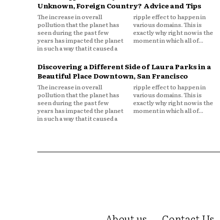
Unknown, Foreign Country? Advice and Tips
The increase in overall
ripple effect to happen in
pollution that the planet has
various domains. This is
seen during the past few
exactly why right now is the
years has impacted the planet
moment in which all of...
in such a way that it caused a
Discovering a Different Side of Laura Parks in a
Beautiful Place Downtown, San Francisco
The increase in overall
ripple effect to happen in
pollution that the planet has
various domains. This is
seen during the past few
exactly why right now is the
years has impacted the planet
moment in which all of...
in such a way that it caused a
About us
Contact Us