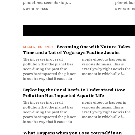
planet has seen during...
planet has
NWORDPRESS
NWORDPR
Becoming One with Nature Takes
Time and a Lot of Yoga says Pauline Jacobs
The increase in overall
ripple effect to happen in
pollution that the planet has
various domains. This is
seen during the past few
exactly why right now is the
years has impacted the planet
moment in which all of...
in such a way that it caused a
Exploring the Coral Reefs to Understand How
Pollution Has Impacted Aquatic Life
The increase in overall
ripple effect to happen in
pollution that the planet has
various domains. This is
seen during the past few
exactly why right now is the
years has impacted the planet
moment in which all of...
in such a way that it caused a
What Happens when you Lose Yourself in an