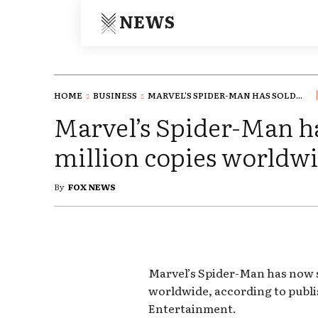
NEWS
HOME
BUSINESS
MARVEL'S SPIDER-MAN HAS SOLD...
Marvel’s Spider-Man ha
million copies worldw
By
FOX NEWS
Marvel’s Spider-Man has now s
worldwide, according to publi
Entertainment.