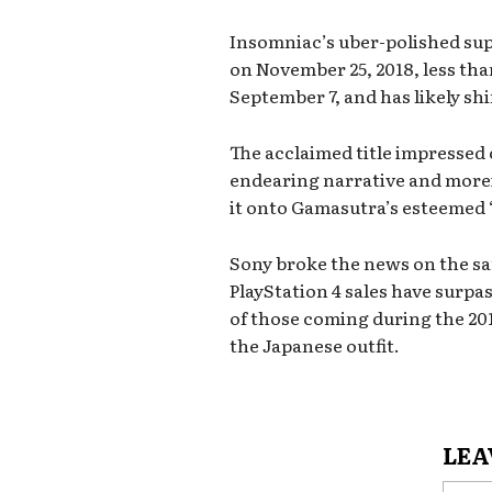
Insomniac’s uber-polished sup
on November 25, 2018, less tha
September 7, and has likely sh
The acclaimed title impressed 
endearing narrative and more
it onto Gamasutra’s esteemed ‘B
Sony broke the news on the sa
PlayStation 4 sales have surpas
of those coming during the 201
the Japanese outfit.
LEA