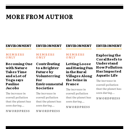
MORE FROM AUTHOR
ENVIRONMENT
ENVIRONMENT
ENVIRONMENT
ENVIRONMENT
Exploring the
Coral Reefs to
Understand
Becoming One
Contributing
Letting Loose
How Pollution
with Nature
to a Brighter
and Having Fun
Has Impacted
Takes Time
Future by
in the Rural
Aquatic Life
and a Lot of
Volunterring
Villages Along
Yoga says
For
the Seine in
The increase in
Pauline
Environmental
France
overall pollution
Jacobs
Societies
that the planet has
The increase in
seen during...
The increase in
The increase in
overall pollution
overall pollution
overall pollution
that the planet has
NWORDPRESS
that the planet has
that the planet has
seen during...
seen during...
seen during...
NWORDPRESS
NWORDPRESS
NWORDPRESS