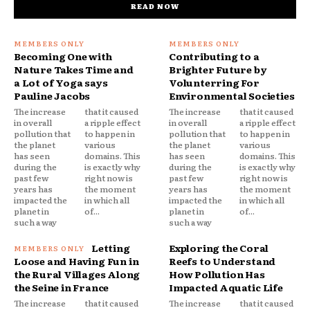
READ NOW
Becoming One with
Contributing to a
Nature Takes Time and
Brighter Future by
a Lot of Yoga says
Volunterring For
Pauline Jacobs
Environmental Societies
The increase
that it caused
The increase
that it caused
in overall
a ripple effect
in overall
a ripple effect
pollution that
to happen in
pollution that
to happen in
the planet
various
the planet
various
has seen
domains. This
has seen
domains. This
during the
is exactly why
during the
is exactly why
past few
right now is
past few
right now is
years has
the moment
years has
the moment
impacted the
in which all
impacted the
in which all
planet in
of...
planet in
of...
such a way
such a way
Letting
Exploring the Coral
Loose and Having Fun in
Reefs to Understand
the Rural Villages Along
How Pollution Has
the Seine in France
Impacted Aquatic Life
The increase
that it caused
The increase
that it caused