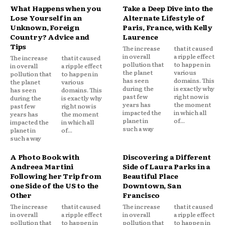
What Happens when you
Take a Deep Dive into the
Lose Yourself in an
Alternate Lifestyle of
Unknown, Foreign
Paris, France, with Kelly
Country? Advice and
Laurence
Tips
The increase
that it caused
in overall
a ripple effect
The increase
that it caused
pollution that
to happen in
in overall
a ripple effect
the planet
various
pollution that
to happen in
has seen
domains. This
the planet
various
during the
is exactly why
has seen
domains. This
past few
right now is
during the
is exactly why
years has
the moment
past few
right now is
impacted the
in which all
years has
the moment
planet in
of...
impacted the
in which all
such a way
planet in
of...
such a way
A Photo Book with
Discovering a Different
Andreea Martini
Side of Laura Parks in a
Following her Trip from
Beautiful Place
one Side of the US to the
Downtown, San
Other
Francisco
The increase
that it caused
The increase
that it caused
in overall
a ripple effect
in overall
a ripple effect
pollution that
to happen in
pollution that
to happen in