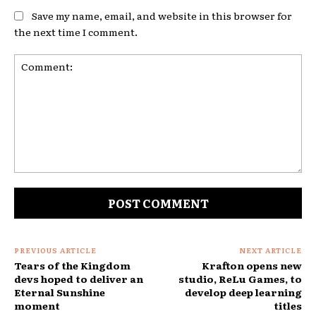
Save my name, email, and website in this browser for
the next time I comment.
Comment:
PREVIOUS ARTICLE
NEXT ARTICLE
Tears of the Kingdom
Krafton opens new
devs hoped to deliver an
studio, ReLu Games, to
Eternal Sunshine
develop deep learning
moment
titles