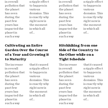
in overall
a ripple effect
in overall
a ripple effect
pollution that
to happen in
pollution that
to happen in
the planet
various
the planet
various
has seen
domains. This
has seen
domains. This
during the
is exactly why
during the
is exactly why
past few
right now is
past few
right now is
years has
the moment
years has
the moment
impacted the
in which all
impacted the
in which all
planet in
of...
planet in
of...
such a way
such a way
Cultivating an Entire
Hitchhiking from one
Garden Over the Course
Side of the Country to
of a Year and Growing it
the Other while on a
to Maturity
Tight Schedule
The increase
that it caused
The increase
that it caused
in overall
a ripple effect
in overall
a ripple effect
pollution that
to happen in
pollution that
to happen in
the planet
various
the planet
various
has seen
domains. This
has seen
domains. This
during the
is exactly why
during the
is exactly why
past few
right now is
past few
right now is
years has
the moment
years has
the moment
impacted the
in which all
impacted the
in which all
planet in
of...
planet in
of...
such a way
such a way