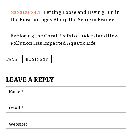
Letting Loose and Having Fun in
the Rural Villages Along the Seine in France
Exploring the Coral Reefs to Understand How
Pollution Has Impacted Aquatic Life
TAGS
BUSINESS
LEAVE A REPLY
Na
Ema
Web