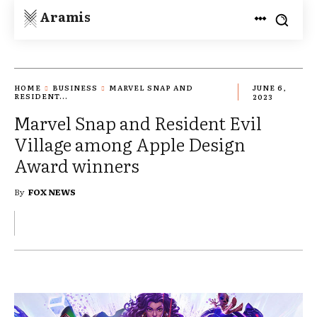
Aramis
HOME
BUSINESS
MARVEL SNAP AND
JUNE 6,
RESIDENT...
2023
Marvel Snap and Resident Evil
Village among Apple Design
Award winners
By
FOX NEWS