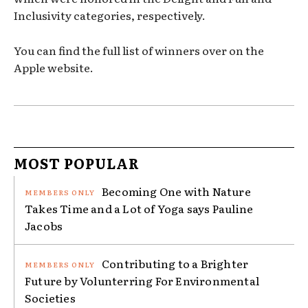
Inclusivity categories, respectively.
You can find the full list of winners over on the
Apple website.
MOST POPULAR
Becoming One with Nature
Takes Time and a Lot of Yoga says Pauline
Jacobs
Contributing to a Brighter
Future by Volunterring For Environmental
Societies