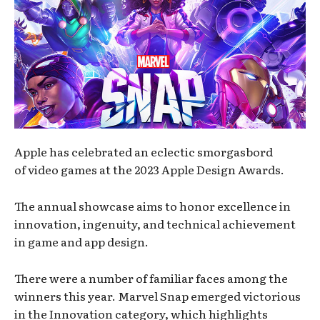
Apple has celebrated an eclectic smorgasbord
of video games at the 2023 Apple Design Awards.
The annual showcase aims to honor excellence in
innovation, ingenuity, and technical achievement
in game and app design.
There were a number of familiar faces among the
winners this year. Marvel Snap emerged victorious
in the Innovation category, which highlights