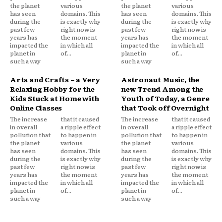
the planet
various
the planet
various
has seen
domains. This
has seen
domains. This
during the
is exactly why
during the
is exactly why
past few
right now is
past few
right now is
years has
the moment
years has
the moment
impacted the
in which all
impacted the
in which all
planet in
of...
planet in
of...
such a way
such a way
Arts and Crafts – a Very
Astronaut Music, the
Relaxing Hobby for the
new Trend Among the
Kids Stuck at Home with
Youth of Today, a Genre
Online Classes
that Took off Overnight
The increase
that it caused
The increase
that it caused
in overall
a ripple effect
in overall
a ripple effect
pollution that
to happen in
pollution that
to happen in
the planet
various
the planet
various
has seen
domains. This
has seen
domains. This
during the
is exactly why
during the
is exactly why
past few
right now is
past few
right now is
years has
the moment
years has
the moment
impacted the
in which all
impacted the
in which all
planet in
of...
planet in
of...
such a way
such a way