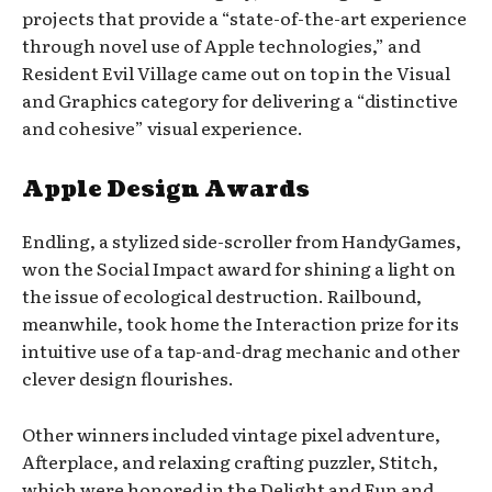
projects that provide a “state-of-the-art experience
through novel use of Apple technologies,” and
Resident Evil Village came out on top in the Visual
and Graphics category for delivering a “distinctive
and cohesive” visual experience.
Apple Design Awards
Endling, a stylized side-scroller from HandyGames,
won the Social Impact award for shining a light on
the issue of ecological destruction. Railbound,
meanwhile, took home the Interaction prize for its
intuitive use of a tap-and-drag mechanic and other
clever design flourishes.
Other winners included vintage pixel adventure,
Afterplace, and relaxing crafting puzzler, Stitch,
which were honored in the Delight and Fun and