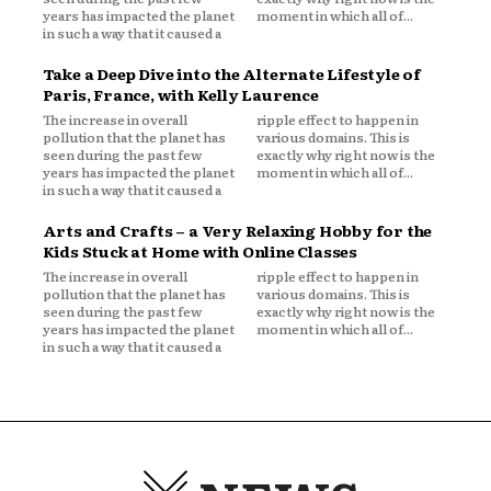
years has impacted the planet
moment in which all of...
in such a way that it caused a
Take a Deep Dive into the Alternate Lifestyle of
Paris, France, with Kelly Laurence
The increase in overall
ripple effect to happen in
pollution that the planet has
various domains. This is
seen during the past few
exactly why right now is the
years has impacted the planet
moment in which all of...
in such a way that it caused a
Arts and Crafts – a Very Relaxing Hobby for the
Kids Stuck at Home with Online Classes
The increase in overall
ripple effect to happen in
pollution that the planet has
various domains. This is
seen during the past few
exactly why right now is the
years has impacted the planet
moment in which all of...
in such a way that it caused a