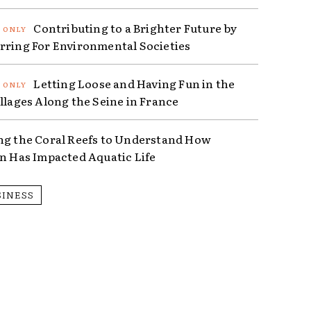
Contributing to a Brighter Future by
rring For Environmental Societies
Letting Loose and Having Fun in the
illages Along the Seine in France
ng the Coral Reefs to Understand How
on Has Impacted Aquatic Life
SINESS