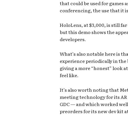
that could be used for games a
conferencing, the use that it i
HoloLens, at $3,000, is still 
but this demo shows the appeal
developers.
What’s also notable here is tha
experience periodically in the
giving a more “honest” look at
feel like.
It’s also worth noting that Me
meeting technology for its AR 
GDC — and which worked well.
preorders for its new dev kit a