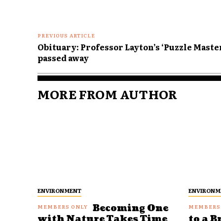
PREVIOUS ARTICLE
Obituary: Professor Layton’s ‘Puzzle Master
passed away
MORE FROM AUTHOR
ENVIRONMENT
ENVIRONM
Becoming One
with Nature Takes Time
to a B