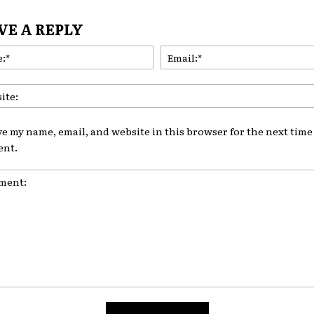
VE A REPLY
Name:*
ve my name, email, and website in this browser for the next time 
nt.
nt: