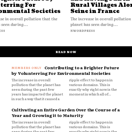
terring For
Rural Villages Alo
onmental Societies
Seine in France
se in overall pollution that the
The increase in overall pollution
 seen during...
planet has seen during...
ESS
NWORDPRESS
READ NOW
Contributing to a Brighter Future
by Volunterring For Environmental Societies
The increase in overall
ripple effect to happen in
pollution that the planet has
various domains. This is
seen during the past few
exactly why right now is the
years has impacted the planet
moment in which all of...
in such a way that it caused a
Cultivating an Entire Garden Over the Course of a
Year and Growing it to Maturity
The increase in overall
ripple effect to happen in
pollution that the planet has
various domains. This is
seen during the past few
exactly why right now is the