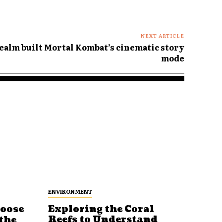
NEXT ARTICLE
alm built Mortal Kombat’s cinematic story
mode
ENVIRONMENT
Loose
Exploring the Coral
Reefs to Understand
the