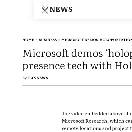
NEWS
HOME
BUSINESS
MICROSOFT DEMOS 'HOLOPORTATION' 
Microsoft demos ‘holo
presence tech with Ho
By
FOX NEWS
The video embedded above sh
Microsoft Research, which can
remote locations and project 