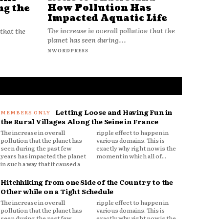
How Pollution Has
ng the
Impacted Aquatic Life
The increase in overall pollution that the
 that the
planet has seen during...
NWORDPRESS
Letting Loose and Having Fun in
the Rural Villages Along the Seine in France
The increase in overall
ripple effect to happen in
pollution that the planet has
various domains. This is
seen during the past few
exactly why right now is the
years has impacted the planet
moment in which all of...
in such a way that it caused a
Hitchhiking from one Side of the Country to the
Other while on a Tight Schedule
The increase in overall
ripple effect to happen in
pollution that the planet has
various domains. This is
seen during the past few
exactly why right now is the