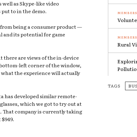
s well as Skype-like video
s put to in the demo.
Volunte
far from being a consumer product —
 and its potential for game
Rural V
t there are views of the in-device
Explori
 bottom-left corner of the window,
Polluti
 what the experience will actually
TAGS
BU
ta has developed similar remote-
glasses, which we got to try out at
 That company is currently taking
t $949.