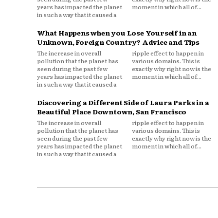
years has impacted the planet
moment in which all of...
in such a way that it caused a
What Happens when you Lose Yourself in an
Unknown, Foreign Country? Advice and Tips
The increase in overall
ripple effect to happen in
pollution that the planet has
various domains. This is
seen during the past few
exactly why right now is the
years has impacted the planet
moment in which all of...
in such a way that it caused a
Discovering a Different Side of Laura Parks in a
Beautiful Place Downtown, San Francisco
The increase in overall
ripple effect to happen in
pollution that the planet has
various domains. This is
seen during the past few
exactly why right now is the
years has impacted the planet
moment in which all of...
in such a way that it caused a