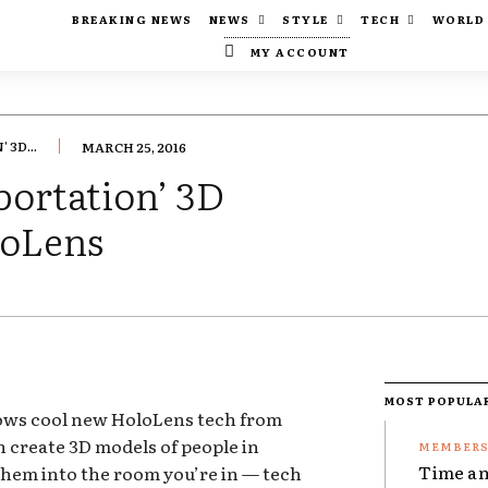
BREAKING NEWS
NEWS
STYLE
TECH
WORLD
MY ACCOUNT
3D...
MARCH 25, 2016
portation’ 3D
loLens
MOST POPULA
ows cool new HoloLens tech from
 create 3D models of people in
Time an
them into the room you’re in — tech