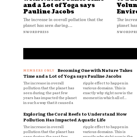
and a Lot of Yoga says
Volun
Pauline Jacobs
Envir
The increase in overall pollution that the
The increa
planet has seen during...
planet has
NWORDPRESS
NWORDPR
Becoming One with Nature Takes
Time and a Lot of Yoga says Pauline Jacobs
The increase in overall
ripple effect to happen in
pollution that the planet has
various domains. This is
seen during the past few
exactly why right now is the
years has impacted the planet
moment in which all of...
in such a way that it caused a
Exploring the Coral Reefs to Understand How
Pollution Has Impacted Aquatic Life
The increase in overall
ripple effect to happen in
pollution that the planet has
various domains. This is
seen during the past few
exactly why right now is the