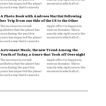
years has impacted the planet
moment in which all of...
in such a way that it caused a
A Photo Book with Andreea Martini Following
her Trip from one Side of the US to the Other
The increase in overall
ripple effect to happen in
pollution that the planet has
various domains. This is
seen during the past few
exactly why right now is the
years has impacted the planet
moment in which all of...
in such a way that it caused a
Astronaut Music, the new Trend Among the
Youth of Today, a Genre that Took off Overnight
The increase in overall
ripple effect to happen in
pollution that the planet has
various domains. This is
seen during the past few
exactly why right now is the
years has impacted the planet
moment in which all of...
in such a way that it caused a