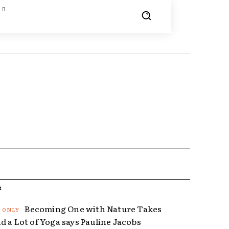
R
Becoming One with Nature Takes
d a Lot of Yoga says Pauline Jacobs