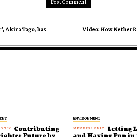
’, Akira Tago, has
Video: How NetherRe
ENT
ENVIRONMENT
Contributing
Letting 
righter Future by
and Having Fun in 