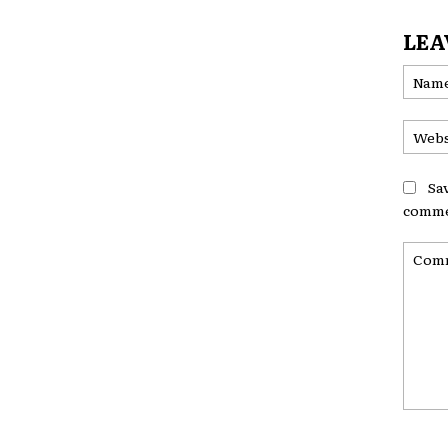
LEA
Sa
comme
Comme