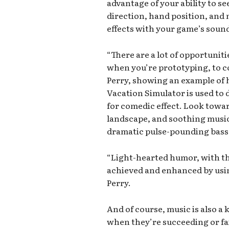
advantage of your ability to se
direction, hand position, and 
effects with your game’s soun
“There are a lot of opportunit
when you’re prototyping, to c
Perry, showing an example of 
Vacation Simulator is used to
for comedic effect. Look towar
landscape, and soothing music
dramatic pulse-pounding bass 
“Light-hearted humor, with the
achieved and enhanced by usin
Perry.
And of course, music is also a k
when they’re succeeding or fa