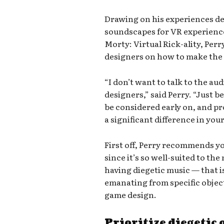
Drawing on his experiences d
soundscapes for VR experience
Morty: Virtual Rick-ality, Per
designers on how to make the 
“I don’t want to talk to the aud
designers,” said Perry. “Just b
be considered early on, and p
a significant difference in you
First off, Perry recommends yo
since it’s so well-suited to t
having diegetic music — that i
emanating from specific objec
game design.
Prioritize diegetic