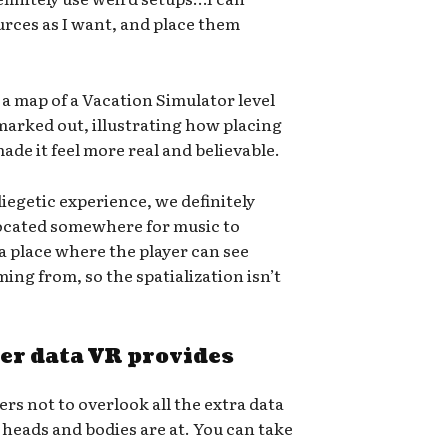
rces as I want, and place them
a map of a Vacation Simulator level
marked out, illustrating how placing
ade it feel more real and believable.
iegetic experience, we definitely
located somewhere for music to
 a place where the player can see
ing from, so the spatialization isn’t
er data VR provides
s not to overlook all the extra data
heads and bodies are at. You can take