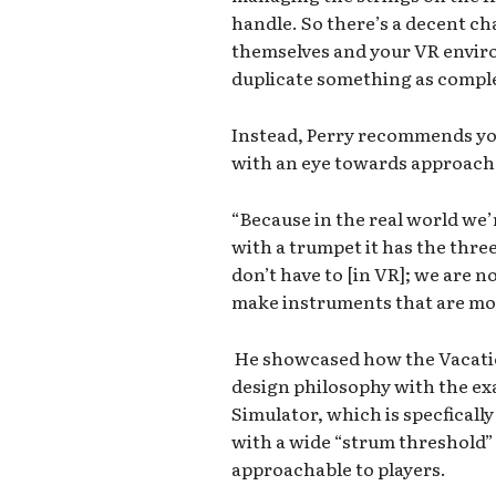
handle. So there’s a decent ch
themselves and your VR enviro
duplicate something as complex
Instead, Perry recommends yo
with an eye towards approacha
“Because in the real world we’
with a trumpet it has the three
don’t have to [in VR]; we are
make instruments that are mor
He showcased how the Vacatio
design philosophy with the exa
Simulator, which is specficall
with a wide “strum threshold” 
approachable to players.