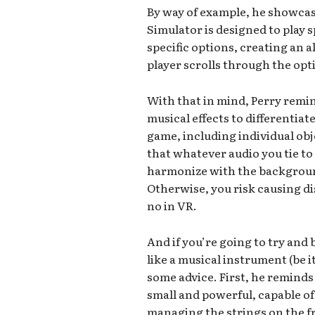
By way of example, he showca
Simulator is designed to play 
specific options, creating an 
player scrolls through the opti
With that in mind, Perry remi
musical effects to differentiat
game, including individual ob
that whatever audio you tie to 
harmonize with the backgroun
Otherwise, you risk causing d
no in VR.
And if you’re going to try an
like a musical instrument (be 
some advice. First, he remind
small and powerful, capable of
managing the strings on the fre