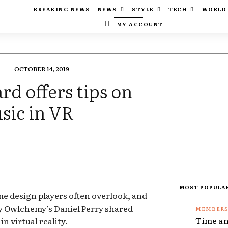
BREAKING NEWS
NEWS
STYLE
TECH
WORLD
MY ACCOUNT
OCTOBER 14, 2019
d offers tips on
sic in VR
MOST POPULA
ame design players often overlook, and
y Owlchemy’s Daniel Perry shared
Time an
in virtual reality.