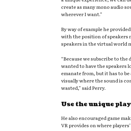
create as many mono audio sou
wherever I want.”
By way of example he provided 
with the position of speakers 
speakers in the virtual world m
“Because we subscribe to the d
wanted to have the speakers 
emanate from, but it has to be
visually where the sound is com
wasted,” said Perry.
Use the unique play
He also encouraged game maker
VR provides on where players’ 