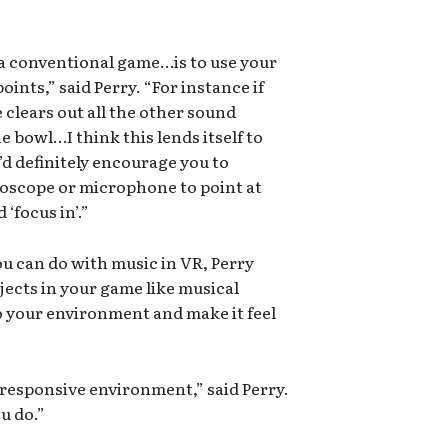
a conventional game…is to use your
points,” said Perry. “For instance if
 clears out all the other sound
e bowl…I think this lends itself to
d definitely encourage you to
hoscope or microphone to point at
 ‘focus in’.”
u can do with music in VR, Perry
jects in your game like musical
to your environment and make it feel
ry responsive environment,” said Perry.
u do.”