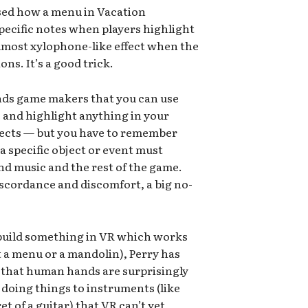
sed how a menu in Vacation
specific notes when players highlight
almost xylophone-like effect when the
ons. It’s a good trick.
nds game makers that you can use
e and highlight anything in your
jects — but you have to remember
a specific object or event must
d music and the rest of the game.
iscordance and discomfort, a big no-
d build something in VR which works
it a menu or a mandolin), Perry has
s that human hands are surprisingly
 doing things to instruments (like
t of a guitar) that VR can’t yet