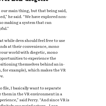
 our main thing, but that being said,
ed,” he said. “We have explored non-
so making a system that can
ful.”
 while devs should feel free to use
unds at their convenience, mono
 your world with diegetic, mono
opportunities to experience the
ositioning themselves behind an in-
, for example), which makes the VR
ve.
 file, I basically want to separate
e them in the VR environment in a
erience,” said Perry. “And since VR is
finitely use weird setups…I can