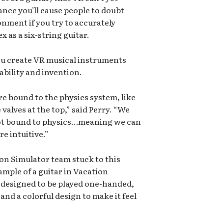
ance you’ll cause people to doubt
nment if you try to accurately
 as a six-string guitar.
u create VR musical instruments
bility and invention.
re bound to the physics system, like
 valves at the top,” said Perry. “We
 not bound to physics…meaning we can
e intuitive.”
n Simulator team stuck to this
mple of a guitar in Vacation
y designed to be played one-handed,
and a colorful design to make it feel