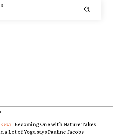
R
Becoming One with Nature Takes
d a Lot of Yoga says Pauline Jacobs