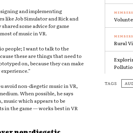
esigning and implementing
s like Job Simulator and Rick and
Volunte
ry shared some advice for game
most of music in VR.
Rural V
io people; I want to talk to the
ecause these are things that need to
Explori
rototyped on, because they can make
Polluti
r experience.”
TAGS
AU
u avoid non-diegetic music in VR,
he medium. When possible, he says
s, music which appears to be
ts in the game — works best in VR
 over non-diegetic