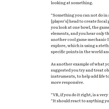
looking at something.
“Something you can not do in 
[player’s] head to create focal 
you look at one bowl, the game
elements, and you hear only th
another cool game mechanic I’
explore, which is using a stet
specific points in the world and
As another example of what yo
suggested you try and treat ob
instruments, to help add life 
more responsive.
“VR, if you do it right, is a ve
“It should react to anything yo