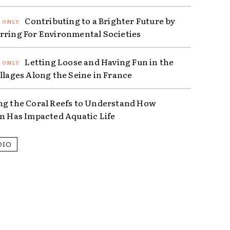
Contributing to a Brighter Future by
rring For Environmental Societies
Letting Loose and Having Fun in the
illages Along the Seine in France
ng the Coral Reefs to Understand How
on Has Impacted Aquatic Life
DIO