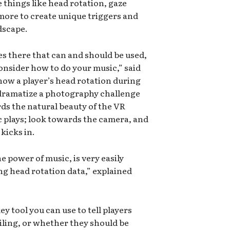
e things like head rotation, gaze
more to create unique triggers and
dscape.
ies there that can and should be used,
onsider how to do your music,” said
how a player’s head rotation during
 dramatize a photography challenge
ds the natural beauty of the VR
 plays; look towards the camera, and
kicks in.
 power of music, is very easily
g head rotation data,” explained
ey tool you can use to tell players
iling, or whether they should be