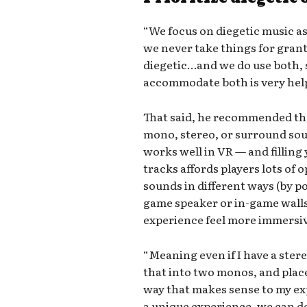
“We focus on diegetic music as
we never take things for grant
diegetic…and we do use both, 
accommodate both is very help
That said, he recommended that
mono, stereo, or surround so
works well in VR — and filling
tracks affords players lots of 
sounds in different ways (by p
game speaker or in-game walls
experience feel more immersi
“Meaning even if I have a stereo
that into two monos, and plac
way that makes sense to my exp
a unique experience, we can de