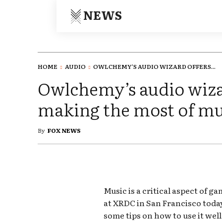
NEWS
HOME
AUDIO
OWLCHEMY'S AUDIO WIZARD OFFERS...
Owlchemy’s audio wizar
making the most of mu
By
FOX NEWS
Music is a critical aspect of g
at XRDC in San Francisco toda
some tips on how to use it well 