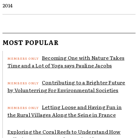
2014
MOST POPULAR
Becoming One with Nature Takes
Time and a Lot of Yoga says Pauline Jacobs
Contributing to a Brighter Future
by Volunterring For Environmental Societies
Letting Loose and Having Fun in
the Rural Villages Along the Seine in France
Exploring the Coral Reefs to Understand How