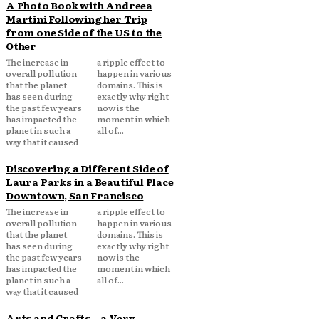
A Photo Book with Andreea
Martini Following her Trip
from one Side of the US to the
Other
The increase in
a ripple effect to
overall pollution
happen in various
that the planet
domains. This is
has seen during
exactly why right
the past few years
now is the
has impacted the
moment in which
planet in such a
all of...
way that it caused
Discovering a Different Side of
Laura Parks in a Beautiful Place
Downtown, San Francisco
The increase in
a ripple effect to
overall pollution
happen in various
that the planet
domains. This is
has seen during
exactly why right
the past few years
now is the
has impacted the
moment in which
planet in such a
all of...
way that it caused
Arts and Crafts – a Very