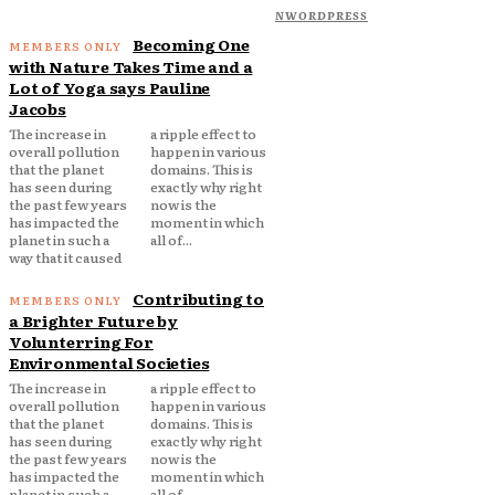
NWORDPRESS
Becoming One
with Nature Takes Time and a
Lot of Yoga says Pauline
Jacobs
The increase in
a ripple effect to
overall pollution
happen in various
that the planet
domains. This is
has seen during
exactly why right
the past few years
now is the
has impacted the
moment in which
planet in such a
all of...
way that it caused
Contributing to
a Brighter Future by
Volunterring For
Environmental Societies
The increase in
a ripple effect to
overall pollution
happen in various
that the planet
domains. This is
has seen during
exactly why right
the past few years
now is the
has impacted the
moment in which
planet in such a
all of...