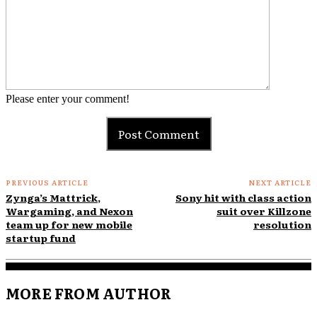
Please enter your comment!
PREVIOUS ARTICLE
NEXT ARTICLE
Zynga’s Mattrick,
Sony hit with class action
Wargaming, and Nexon
suit over Killzone
team up for new mobile
resolution
startup fund
MORE FROM AUTHOR