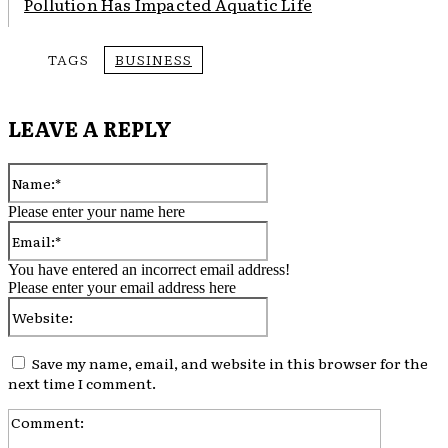
Pollution Has Impacted Aquatic Life
TAGS
BUSINESS
LEAVE A REPLY
Name:*
Please enter your name here
Email:*
You have entered an incorrect email address!
Please enter your email address here
Website:
Save my name, email, and website in this browser for the
next time I comment.
Comment: