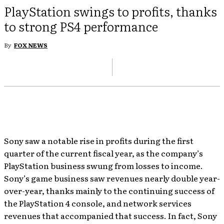
PlayStation swings to profits, thanks
to strong PS4 performance
By
FOX NEWS
Sony saw a notable rise in profits during the first
quarter of the current fiscal year, as the company’s
PlayStation business swung from losses to income.
Sony’s game business saw revenues nearly double year-
over-year, thanks mainly to the continuing success of
the PlayStation 4 console, and network services
revenues that accompanied that success. In fact, Sony