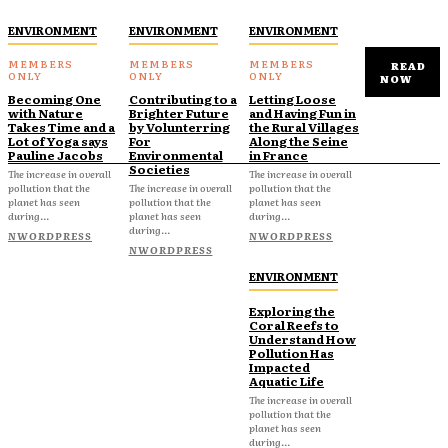
ENVIRONMENT
ENVIRONMENT
ENVIRONMENT
READ
NOW
Becoming One
Contributing to a
Letting Loose
with Nature
Brighter Future
and Having Fun in
Takes Time and a
by Volunterring
the Rural Villages
Lot of Yoga says
For
Along the Seine
Pauline Jacobs
Environmental
in France
Societies
The increase in overall
The increase in overall
pollution that the
The increase in overall
pollution that the
planet has seen
pollution that the
planet has seen
during...
planet has seen
during...
during...
NWORDPRESS
NWORDPRESS
NWORDPRESS
ENVIRONMENT
Exploring the
Coral Reefs to
Understand How
Pollution Has
Impacted
Aquatic Life
The increase in overall
pollution that the
planet has seen
during...