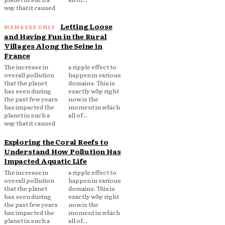
way that it caused
Letting Loose
and Having Fun in the Rural
Villages Along the Seine in
France
The increase in
a ripple effect to
overall pollution
happen in various
that the planet
domains. This is
has seen during
exactly why right
the past few years
now is the
has impacted the
moment in which
planet in such a
all of...
way that it caused
Exploring the Coral Reefs to
Understand How Pollution Has
Impacted Aquatic Life
The increase in
a ripple effect to
overall pollution
happen in various
that the planet
domains. This is
has seen during
exactly why right
the past few years
now is the
has impacted the
moment in which
planet in such a
all of...