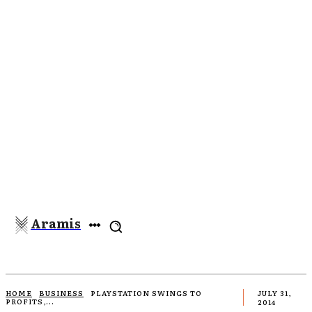
Aramis
HOME
BUSINESS
PLAYSTATION SWINGS TO
JULY 31,
PROFITS,...
2014