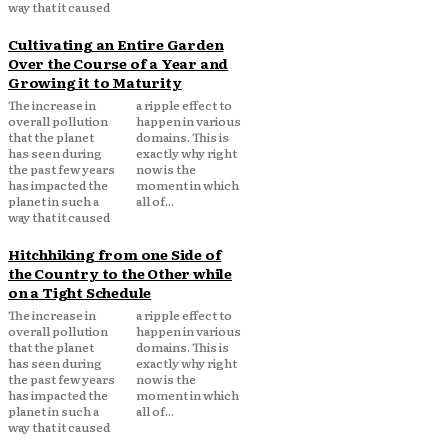
way that it caused
Cultivating an Entire Garden
Over the Course of a Year and
Growing it to Maturity
The increase in
a ripple effect to
overall pollution
happen in various
that the planet
domains. This is
has seen during
exactly why right
the past few years
now is the
has impacted the
moment in which
planet in such a
all of...
way that it caused
Hitchhiking from one Side of
the Country to the Other while
on a Tight Schedule
The increase in
a ripple effect to
overall pollution
happen in various
that the planet
domains. This is
has seen during
exactly why right
the past few years
now is the
has impacted the
moment in which
planet in such a
all of...
way that it caused