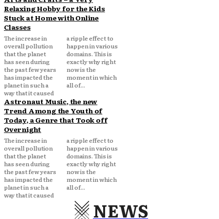
Relaxing Hobby for the Kids
Stuck at Home with Online
Classes
The increase in
a ripple effect to
overall pollution
happen in various
that the planet
domains. This is
has seen during
exactly why right
the past few years
now is the
has impacted the
moment in which
planet in such a
all of...
way that it caused
Astronaut Music, the new
Trend Among the Youth of
Today, a Genre that Took off
Overnight
The increase in
a ripple effect to
overall pollution
happen in various
that the planet
domains. This is
has seen during
exactly why right
the past few years
now is the
has impacted the
moment in which
planet in such a
all of...
way that it caused
NEWS