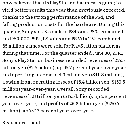
now believes that its PlayStation business is going to
yield better results this year than previously expected,
thanks to the strong performance of the PS4, and
falling production costs for the hardware. During this
quarter, Sony sold 3.5 million PS4s and PS3s combined,
and 750,000 PSPs, PS Vitas and PS Vita TVs combined.
85 million games were sold for PlayStation platforms
during that time. For the quarter ended June 30, 2014,
Sony’s PlayStation business recorded revenues of 257.5
billion yen ($2.5 billion), up 95.7 percent year-over-year,
and operating income of 4.3 billion yen ($41.8 million),
a swing from operating losses of 16.4 billion yen ($159.5
million) year-over-year. Overall, Sony recorded
revenues of 1.8 trillion yen ($17.5 billion), up 5.8 percent
year-over-year, and profits of 26.8 billion yen ($260.7
million), up 757.3 percent year-over-year.
Read more about: