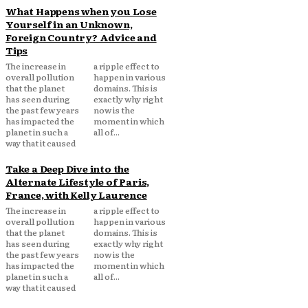
What Happens when you Lose
Yourself in an Unknown,
Foreign Country? Advice and
Tips
The increase in
a ripple effect to
overall pollution
happen in various
that the planet
domains. This is
has seen during
exactly why right
the past few years
now is the
has impacted the
moment in which
planet in such a
all of...
way that it caused
Take a Deep Dive into the
Alternate Lifestyle of Paris,
France, with Kelly Laurence
The increase in
a ripple effect to
overall pollution
happen in various
that the planet
domains. This is
has seen during
exactly why right
the past few years
now is the
has impacted the
moment in which
planet in such a
all of...
way that it caused