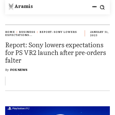
Aramis
HOME
BUSINESS
REPORT: SONY LOWERS
JANUARY 31,
EXPECTATIONS...
2023
Report: Sony lowers expectations
for PS VR2 launch after pre-orders
falter
By
FOX NEWS