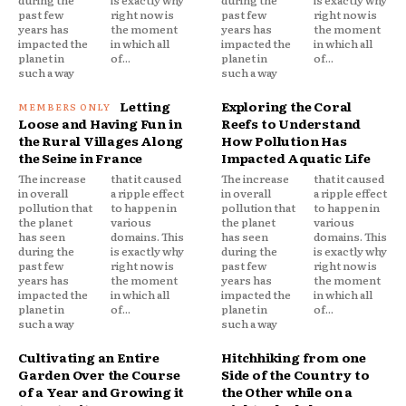
past few
right now is
past few
right now is
years has
the moment
years has
the moment
impacted the
in which all
impacted the
in which all
planet in
of...
planet in
of...
such a way
such a way
Letting
Exploring the Coral
Loose and Having Fun in
Reefs to Understand
the Rural Villages Along
How Pollution Has
the Seine in France
Impacted Aquatic Life
The increase
that it caused
The increase
that it caused
in overall
a ripple effect
in overall
a ripple effect
pollution that
to happen in
pollution that
to happen in
the planet
various
the planet
various
has seen
domains. This
has seen
domains. This
during the
is exactly why
during the
is exactly why
past few
right now is
past few
right now is
years has
the moment
years has
the moment
impacted the
in which all
impacted the
in which all
planet in
of...
planet in
of...
such a way
such a way
Cultivating an Entire
Hitchhiking from one
Garden Over the Course
Side of the Country to
of a Year and Growing it
the Other while on a