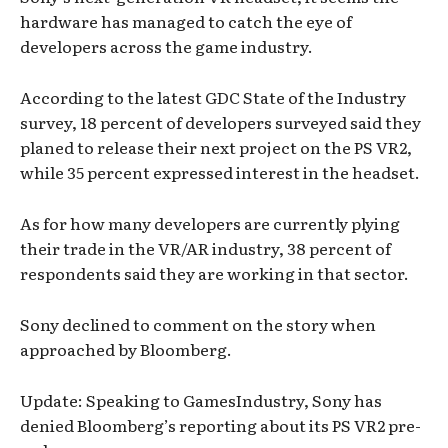
hardware has managed to catch the eye of
developers across the game industry.
According to the latest GDC State of the Industry
survey, 18 percent of developers surveyed said they
planed to release their next project on the PS VR2,
while 35 percent expressed interest in the headset.
As for how many developers are currently plying
their trade in the VR/AR industry, 38 percent of
respondents said they are working in that sector.
Sony declined to comment on the story when
approached by Bloomberg.
Update: Speaking to GamesIndustry, Sony has
denied Bloomberg’s reporting about its PS VR2 pre-