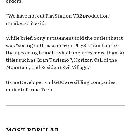
orders.
“We have not cut PlayStation VR2 production
numbers,” it said.
While brief, Sony’s statement told the outlet that it
was “seeing enthusiasm from PlayStation fans for
the upcoming launch, which includes more than 30
titles such as Gran Turismo 7, Horizon Call of the
Mountain, and Resident Evil Village.”
Game Developer and GDC are sibling companies
under Informa Tech.
MOST POPULAR