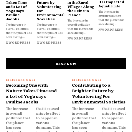
Has Impacted
Takes Time
Future by
in the Rural
Aquatic Life
and a Lot of
Volunterring
Villages Along
Yoga says
For
the Seine in
The increase in
Pauline
Environmental
France
overall pollution
Jacobs
Societies
that the planet has
The increase in
seen during...
The increase in
The increase in
overall pollution
overall pollution
overall pollution
that the planet has
NWORDPRESS
that the planet has
that the planet has
seen during...
seen during...
seen during...
NWORDPRESS
NWORDPRESS
NWORDPRESS
READ NOW
Becoming One with
Contributing to a
Nature Takes Time and
Brighter Future by
a Lot of Yoga says
Volunterring For
Pauline Jacobs
Environmental Societies
The increase
that it caused
The increase
that it caused
in overall
a ripple effect
in overall
a ripple effect
pollution that
to happen in
pollution that
to happen in
the planet
various
the planet
various
has seen
domains. This
has seen
domains. This
during the
is exactly why
during the
is exactly why