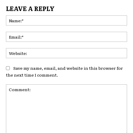
LEAVE A REPLY
Na
Ema
Web
Save my name, email, and website in this browser for
the next time I comment.