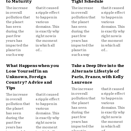
to Maturity
Tight Schedule
The increase
that it caused
The increase
that it caused
in overall
a ripple effect
in overall
a ripple effect
pollution that
to happen in
pollution that
to happen in
the planet
various
the planet
various
has seen
domains. This
has seen
domains. This
during the
is exactly why
during the
is exactly why
past few
right now is
past few
right now is
years has
the moment
years has
the moment
impacted the
in which all
impacted the
in which all
planet in
of...
planet in
of...
such a way
such a way
What Happens when you
Take a Deep Dive into the
Lose Yourself in an
Alternate Lifestyle of
Unknown, Foreign
Paris, France, with Kelly
Country? Advice and
Laurence
Tips
The increase
that it caused
in overall
a ripple effect
The increase
that it caused
pollution that
to happen in
in overall
a ripple effect
the planet
various
pollution that
to happen in
has seen
domains. This
the planet
various
during the
is exactly why
has seen
domains. This
past few
right now is
during the
is exactly why
years has
the moment
past few
right now is
impacted the
in which all
years has
the moment
planet in
of...