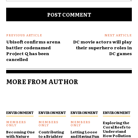
Comment:
PREVIOUS ARTICLE
NEXT ARTICLE
Ubisoft confirms arena
DC movie actors will play
battler codenamed
their superhero roles in
Project Q has been
DC games
cancelled
MORE FROM AUTHOR
ENVIRONMENT
ENVIRONMENT
ENVIRONMENT
ENVIRONMENT
Exploring the
Coral Reefs to
Understand
Becoming One
Contributing
Letting Loose
How Pollution
with Nature
to a Brighter
and Having Fun