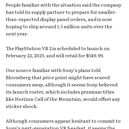
People familiar with the situation said the company
has told its supply partner to prepare for smaller-
than-expected display panel orders, and is now
hoping to ship around 1.5 million units over the
next year.
The PlayStation VR 2 is scheduled to launch on
February 22, 2023, and will retail for $549.99.
One source familiar with Sony’s plans told
Bloomberg that price point might have scared
consumers away, although it seems Sony believed
its launch roster, which includes premium titles
like Horizon Call of the Mountain, would offset any
sticker shock.
Although consumers appear hesitant to commit to
Sony’s next-generation VR headset, it seems the