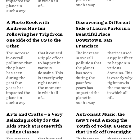
impacted the
in which all
such a way
planet in
of...
such a way
A Photo Book with
Discovering a Different
Andreea Martini
Side of Laura Parks in a
Following her Trip from
Beautiful Place
one Side of the US to the
Downtown, San
Other
Francisco
The increase
that it caused
The increase
that it caused
in overall
a ripple effect
in overall
a ripple effect
pollution that
to happen in
pollution that
to happen in
the planet
various
the planet
various
has seen
domains. This
has seen
domains. This
during the
is exactly why
during the
is exactly why
past few
right now is
past few
right now is
years has
the moment
years has
the moment
impacted the
in which all
impacted the
in which all
planet in
of...
planet in
of...
such a way
such a way
Arts and Crafts – a Very
Astronaut Music, the
Relaxing Hobby for the
new Trend Among the
Kids Stuck at Home with
Youth of Today, a Genre
Online Classes
that Took off Overnight
The increase
that it caused
The increase
that it caused