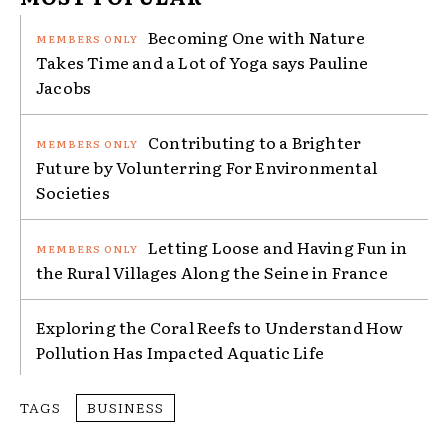
Becoming One with Nature
Takes Time and a Lot of Yoga says Pauline
Jacobs
Contributing to a Brighter
Future by Volunterring For Environmental
Societies
Letting Loose and Having Fun in
the Rural Villages Along the Seine in France
Exploring the Coral Reefs to Understand How
Pollution Has Impacted Aquatic Life
TAGS
BUSINESS