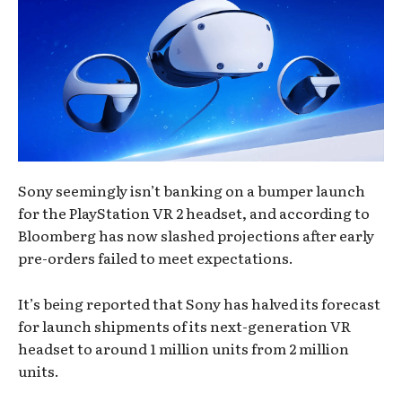
Sony seemingly isn’t banking on a bumper launch
for the PlayStation VR 2 headset, and according to
Bloomberg has now slashed projections after early
pre-orders failed to meet expectations.
It’s being reported that Sony has halved its forecast
for launch shipments of its next-generation VR
headset to around 1 million units from 2 million
units.