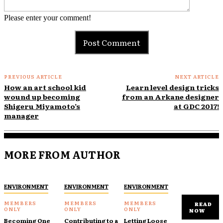
Please enter your comment!
PREVIOUS ARTICLE
NEXT ARTICLE
How an art school kid
Learn level design tricks
wound up becoming
from an Arkane designer
Shigeru Miyamoto’s
at GDC 2017!
manager
MORE FROM AUTHOR
ENVIRONMENT
ENVIRONMENT
ENVIRONMENT
READ
NOW
Becoming One
Contributing to a
Letting Loose