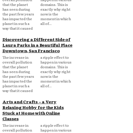
that the planet
domains. This is
has seen during
exactly why right
the past few years
now is the
has impacted the
moment in which
planet in such a
all of...
way that it caused
Discovering a Different Side of
Laura Parks in a Beautiful Place
Downtown, San Francisco
The increase in
a ripple effect to
overall pollution
happen in various
that the planet
domains. This is
has seen during
exactly why right
the past few years
now is the
has impacted the
moment in which
planet in such a
all of...
way that it caused
Arts and Crafts – a Very
Relaxing Hobby for the Kids
Stuck at Home with Online
Classes
The increase in
a ripple effect to
overall pollution
happen in various