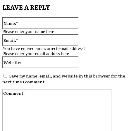
LEAVE A REPLY
Name:*
Please enter your name here
Email:*
You have entered an incorrect email address!
Please enter your email address here
Website:
Save my name, email, and website in this browser for the
next time I comment.
Comment: