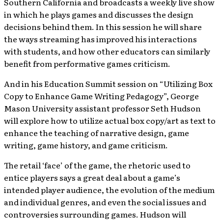
Southern California and broadcasts a weekly live show
in which he plays games and discusses the design
decisions behind them. In this session he will share
the ways streaming has improved his interactions
with students, and how other educators can similarly
benefit from performative games criticism.
And in his Education Summit session on “Utilizing Box
Copy to Enhance Game Writing Pedagogy”, George
Mason University assistant professor Seth Hudson
will explore how to utilize actual box copy/art as text to
enhance the teaching of narrative design, game
writing, game history, and game criticism.
The retail ‘face’ of the game, the rhetoric used to
entice players says a great deal about a game’s
intended player audience, the evolution of the medium
and individual genres, and even the social issues and
controversies surrounding games. Hudson will