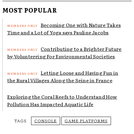
MOST POPULAR
Becoming One with Nature Takes
Time and a Lot of Yoga says Pauline Jacobs
Contributing to a Brighter Future
by Volunterring For Environmental Societies
Letting Loose and Having Fun in
the Rural Villages Along the Seine in France
Exploring the Coral Reefs to Understand How
Pollution Has Impacted Aquatic Life
TAGS
CONSOLE
GAME PLATFORMS