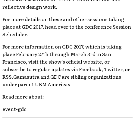
reflective design work.
For more details on these and other sessions taking
place at GDC 2017, head over to the conference Session
Scheduler.
For more information on GDC 2017, which is taking
place February 27th through March 3rd in San
Francisco, visit the show’s official website, or
subscribe to regular updates via Facebook, Twitter, or
RSS.Gamasutra and GDC are sibling organizations
under parent UBM Americas
Read more about:
event-gdc