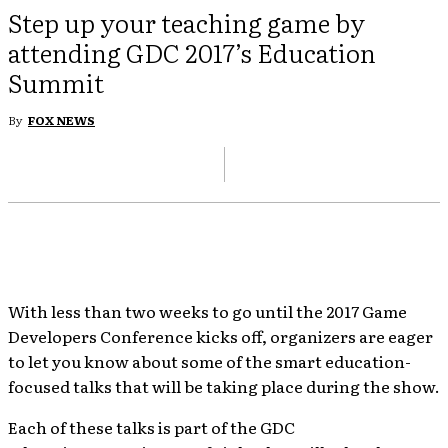
Step up your teaching game by
attending GDC 2017’s Education
Summit
By
FOX NEWS
With less than two weeks to go until the 2017 Game
Developers Conference kicks off, organizers are eager
to let you know about some of the smart education-
focused talks that will be taking place during the show.
Each of these talks is part of the GDC