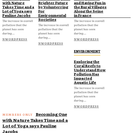
with Nature
Brighter Future
and Having Fun in
Takes Time and a
by Volunterring
the Rural Villages
Lot of Yoga says
For
Along the Seine
Pauline Jacobs
Environmental
in France
Societies
The increase in overall
The increase in overall
pollution that the
The increase in overall
pollution that the
planet has seen
pollution that the
planet has seen
during...
planet has seen
during...
during...
NWORDPRESS
NWORDPRESS
NWORDPRESS
ENVIRONMENT
Exploring the
Coral Reefs to
Understand How
Pollution Has
Impacted
Aquatic Life
The increase in overall
pollution that the
planet has seen
during...
NWORDPRESS
Becoming One
with Nature Takes Time and a
Lot of Yoga says Pauline
Jacobs