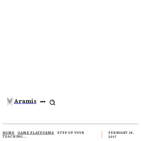
Aramis
HOME
GAME PLATFORMS
STEP UP YOUR
FEBRUARY 16,
TEACHING...
2017