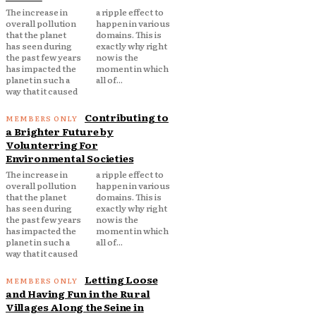
The increase in
a ripple effect to
overall pollution
happen in various
that the planet
domains. This is
has seen during
exactly why right
the past few years
now is the
has impacted the
moment in which
planet in such a
all of...
way that it caused
Contributing to
a Brighter Future by
Volunterring For
Environmental Societies
The increase in
a ripple effect to
overall pollution
happen in various
that the planet
domains. This is
has seen during
exactly why right
the past few years
now is the
has impacted the
moment in which
planet in such a
all of...
way that it caused
Letting Loose
and Having Fun in the Rural
Villages Along the Seine in