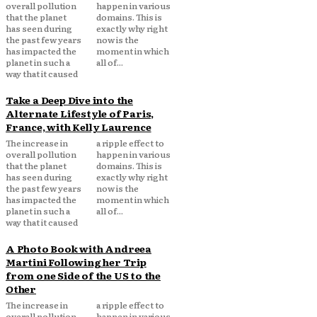
overall pollution
happen in various
that the planet
domains. This is
has seen during
exactly why right
the past few years
now is the
has impacted the
moment in which
planet in such a
all of...
way that it caused
Take a Deep Dive into the
Alternate Lifestyle of Paris,
France, with Kelly Laurence
The increase in
a ripple effect to
overall pollution
happen in various
that the planet
domains. This is
has seen during
exactly why right
the past few years
now is the
has impacted the
moment in which
planet in such a
all of...
way that it caused
A Photo Book with Andreea
Martini Following her Trip
from one Side of the US to the
Other
The increase in
a ripple effect to
overall pollution
happen in various