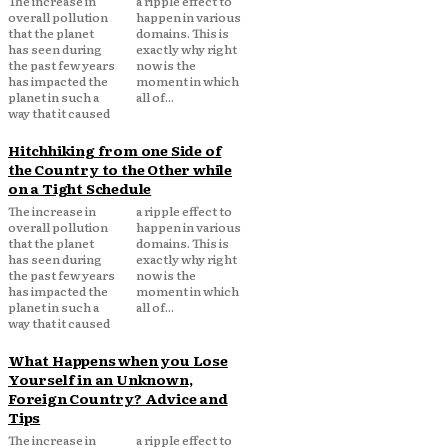
The increase in
a ripple effect to
overall pollution
happen in various
that the planet
domains. This is
has seen during
exactly why right
the past few years
now is the
has impacted the
moment in which
planet in such a
all of...
way that it caused
Hitchhiking from one Side of
the Country to the Other while
on a Tight Schedule
The increase in
a ripple effect to
overall pollution
happen in various
that the planet
domains. This is
has seen during
exactly why right
the past few years
now is the
has impacted the
moment in which
planet in such a
all of...
way that it caused
What Happens when you Lose
Yourself in an Unknown,
Foreign Country? Advice and
Tips
The increase in
a ripple effect to