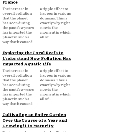
France
The increase in
a ripple effect to
overall pollution
happen in various
that the planet
domains. This is
has seen during
exactly why right
the past few years
now is the
has impacted the
moment in which
planet in such a
all of...
way that it caused
Exploring the Coral Reefs to
Understand How Pollution Has
Impacted Aquatic Life
The increase in
a ripple effect to
overall pollution
happen in various
that the planet
domains. This is
has seen during
exactly why right
the past few years
now is the
has impacted the
moment in which
planet in such a
all of...
way that it caused
Cultivating an Entire Garden
Over the Course of a Year and
Growing it to Maturity