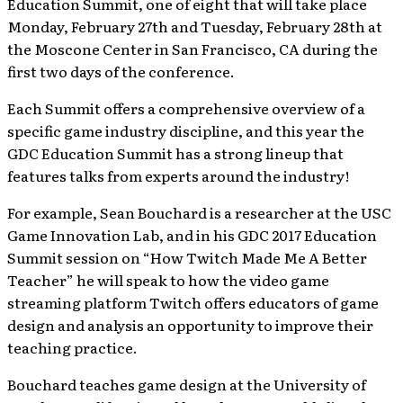
Education Summit, one of eight that will take place
Monday, February 27th and Tuesday, February 28th at
the Moscone Center in San Francisco, CA during the
first two days of the conference.
Each Summit offers a comprehensive overview of a
specific game industry discipline, and this year the
GDC Education Summit has a strong lineup that
features talks from experts around the industry!
For example, Sean Bouchard is a researcher at the USC
Game Innovation Lab, and in his GDC 2017 Education
Summit session on “How Twitch Made Me A Better
Teacher” he will speak to how the video game
streaming platform Twitch offers educators of game
design and analysis an opportunity to improve their
teaching practice.
Bouchard teaches game design at the University of