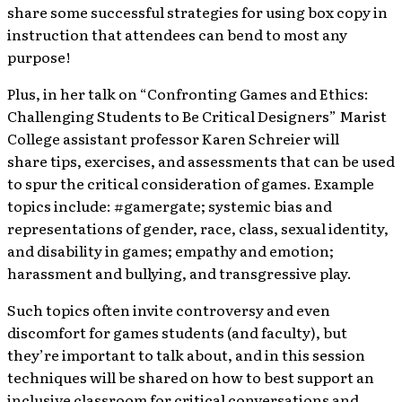
share some successful strategies for using box copy in
instruction that attendees can bend to most any
purpose!
Plus, in her talk on “Confronting Games and Ethics:
Challenging Students to Be Critical Designers” Marist
College assistant professor Karen Schreier will
share tips, exercises, and assessments that can be used
to spur the critical consideration of games. Example
topics include: #gamergate; systemic bias and
representations of gender, race, class, sexual identity,
and disability in games; empathy and emotion;
harassment and bullying, and transgressive play.
Such topics often invite controversy and even
discomfort for games students (and faculty), but
they’re important to talk about, and in this session
techniques will be shared on how to best support an
inclusive classroom for critical conversations and