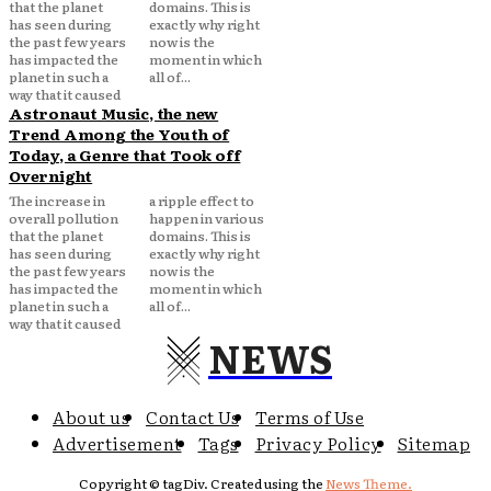
that the planet
domains. This is
has seen during
exactly why right
the past few years
now is the
has impacted the
moment in which
planet in such a
all of...
way that it caused
Astronaut Music, the new
Trend Among the Youth of
Today, a Genre that Took off
Overnight
The increase in
a ripple effect to
overall pollution
happen in various
that the planet
domains. This is
has seen during
exactly why right
the past few years
now is the
has impacted the
moment in which
planet in such a
all of...
way that it caused
NEWS
About us
Contact Us
Terms of Use
Advertisement
Tags
Privacy Policy
Sitemap
Copyright © tagDiv. Created using the
News Theme.