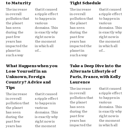
to Maturity
Tight Schedule
The increase
that it caused
The increase
that it caused
in overall
a ripple effect
in overall
a ripple effect
pollution that
to happen in
pollution that
to happen in
the planet
various
the planet
various
has seen
domains. This
has seen
domains. This
during the
is exactly why
during the
is exactly why
past few
right now is
past few
right now is
years has
the moment
years has
the moment
impacted the
in which all
impacted the
in which all
planet in
of...
planet in
of...
such a way
such a way
What Happens when you
Take a Deep Dive into the
Lose Yourself in an
Alternate Lifestyle of
Unknown, Foreign
Paris, France, with Kelly
Country? Advice and
Laurence
Tips
The increase
that it caused
in overall
a ripple effect
The increase
that it caused
pollution that
to happen in
in overall
a ripple effect
the planet
various
pollution that
to happen in
has seen
domains. This
the planet
various
during the
is exactly why
has seen
domains. This
past few
right now is
during the
is exactly why
years has
the moment
past few
right now is
impacted the
in which all
years has
the moment