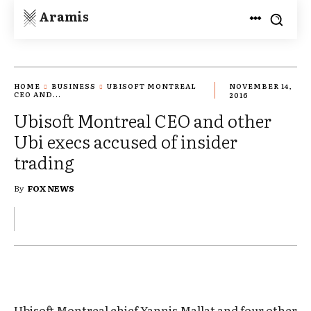
Aramis
HOME
BUSINESS
UBISOFT MONTREAL
NOVEMBER 14,
CEO AND...
2016
Ubisoft Montreal CEO and other
Ubi execs accused of insider
trading
By
FOX NEWS
Ubisoft Montreal chief Yannis Mallat and four other