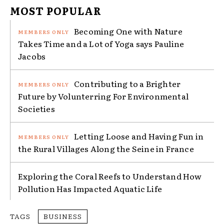
MOST POPULAR
Becoming One with Nature
Takes Time and a Lot of Yoga says Pauline
Jacobs
Contributing to a Brighter
Future by Volunterring For Environmental
Societies
Letting Loose and Having Fun in
the Rural Villages Along the Seine in France
Exploring the Coral Reefs to Understand How
Pollution Has Impacted Aquatic Life
TAGS
BUSINESS