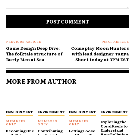
Comment:
PREVIOUS ARTICLE
NEXT ARTICLE
Game Design Deep Dive:
Come play Moon Hunters
The folktale structure of
with lead designer Tanya
Burly Men at Sea
Short today at 3PM EST
MORE FROM AUTHOR
ENVIRONMENT
ENVIRONMENT
ENVIRONMENT
ENVIRONMENT
Exploring the
Coral Reefs to
Understand
Becoming One
Contributing
Letting Loose
How Pollution
with Nature
to a Brighter
and Having Fun