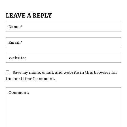
LEAVE A REPLY
Na
Ema
Web
Save my name, email, and website in this browser for
the next time I comment.