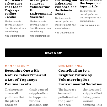
Has Impacted
Takes Time
Future by
in the Rural
Aquatic Life
and a Lot of
Volunterring
Villages Along
Yoga says
For
the Seine in
The increase in
Pauline
Environmental
France
overall pollution
Jacobs
Societies
that the planet has
The increase in
seen during...
The increase in
The increase in
overall pollution
overall pollution
overall pollution
that the planet has
NWORDPRESS
that the planet has
that the planet has
seen during...
seen during...
seen during...
NWORDPRESS
NWORDPRESS
NWORDPRESS
READ NOW
Becoming One with
Contributing to a
Nature Takes Time and
Brighter Future by
a Lot of Yoga says
Volunterring For
Pauline Jacobs
Environmental Societies
The increase
that it caused
The increase
that it caused
in overall
a ripple effect
in overall
a ripple effect
pollution that
to happen in
pollution that
to happen in
the planet
various
the planet
various
has seen
domains. This
has seen
domains. This