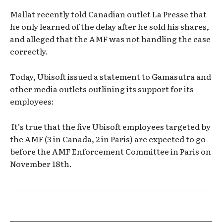
Mallat recently told Canadian outlet La Presse that
he only learned of the delay after he sold his shares,
and alleged that the AMF was not handling the case
correctly.
Today, Ubisoft issued a statement to Gamasutra and
other media outlets outlining its support for its
employees:
It’s true that the five Ubisoft employees targeted by
the AMF (3 in Canada, 2 in Paris) are expected to go
before the AMF Enforcement Committee in Paris on
November 18th.