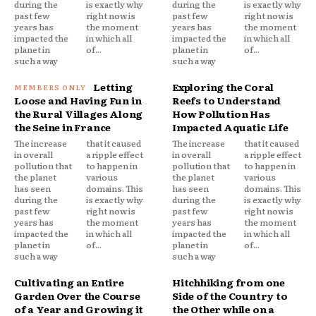
during the
is exactly why
during the
is exactly why
past few
right now is
past few
right now is
years has
the moment
years has
the moment
impacted the
in which all
impacted the
in which all
planet in
of...
planet in
of...
such a way
such a way
Letting
Exploring the Coral
Loose and Having Fun in
Reefs to Understand
the Rural Villages Along
How Pollution Has
the Seine in France
Impacted Aquatic Life
The increase
that it caused
The increase
that it caused
in overall
a ripple effect
in overall
a ripple effect
pollution that
to happen in
pollution that
to happen in
the planet
various
the planet
various
has seen
domains. This
has seen
domains. This
during the
is exactly why
during the
is exactly why
past few
right now is
past few
right now is
years has
the moment
years has
the moment
impacted the
in which all
impacted the
in which all
planet in
of...
planet in
of...
such a way
such a way
Cultivating an Entire
Hitchhiking from one
Garden Over the Course
Side of the Country to
of a Year and Growing it
the Other while on a