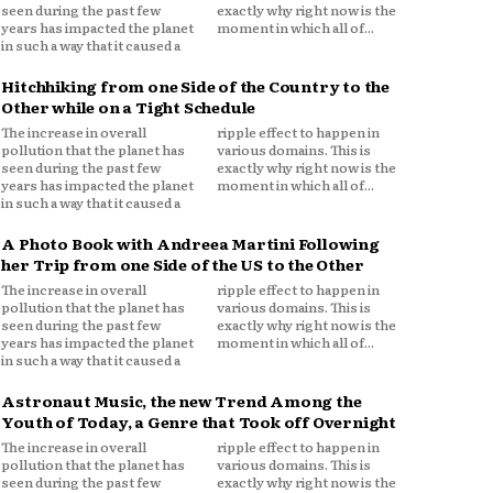
seen during the past few
exactly why right now is the
years has impacted the planet
moment in which all of...
in such a way that it caused a
Hitchhiking from one Side of the Country to the
Other while on a Tight Schedule
The increase in overall
ripple effect to happen in
pollution that the planet has
various domains. This is
seen during the past few
exactly why right now is the
years has impacted the planet
moment in which all of...
in such a way that it caused a
A Photo Book with Andreea Martini Following
her Trip from one Side of the US to the Other
The increase in overall
ripple effect to happen in
pollution that the planet has
various domains. This is
seen during the past few
exactly why right now is the
years has impacted the planet
moment in which all of...
in such a way that it caused a
Astronaut Music, the new Trend Among the
Youth of Today, a Genre that Took off Overnight
The increase in overall
ripple effect to happen in
pollution that the planet has
various domains. This is
seen during the past few
exactly why right now is the