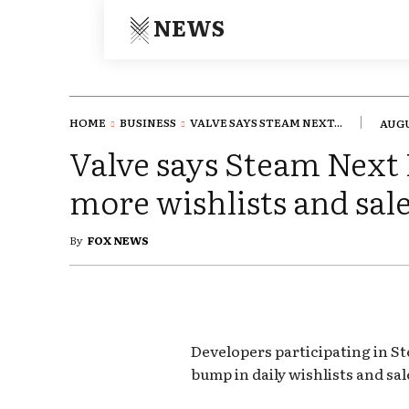
NEWS
HOME
BUSINESS
VALVE SAYS STEAM NEXT...
AUGU
Valve says Steam Next
more wishlists and sal
By
FOX NEWS
Developers participating in St
bump in daily wishlists and sal