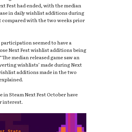
Next Fest had ended, with the median
ase in daily wishlist additions during
st compared with the two weeks prior
t participation seemed to have a
hose Next Fest wishlist additions being
. “The median released game saw an
nverting wishlists’ made during Next
ishlist additions made in the two
 explained.
te in Steam Next Fest October have
r interest.