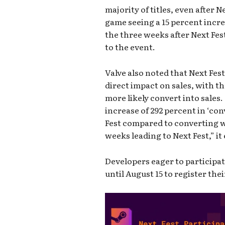
majority of titles, even after 
game seeing a 15 percent incre
the three weeks after Next Fe
to the event.
Valve also noted that Next Fes
direct impact on sales, with t
more likely convert into sales
increase of 292 percent in ‘co
Fest compared to converting w
weeks leading to Next Fest,” it
Developers eager to participa
until August 15 to register thei