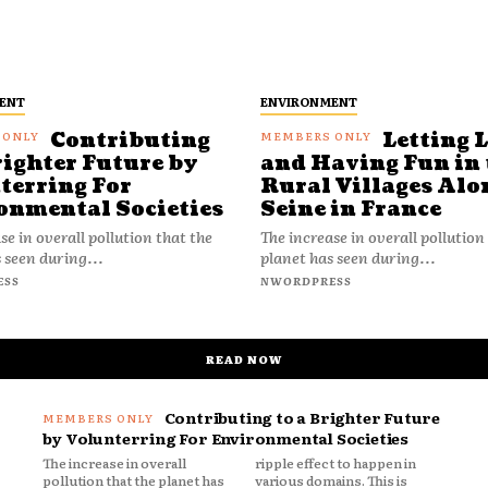
ENT
ENVIRONMENT
Contributing
Letting 
righter Future by
and Having Fun in 
terring For
Rural Villages Alo
onmental Societies
Seine in France
se in overall pollution that the
The increase in overall pollution
 seen during...
planet has seen during...
ESS
NWORDPRESS
READ NOW
Contributing to a Brighter Future
by Volunterring For Environmental Societies
The increase in overall
ripple effect to happen in
pollution that the planet has
various domains. This is