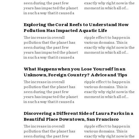
seen during the past few
exactly why right now is the
years has impacted the planet
moment in which all of...
in such a way that it caused a
Exploring the Coral Reefs to Understand How
Pollution Has Impacted Aquatic Life
The increase in overall
ripple effect to happen in
pollution that the planet has
various domains. This is
seen during the past few
exactly why right now is the
years has impacted the planet
moment in which all of...
in such a way that it caused a
What Happens when you Lose Yourself in an
Unknown, Foreign Country? Advice and Tips
The increase in overall
ripple effect to happen in
pollution that the planet has
various domains. This is
seen during the past few
exactly why right now is the
years has impacted the planet
moment in which all of...
in such a way that it caused a
Discovering a Different Side of Laura Parks in a
Beautiful Place Downtown, San Francisco
The increase in overall
ripple effect to happen in
pollution that the planet has
various domains. This is
seen during the past few
exactly why right now is the