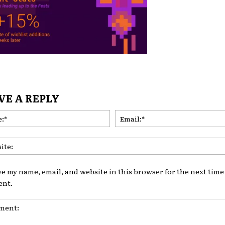
VE A REPLY
Name:*
ve my name, email, and website in this browser for the next time 
nt.