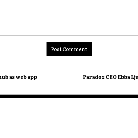
nt:
hub as web app
Paradox CEO Ebba Lju