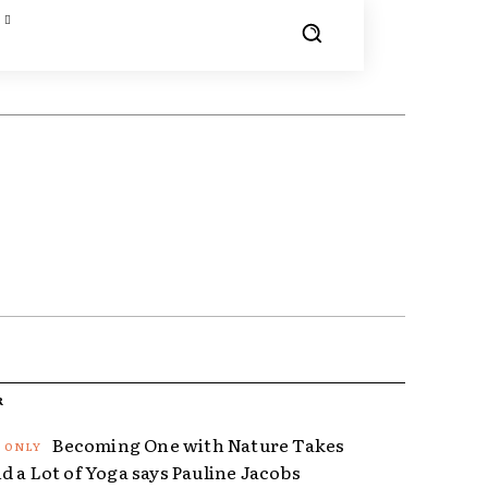
R
Becoming One with Nature Takes
d a Lot of Yoga says Pauline Jacobs