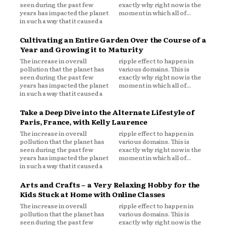
seen during the past few
exactly why right now is the
years has impacted the planet
moment in which all of...
in such a way that it caused a
Cultivating an Entire Garden Over the Course of a
Year and Growing it to Maturity
The increase in overall
ripple effect to happen in
pollution that the planet has
various domains. This is
seen during the past few
exactly why right now is the
years has impacted the planet
moment in which all of...
in such a way that it caused a
Take a Deep Dive into the Alternate Lifestyle of
Paris, France, with Kelly Laurence
The increase in overall
ripple effect to happen in
pollution that the planet has
various domains. This is
seen during the past few
exactly why right now is the
years has impacted the planet
moment in which all of...
in such a way that it caused a
Arts and Crafts – a Very Relaxing Hobby for the
Kids Stuck at Home with Online Classes
The increase in overall
ripple effect to happen in
pollution that the planet has
various domains. This is
seen during the past few
exactly why right now is the