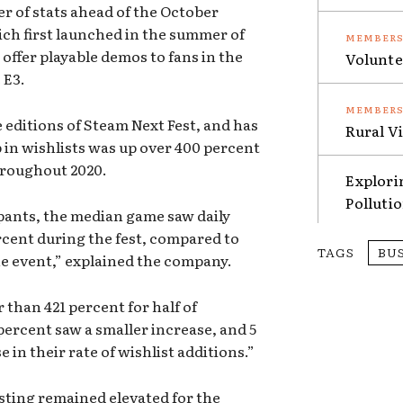
 of stats ahead of the October
ich first launched in the summer of
 offer playable demos to fans in the
Volunte
e E3.
 editions of Steam Next Fest, and has
Rural V
in wishlists was up over 400 percent
roughout 2020.
Explori
Polluti
pants, the median game saw daily
rcent during the fest, compared to
TAGS
BU
he event,” explained the company.
 than 421 percent for half of
percent saw a smaller increase, and 5
in their rate of wishlist additions.”
isting remained elevated for the