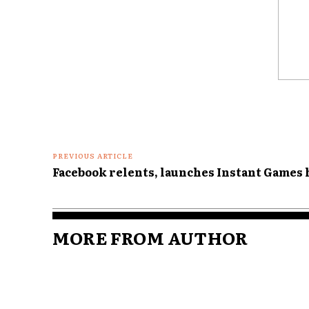
Comme
PREVIOUS ARTICLE
Facebook relents, launches Instant Games 
MORE FROM AUTHOR