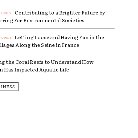
Contributing to a Brighter Future by
rring For Environmental Societies
Letting Loose and Having Fun in the
illages Along the Seine in France
ng the Coral Reefs to Understand How
on Has Impacted Aquatic Life
SINESS