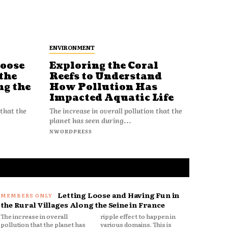
ENVIRONMENT
Loose
Exploring the Coral
Reefs to Understand
the
How Pollution Has
ng the
Impacted Aquatic Life
The increase in overall pollution that the
 that the
planet has seen during...
NWORDPRESS
Letting Loose and Having Fun in
the Rural Villages Along the Seine in France
The increase in overall
ripple effect to happen in
pollution that the planet has
various domains. This is