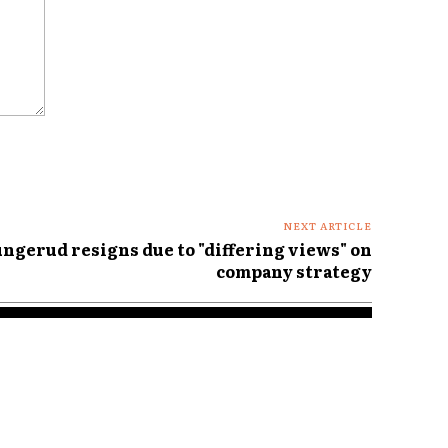
NEXT ARTICLE
ngerud resigns due to "differing views" on
company strategy