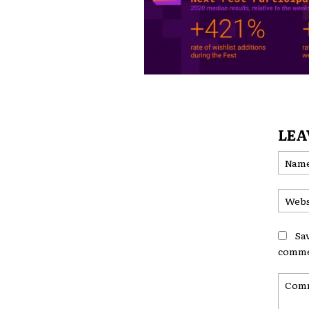
LEA
Sa
comme