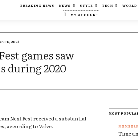
BREAKING NEWS
NEWS
STYLE
TECH
WORLD
MY ACCOUNT
ST 6, 2021
 Fest games saw
es during 2020
MOST POPULA
eam Next Fest received a substantial
es, according to Valve.
Time an