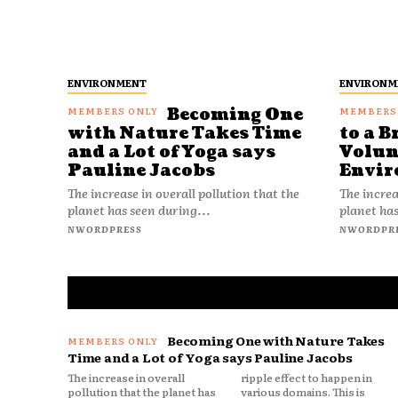
ENVIRONMENT
ENVIRONM
Becoming One
with Nature Takes Time
to a B
and a Lot of Yoga says
Volun
Pauline Jacobs
Envir
The increase in overall pollution that the
The increa
planet has seen during...
planet has
NWORDPRESS
NWORDPR
Becoming One with Nature Takes
Time and a Lot of Yoga says Pauline Jacobs
The increase in overall
ripple effect to happen in
pollution that the planet has
various domains. This is