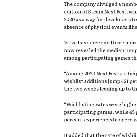
The company divulged a number
edition of Steam Next Fest, wh
2020 as a way for developers to
absence of physical events lik
Valve has since run three more
now revealed the median jump 
among participating games th
“Among 2020 Next Fest partici
wishlist additions jump 421 pe
the two weeks leading up to t
“Wishlisting rates were higher
participating games, while 45 
percent experienced a decrease 
It added that the rate of wishl