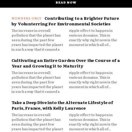
READ NOW
Contributing to a Brighter Future
by Volunterring For Environmental Societies
The increase in overall
ripple effect to happen in
pollution that the planet has
various domains. This is
seen during the past few
exactly why right now is the
years has impacted the planet
moment in which all of...
in such a way that it caused a
Cultivating an Entire Garden Over the Course of a
Year and Growing it to Maturity
The increase in overall
ripple effect to happen in
pollution that the planet has
various domains. This is
seen during the past few
exactly why right now is the
years has impacted the planet
moment in which all of...
in such a way that it caused a
Take a Deep Dive into the Alternate Lifestyle of
Paris, France, with Kelly Laurence
The increase in overall
ripple effect to happen in
pollution that the planet has
various domains. This is
seen during the past few
exactly why right now is the
years has impacted the planet
moment in which all of...