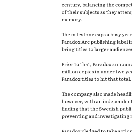
century, balancing the compet
of their subjects as they atte
memory.
The milestone caps a busy yea
Paradox Arc publishing label i
bring titles to larger audience
Prior to that, Paradox announc
million copies in under two ye
Paradox titles to hit that total.
The company also made headlin
however, with an independent
finding that the Swedish publ
preventing and investigating
Paradox pledged to take actio