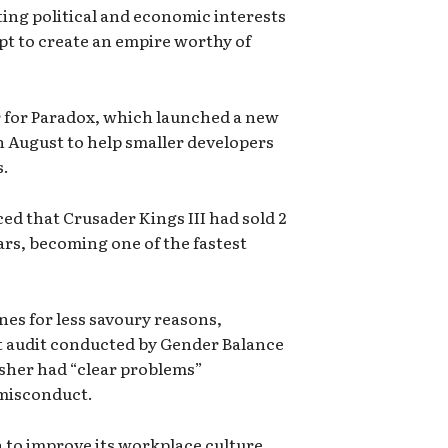
ing political and economic interests
mpt to create an empire worthy of
r for Paradox, which launched a new
n August to help smaller developers
s.
ed that Crusader Kings III had sold 2
ars, becoming one of the fastest
es for less savoury reasons,
 audit conducted by Gender Balance
isher had “clear problems”
 misconduct.
n to improve its workplace culture