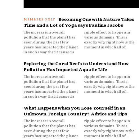
Becoming One with Nature Takes
Time and a Lot of Yoga says Pauline Jacobs
The increase in overall
ripple effect to happen in
pollution that the planet has
various domains. This is
seen during the past few
exactly why right now is the
years has impacted the planet
moment in which all of...
in such a way that it caused a
Exploring the Coral Reefs to Understand How
Pollution Has Impacted Aquatic Life
The increase in overall
ripple effect to happen in
pollution that the planet has
various domains. This is
seen during the past few
exactly why right now is the
years has impacted the planet
moment in which all of...
in such a way that it caused a
What Happens when you Lose Yourself in an
Unknown, Foreign Country? Advice and Tips
The increase in overall
ripple effect to happen in
pollution that the planet has
various domains. This is
seen during the past few
exactly why right now is the
years has impacted the planet
moment in which all of...