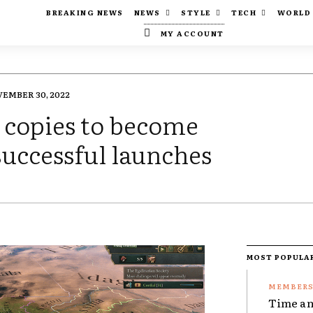
BREAKING NEWS
NEWS
STYLE
TECH
WORLD
MY ACCOUNT
EMBER 30, 2022
0 copies to become
successful launches
MOST POPULA
Time an