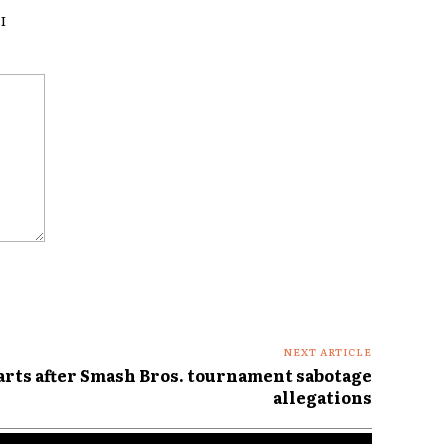
I
NEXT ARTICLE
rts after Smash Bros. tournament sabotage
allegations