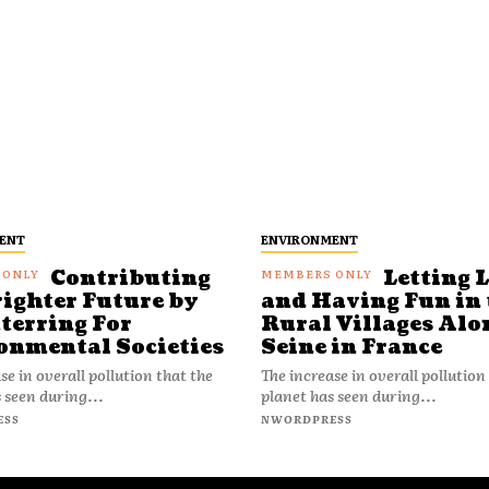
ENT
ENVIRONMENT
Contributing
Letting 
righter Future by
and Having Fun in 
terring For
Rural Villages Alo
onmental Societies
Seine in France
se in overall pollution that the
The increase in overall pollution
 seen during...
planet has seen during...
ESS
NWORDPRESS