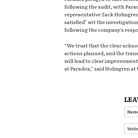
following the audit, with Para
representative Zack Holmgren 
satisfied” wit the investigatio
following the company’s resp
“We trust that the clear ackno
actions planned, and the tran
will lead to clear improvement
at Paradox,” said Holmgren at 
LEA