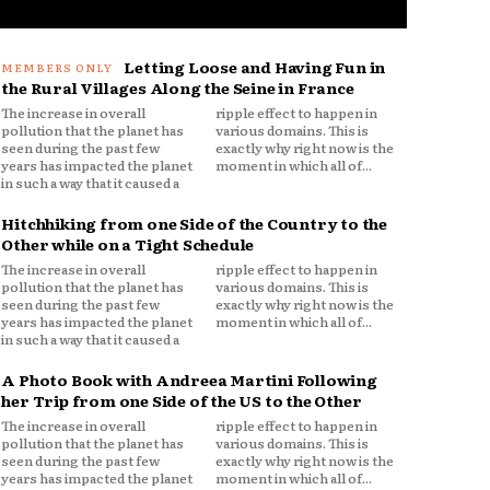
Letting Loose and Having Fun in
the Rural Villages Along the Seine in France
The increase in overall
ripple effect to happen in
pollution that the planet has
various domains. This is
seen during the past few
exactly why right now is the
years has impacted the planet
moment in which all of...
in such a way that it caused a
Hitchhiking from one Side of the Country to the
Other while on a Tight Schedule
The increase in overall
ripple effect to happen in
pollution that the planet has
various domains. This is
seen during the past few
exactly why right now is the
years has impacted the planet
moment in which all of...
in such a way that it caused a
A Photo Book with Andreea Martini Following
her Trip from one Side of the US to the Other
The increase in overall
ripple effect to happen in
pollution that the planet has
various domains. This is
seen during the past few
exactly why right now is the
years has impacted the planet
moment in which all of...