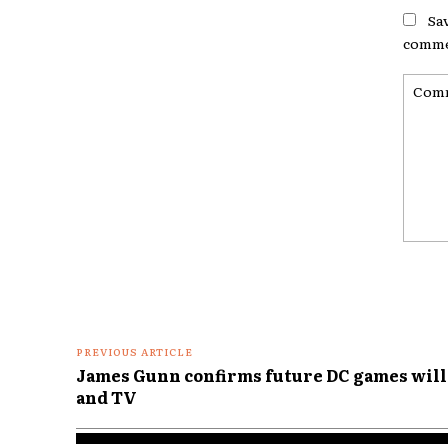
Sa
comme
Comme
PREVIOUS ARTICLE
James Gunn confirms future DC games will 
and TV