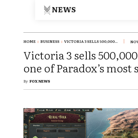
NEWS
HOME
BUSINESS
VICTORIA 3 SELLS 500,000...
NOV
Victoria 3 sells 500,00
one of Paradox’s most 
By
FOX NEWS