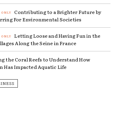
Contributing to a Brighter Future by
rring For Environmental Societies
Letting Loose and Having Fun in the
illages Along the Seine in France
ng the Coral Reefs to Understand How
on Has Impacted Aquatic Life
SINESS