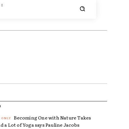
R
Becoming One with Nature Takes
d a Lot of Yoga says Pauline Jacobs