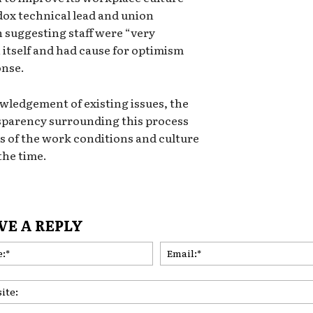
dox technical lead and union
suggesting staff were “very
n itself and had cause for optimism
onse.
wledgement of existing issues, the
sparency surrounding this process
s of the work conditions and culture
the time.
VE A REPLY
Name:*