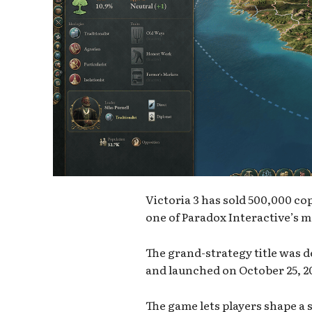
Victoria 3 has sold 500,000 co
one of Paradox Interactive’s m
The grand-strategy title was 
and launched on October 25, 20
The game lets players shape a 