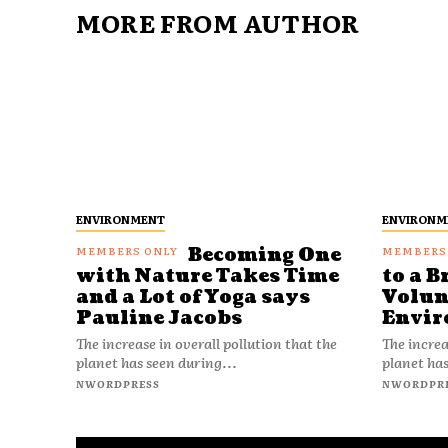
MORE FROM AUTHOR
ENVIRONMENT
ENVIRONM
Becoming One
with Nature Takes Time
to a B
and a Lot of Yoga says
Volun
Pauline Jacobs
Envir
The increase in overall pollution that the
The increa
planet has seen during...
planet has
NWORDPRESS
NWORDPR