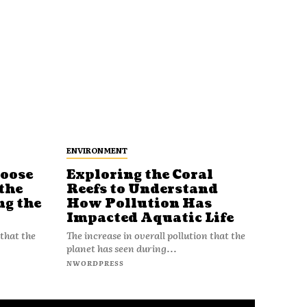
ENVIRONMENT
Loose
Exploring the Coral
Reefs to Understand
the
How Pollution Has
ng the
Impacted Aquatic Life
The increase in overall pollution that the
 that the
planet has seen during...
NWORDPRESS