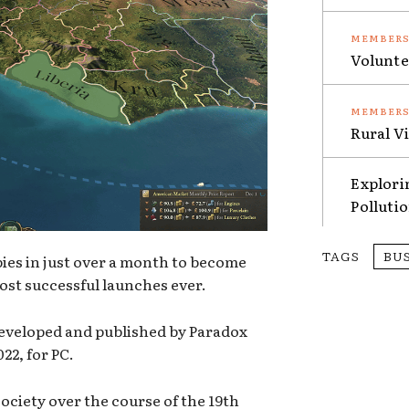
Volunte
Rural V
Explori
Polluti
TAGS
BU
pies in just over a month to become
ost successful launches ever.
developed and published by Paradox
22, for PC.
society over the course of the 19th