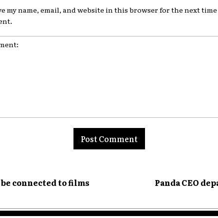
ve my name, email, and website in this browser for the next time 
nt.
nt:
be connected to films
Panda CEO depa