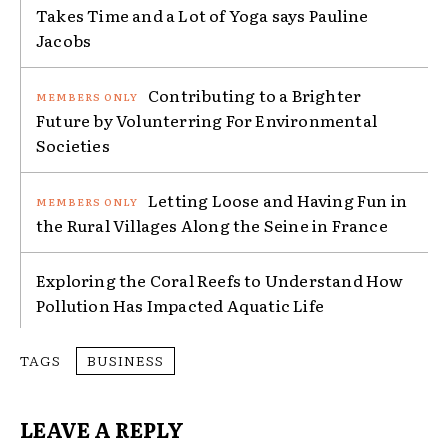
Takes Time and a Lot of Yoga says Pauline
Jacobs
Contributing to a Brighter
Future by Volunterring For Environmental
Societies
Letting Loose and Having Fun in
the Rural Villages Along the Seine in France
Exploring the Coral Reefs to Understand How
Pollution Has Impacted Aquatic Life
TAGS
BUSINESS
LEAVE A REPLY