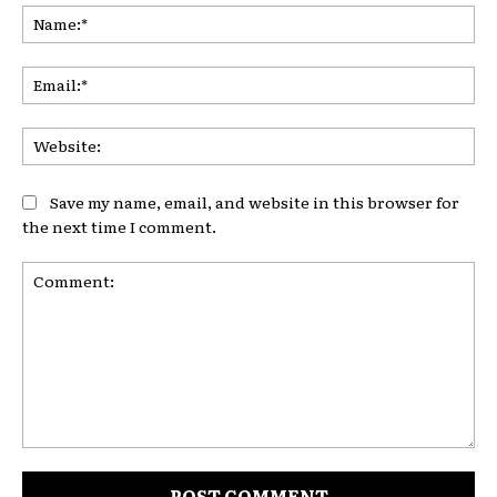
Na
Ema
Web
Save my name, email, and website in this browser for
the next time I comment.
Comment: