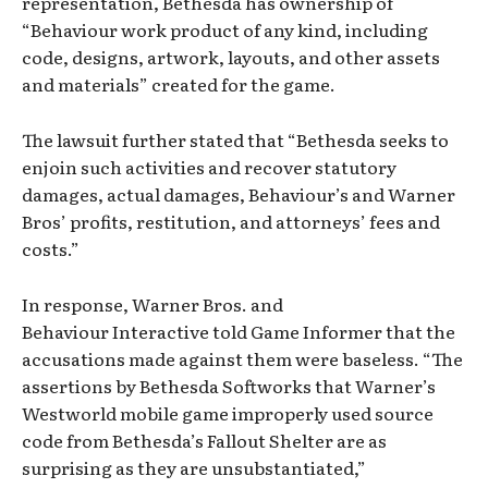
representation, Bethesda has ownership of
“Behaviour work product of any kind, including
code, designs, artwork, layouts, and other assets
and materials” created for the game.
The lawsuit further stated that “Bethesda seeks to
enjoin such activities and recover statutory
damages, actual damages, Behaviour’s and Warner
Bros’ profits, restitution, and attorneys’ fees and
costs.”
In response, Warner Bros. and
Behaviour Interactive told Game Informer that the
accusations made against them were baseless. “The
assertions by Bethesda Softworks that Warner’s
Westworld mobile game improperly used source
code from Bethesda’s Fallout Shelter are as
surprising as they are unsubstantiated,”