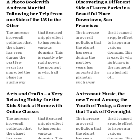
A Photo Book with
Discovering a Different
Andreea Martini
Side of Laura Parks in a
Following her Trip from
Beautiful Place
one Side of the US to the
Downtown, San
Other
Francisco
The increase
that it caused
The increase
that it caused
in overall
a ripple effect
in overall
a ripple effect
pollution that
to happen in
pollution that
to happen in
the planet
various
the planet
various
has seen
domains. This
has seen
domains. This
during the
is exactly why
during the
is exactly why
past few
right now is
past few
right now is
years has
the moment
years has
the moment
impacted the
in which all
impacted the
in which all
planet in
of...
planet in
of...
such a way
such a way
Arts and Crafts – a Very
Astronaut Music, the
Relaxing Hobby for the
new Trend Among the
Kids Stuck at Home with
Youth of Today, a Genre
Online Classes
that Took off Overnight
The increase
that it caused
The increase
that it caused
in overall
a ripple effect
in overall
a ripple effect
pollution that
to happen in
pollution that
to happen in
the planet
various
the planet
various
has seen
domains. This
has seen
domains. This