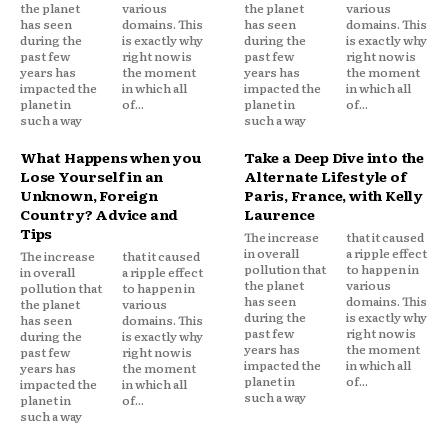
the planet
various
the planet
various
has seen
domains. This
has seen
domains. This
during the
is exactly why
during the
is exactly why
past few
right now is
past few
right now is
years has
the moment
years has
the moment
impacted the
in which all
impacted the
in which all
planet in
of...
planet in
of...
such a way
such a way
What Happens when you
Take a Deep Dive into the
Lose Yourself in an
Alternate Lifestyle of
Unknown, Foreign
Paris, France, with Kelly
Country? Advice and
Laurence
Tips
The increase
that it caused
in overall
a ripple effect
The increase
that it caused
pollution that
to happen in
in overall
a ripple effect
the planet
various
pollution that
to happen in
has seen
domains. This
the planet
various
during the
is exactly why
has seen
domains. This
past few
right now is
during the
is exactly why
years has
the moment
past few
right now is
impacted the
in which all
years has
the moment
planet in
of...
impacted the
in which all
such a way
planet in
of...
such a way