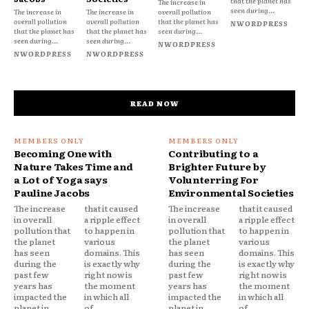
that the planet has
The increase in
seen during...
The increase in
The increase in
overall pollution
overall pollution
overall pollution
that the planet has
NWORDPRESS
that the planet has
that the planet has
seen during...
seen during...
seen during...
NWORDPRESS
NWORDPRESS
NWORDPRESS
READ NOW
Becoming One with
Contributing to a
Nature Takes Time and
Brighter Future by
a Lot of Yoga says
Volunterring For
Pauline Jacobs
Environmental Societies
The increase
that it caused
The increase
that it caused
in overall
a ripple effect
in overall
a ripple effect
pollution that
to happen in
pollution that
to happen in
the planet
various
the planet
various
has seen
domains. This
has seen
domains. This
during the
is exactly why
during the
is exactly why
past few
right now is
past few
right now is
years has
the moment
years has
the moment
impacted the
in which all
impacted the
in which all
planet in
of...
planet in
of...