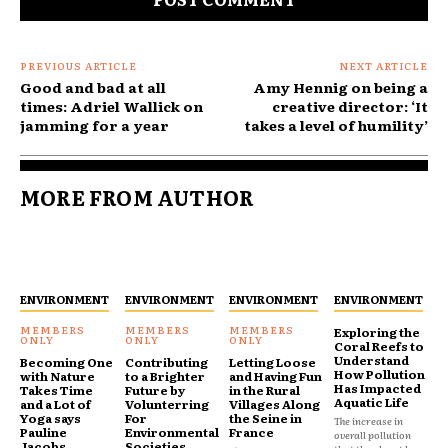
PREVIOUS ARTICLE
NEXT ARTICLE
Good and bad at all
Amy Hennig on being a
times: Adriel Wallick on
creative director: ‘It
jamming for a year
takes a level of humility’
MORE FROM AUTHOR
ENVIRONMENT
ENVIRONMENT
ENVIRONMENT
ENVIRONMENT
Exploring the
Coral Reefs to
Understand
Becoming One
Contributing
Letting Loose
How Pollution
with Nature
to a Brighter
and Having Fun
Has Impacted
Takes Time
Future by
in the Rural
Aquatic Life
and a Lot of
Volunterring
Villages Along
Yoga says
For
the Seine in
The increase in
Pauline
Environmental
France
overall pollution
Jacobs
Societies