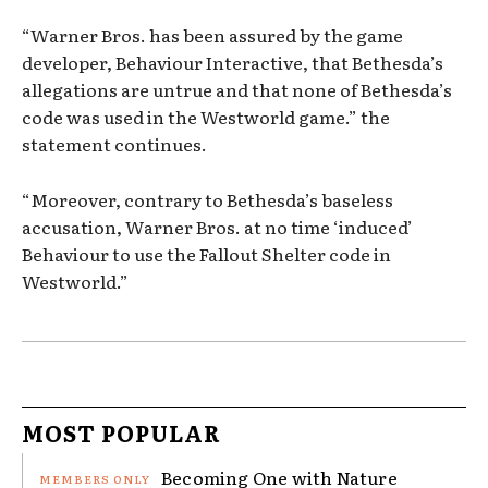
“Warner Bros. has been assured by the game
developer, Behaviour Interactive, that Bethesda’s
allegations are untrue and that none of Bethesda’s
code was used in the Westworld game.” the
statement continues.
“Moreover, contrary to Bethesda’s baseless
accusation, Warner Bros. at no time ‘induced’
Behaviour to use the Fallout Shelter code in
Westworld.”
MOST POPULAR
Becoming One with Nature