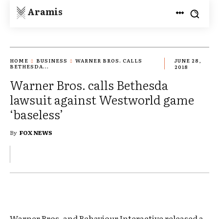
Aramis
HOME
BUSINESS
WARNER BROS. CALLS
JUNE 28,
BETHESDA...
2018
Warner Bros. calls Bethesda
lawsuit against Westworld game
‘baseless’
By
FOX NEWS
Warner Bros. and Behaviour Interactive released a