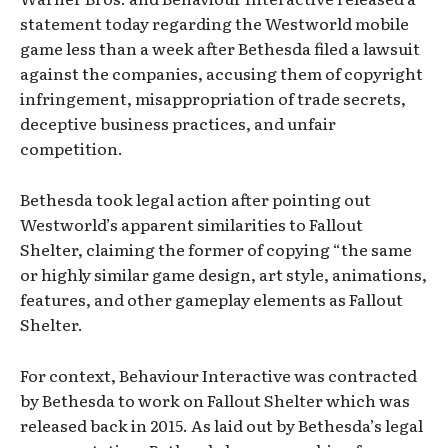
statement today regarding the Westworld mobile
game less than a week after Bethesda filed a lawsuit
against the companies, accusing them of copyright
infringement, misappropriation of trade secrets,
deceptive business practices, and unfair
competition.
Bethesda took legal action after pointing out
Westworld’s apparent similarities to Fallout
Shelter, claiming the former of copying “the same
or highly similar game design, art style, animations,
features, and other gameplay elements as Fallout
Shelter.
For context, Behaviour Interactive was contracted
by Bethesda to work on Fallout Shelter which was
released back in 2015. As laid out by Bethesda’s legal