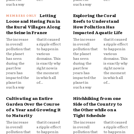
such a way
such a way
Letting
Exploring the Coral
Loose and Having Fun in
Reefs to Understand
the Rural Villages Along
How Pollution Has
the Seine in France
Impacted Aquatic Life
The increase
that it caused
The increase
that it caused
in overall
a ripple effect
in overall
a ripple effect
pollution that
to happen in
pollution that
to happen in
the planet
various
the planet
various
has seen
domains. This
has seen
domains. This
during the
is exactly why
during the
is exactly why
past few
right now is
past few
right now is
years has
the moment
years has
the moment
impacted the
in which all
impacted the
in which all
planet in
of...
planet in
of...
such a way
such a way
Cultivating an Entire
Hitchhiking from one
Garden Over the Course
Side of the Country to
of a Year and Growing it
the Other while on a
to Maturity
Tight Schedule
The increase
that it caused
The increase
that it caused
in overall
a ripple effect
in overall
a ripple effect
pollution that
to happen in
pollution that
to happen in