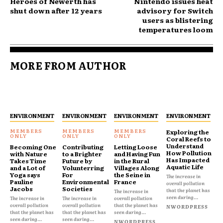
Heroes of Newerth has
Nintendo issues heat
shut down after 12 years
advisory for Switch
users as blistering
temperatures loom
MORE FROM AUTHOR
ENVIRONMENT
ENVIRONMENT
ENVIRONMENT
ENVIRONMENT
Exploring the
Coral Reefs to
Understand
Becoming One
Contributing
Letting Loose
How Pollution
with Nature
to a Brighter
and Having Fun
Has Impacted
Takes Time
Future by
in the Rural
Aquatic Life
and a Lot of
Volunterring
Villages Along
Yoga says
For
the Seine in
The increase in
Pauline
Environmental
France
overall pollution
Jacobs
Societies
that the planet has
The increase in
seen during...
The increase in
The increase in
overall pollution
overall pollution
overall pollution
that the planet has
NWORDPRESS
that the planet has
that the planet has
seen during...
seen during...
seen during...
NWORDPRESS