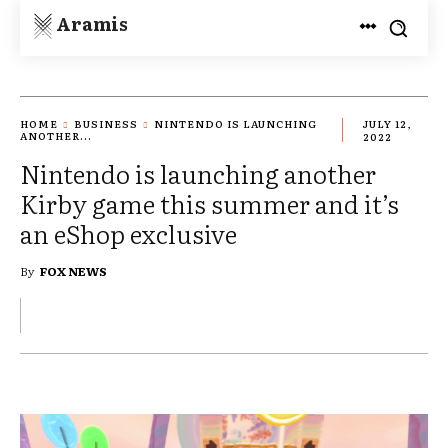
Aramis
HOME
BUSINESS
NINTENDO IS LAUNCHING
JULY 12,
ANOTHER...
2022
Nintendo is launching another
Kirby game this summer and it’s
an eShop exclusive
By
FOX NEWS