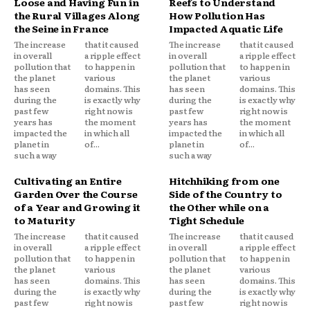
Loose and Having Fun in
Reefs to Understand
the Rural Villages Along
How Pollution Has
the Seine in France
Impacted Aquatic Life
The increase
that it caused
The increase
that it caused
in overall
a ripple effect
in overall
a ripple effect
pollution that
to happen in
pollution that
to happen in
the planet
various
the planet
various
has seen
domains. This
has seen
domains. This
during the
is exactly why
during the
is exactly why
past few
right now is
past few
right now is
years has
the moment
years has
the moment
impacted the
in which all
impacted the
in which all
planet in
of...
planet in
of...
such a way
such a way
Cultivating an Entire
Hitchhiking from one
Garden Over the Course
Side of the Country to
of a Year and Growing it
the Other while on a
to Maturity
Tight Schedule
The increase
that it caused
The increase
that it caused
in overall
a ripple effect
in overall
a ripple effect
pollution that
to happen in
pollution that
to happen in
the planet
various
the planet
various
has seen
domains. This
has seen
domains. This
during the
is exactly why
during the
is exactly why
past few
right now is
past few
right now is