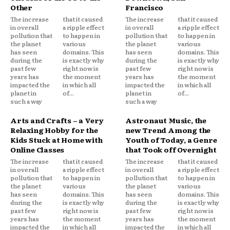
Other
Francisco
The increase
that it caused
The increase
that it caused
in overall
a ripple effect
in overall
a ripple effect
pollution that
to happen in
pollution that
to happen in
the planet
various
the planet
various
has seen
domains. This
has seen
domains. This
during the
is exactly why
during the
is exactly why
past few
right now is
past few
right now is
years has
the moment
years has
the moment
impacted the
in which all
impacted the
in which all
planet in
of...
planet in
of...
such a way
such a way
Arts and Crafts – a Very
Astronaut Music, the
Relaxing Hobby for the
new Trend Among the
Kids Stuck at Home with
Youth of Today, a Genre
Online Classes
that Took off Overnight
The increase
that it caused
The increase
that it caused
in overall
a ripple effect
in overall
a ripple effect
pollution that
to happen in
pollution that
to happen in
the planet
various
the planet
various
has seen
domains. This
has seen
domains. This
during the
is exactly why
during the
is exactly why
past few
right now is
past few
right now is
years has
the moment
years has
the moment
impacted the
in which all
impacted the
in which all