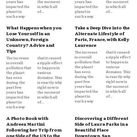
years has
the moment
years has
the moment
impacted the
in which all
impacted the
in which all
planet in
of...
planet in
of...
such a way
such a way
What Happens when you
Take a Deep Dive into the
Lose Yourself in an
Alternate Lifestyle of
Unknown, Foreign
Paris, France, with Kelly
Country? Advice and
Laurence
Tips
The increase
that it caused
in overall
a ripple effect
The increase
that it caused
pollution that
to happen in
in overall
a ripple effect
the planet
various
pollution that
to happen in
has seen
domains. This
the planet
various
during the
is exactly why
has seen
domains. This
past few
right now is
during the
is exactly why
years has
the moment
past few
right now is
impacted the
in which all
years has
the moment
planet in
of...
impacted the
in which all
such a way
planet in
of...
such a way
A Photo Book with
Discovering a Different
Andreea Martini
Side of Laura Parks in a
Following her Trip from
Beautiful Place
one Side of the US to the
Downtown, San