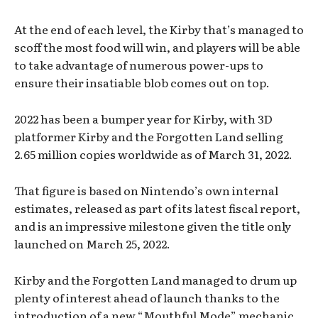
At the end of each level, the Kirby that’s managed to
scoff the most food will win, and players will be able
to take advantage of numerous power-ups to
ensure their insatiable blob comes out on top.
2022 has been a bumper year for Kirby, with 3D
platformer Kirby and the Forgotten Land selling
2.65 million copies worldwide as of March 31, 2022.
That figure is based on Nintendo’s own internal
estimates, released as part of its latest fiscal report,
and is an impressive milestone given the title only
launched on March 25, 2022.
Kirby and the Forgotten Land managed to drum up
plenty of interest ahead of launch thanks to the
introduction of a new “Mouthful Mode” mechanic