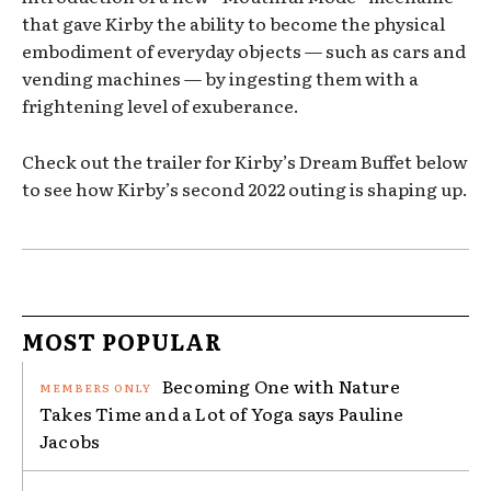
that gave Kirby the ability to become the physical
embodiment of everyday objects — such as cars and
vending machines — by ingesting them with a
frightening level of exuberance.
Check out the trailer for Kirby’s Dream Buffet below
to see how Kirby’s second 2022 outing is shaping up.
MOST POPULAR
Becoming One with Nature
Takes Time and a Lot of Yoga says Pauline
Jacobs