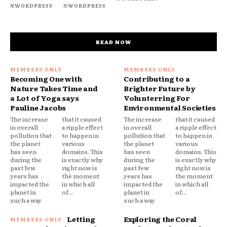
NWORDPRESS
NWORDPRESS
READ NOW
Becoming One with
Contributing to a
Nature Takes Time and
Brighter Future by
a Lot of Yoga says
Volunterring For
Pauline Jacobs
Environmental Societies
The increase
that it caused
The increase
that it caused
in overall
a ripple effect
in overall
a ripple effect
pollution that
to happen in
pollution that
to happen in
the planet
various
the planet
various
has seen
domains. This
has seen
domains. This
during the
is exactly why
during the
is exactly why
past few
right now is
past few
right now is
years has
the moment
years has
the moment
impacted the
in which all
impacted the
in which all
planet in
of...
planet in
of...
such a way
such a way
Letting
Exploring the Coral