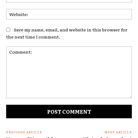
Web
Save my name, email, and website in this browser for
the next time I comment.
Comment:
PREVIOUS ARTICLE
NEXT ARTICLE