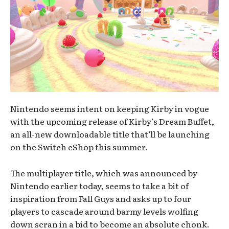
Nintendo seems intent on keeping Kirby in vogue
with the upcoming release of Kirby’s Dream Buffet,
an all-new downloadable title that’ll be launching
on the Switch eShop this summer.
The multiplayer title, which was announced by
Nintendo earlier today, seems to take a bit of
inspiration from Fall Guys and asks up to four
players to cascade around barmy levels wolfing
down scran in a bid to become an absolute chonk.