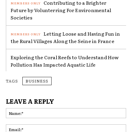
Contributing to a Brighter
Future by Volunterring For Environmental
Societies
Letting Loose and Having Fun in
the Rural Villages Along the Seine in France
Exploring the Coral Reefs to Understand How
Pollution Has Impacted Aquatic Life
TAGS
BUSINESS
LEAVE A REPLY
Na
Ema