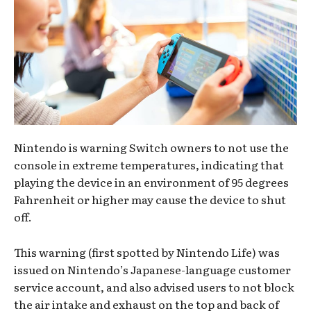
Nintendo is warning Switch owners to not use the
console in extreme temperatures, indicating that
playing the device in an environment of 95 degrees
Fahrenheit or higher may cause the device to shut
off.
This warning (first spotted by Nintendo Life) was
issued on Nintendo’s Japanese-language customer
service account, and also advised users to not block
the air intake and exhaust on the top and back of