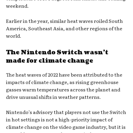
weekend.
Earlier in the year, similar heat waves roiled South
America, Southeast Asia, and other regions of the
world.
The Nintendo Switch wasn’t
made for climate change
The heat waves of 2022 have been attributed to the
impacts of climate change, as rising greenhouse
gasses warm temperatures across the planet and
drive unusual shifts in weather patterns.
Nintendo’s advisory that players not use the Switch
in hot settings is not a high-priority impact of
climate change on the video game industry, but it is