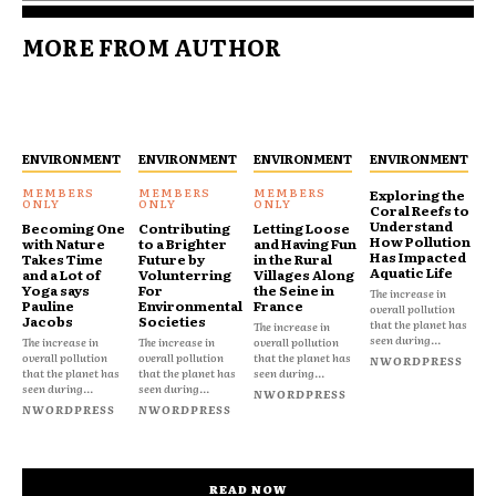
MORE FROM AUTHOR
ENVIRONMENT
ENVIRONMENT
ENVIRONMENT
ENVIRONMENT
Exploring the
Coral Reefs to
Understand
Becoming One
Contributing
Letting Loose
How Pollution
with Nature
to a Brighter
and Having Fun
Has Impacted
Takes Time
Future by
in the Rural
Aquatic Life
and a Lot of
Volunterring
Villages Along
Yoga says
For
the Seine in
The increase in
Pauline
Environmental
France
overall pollution
Jacobs
Societies
that the planet has
The increase in
seen during...
The increase in
The increase in
overall pollution
overall pollution
overall pollution
that the planet has
NWORDPRESS
that the planet has
that the planet has
seen during...
seen during...
seen during...
NWORDPRESS
NWORDPRESS
NWORDPRESS
READ NOW