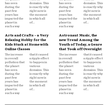
has seen
domains. This
has seen
domains. This
during the
is exactly why
during the
is exactly why
past few
right now is
past few
right now is
years has
the moment
years has
the moment
impacted the
in which all
impacted the
in which all
planet in
of...
planet in
of...
such a way
such a way
Arts and Crafts – a Very
Astronaut Music, the
Relaxing Hobby for the
new Trend Among the
Kids Stuck at Home with
Youth of Today, a Genre
Online Classes
that Took off Overnight
The increase
that it caused
The increase
that it caused
in overall
a ripple effect
in overall
a ripple effect
pollution that
to happen in
pollution that
to happen in
the planet
various
the planet
various
has seen
domains. This
has seen
domains. This
during the
is exactly why
during the
is exactly why
past few
right now is
past few
right now is
years has
the moment
years has
the moment
impacted the
in which all
impacted the
in which all
planet in
of...
planet in
of...
such a way
such a way