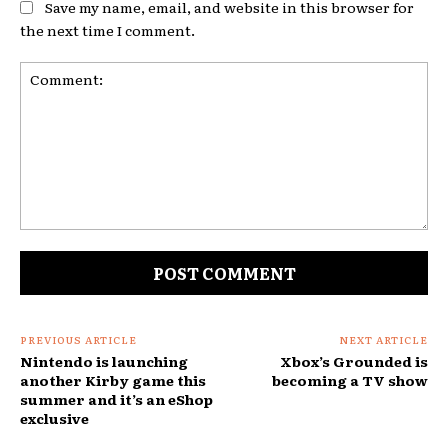
Save my name, email, and website in this browser for
the next time I comment.
Comment:
PREVIOUS ARTICLE
NEXT ARTICLE
Nintendo is launching
Xbox’s Grounded is
another Kirby game this
becoming a TV show
summer and it’s an eShop
exclusive