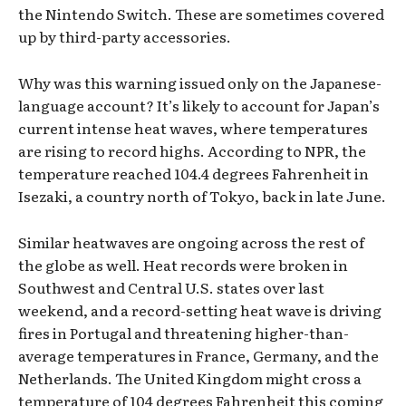
the Nintendo Switch. These are sometimes covered
up by third-party accessories.
Why was this warning issued only on the Japanese-
language account? It’s likely to account for Japan’s
current intense heat waves, where temperatures
are rising to record highs. According to NPR, the
temperature reached 104.4 degrees Fahrenheit in
Isezaki, a country north of Tokyo, back in late June.
Similar heatwaves are ongoing across the rest of
the globe as well. Heat records were broken in
Southwest and Central U.S. states over last
weekend, and a record-setting heat wave is driving
fires in Portugal and threatening higher-than-
average temperatures in France, Germany, and the
Netherlands. The United Kingdom might cross a
temperature of 104 degrees Fahrenheit this coming