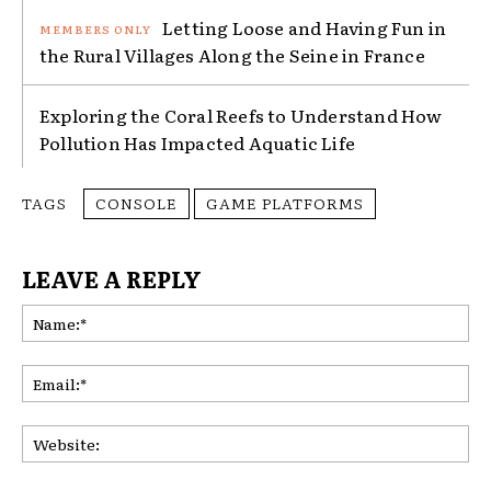
Letting Loose and Having Fun in
the Rural Villages Along the Seine in France
Exploring the Coral Reefs to Understand How
Pollution Has Impacted Aquatic Life
TAGS
CONSOLE
GAME PLATFORMS
LEAVE A REPLY
Na
Ema
Web