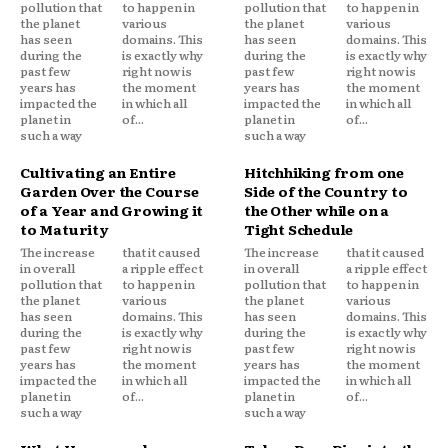
pollution that
to happen in
pollution that
to happen in
the planet
various
the planet
various
has seen
domains. This
has seen
domains. This
during the
is exactly why
during the
is exactly why
past few
right now is
past few
right now is
years has
the moment
years has
the moment
impacted the
in which all
impacted the
in which all
planet in
of...
planet in
of...
such a way
such a way
Cultivating an Entire
Hitchhiking from one
Garden Over the Course
Side of the Country to
of a Year and Growing it
the Other while on a
to Maturity
Tight Schedule
The increase
that it caused
The increase
that it caused
in overall
a ripple effect
in overall
a ripple effect
pollution that
to happen in
pollution that
to happen in
the planet
various
the planet
various
has seen
domains. This
has seen
domains. This
during the
is exactly why
during the
is exactly why
past few
right now is
past few
right now is
years has
the moment
years has
the moment
impacted the
in which all
impacted the
in which all
planet in
of...
planet in
of...
such a way
such a way