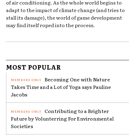
of air conditioning. As the whole world begins to
adapt to the impact of climate change (and tries to
stall its damage), the world of game development
may find itself roped into the process.
MOST POPULAR
Becoming One with Nature
Takes Time and a Lot of Yoga says Pauline
Jacobs
Contributing to a Brighter
Future by Volunterring For Environmental
Societies