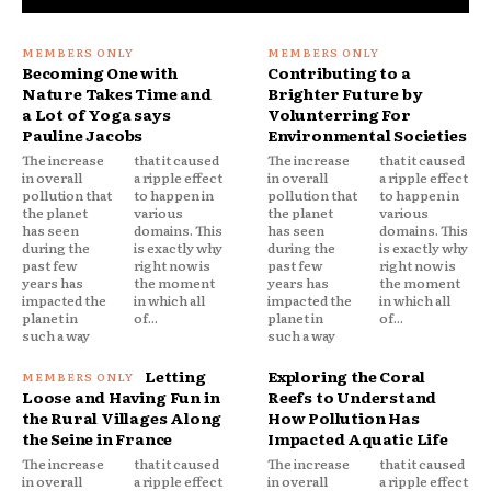
Becoming One with
Contributing to a
Nature Takes Time and
Brighter Future by
a Lot of Yoga says
Volunterring For
Pauline Jacobs
Environmental Societies
The increase
that it caused
The increase
that it caused
in overall
a ripple effect
in overall
a ripple effect
pollution that
to happen in
pollution that
to happen in
the planet
various
the planet
various
has seen
domains. This
has seen
domains. This
during the
is exactly why
during the
is exactly why
past few
right now is
past few
right now is
years has
the moment
years has
the moment
impacted the
in which all
impacted the
in which all
planet in
of...
planet in
of...
such a way
such a way
Letting
Exploring the Coral
Loose and Having Fun in
Reefs to Understand
the Rural Villages Along
How Pollution Has
the Seine in France
Impacted Aquatic Life
The increase
that it caused
The increase
that it caused
in overall
a ripple effect
in overall
a ripple effect