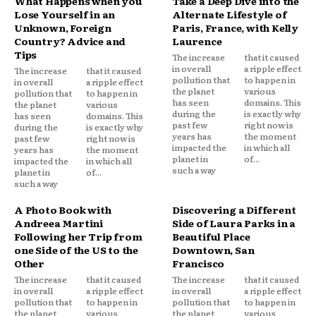
What Happens when you
Take a Deep Dive into the
Lose Yourself in an
Alternate Lifestyle of
Unknown, Foreign
Paris, France, with Kelly
Country? Advice and
Laurence
Tips
The increase
that it caused
in overall
a ripple effect
The increase
that it caused
pollution that
to happen in
in overall
a ripple effect
the planet
various
pollution that
to happen in
has seen
domains. This
the planet
various
during the
is exactly why
has seen
domains. This
past few
right now is
during the
is exactly why
years has
the moment
past few
right now is
impacted the
in which all
years has
the moment
planet in
of...
impacted the
in which all
such a way
planet in
of...
such a way
A Photo Book with
Discovering a Different
Andreea Martini
Side of Laura Parks in a
Following her Trip from
Beautiful Place
one Side of the US to the
Downtown, San
Other
Francisco
The increase
that it caused
The increase
that it caused
in overall
a ripple effect
in overall
a ripple effect
pollution that
to happen in
pollution that
to happen in
the planet
various
the planet
various