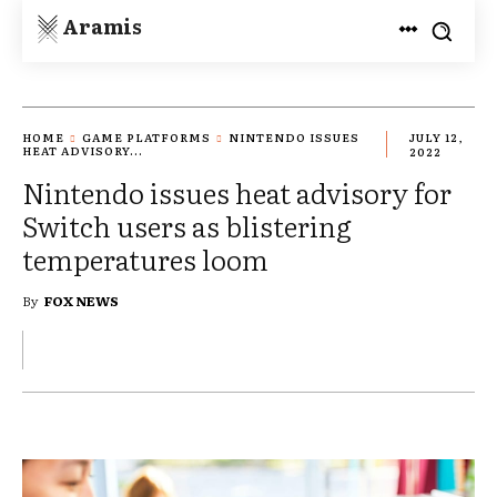
Aramis
HOME
GAME PLATFORMS
NINTENDO ISSUES
JULY 12,
HEAT ADVISORY...
2022
Nintendo issues heat advisory for
Switch users as blistering
temperatures loom
By
FOX NEWS