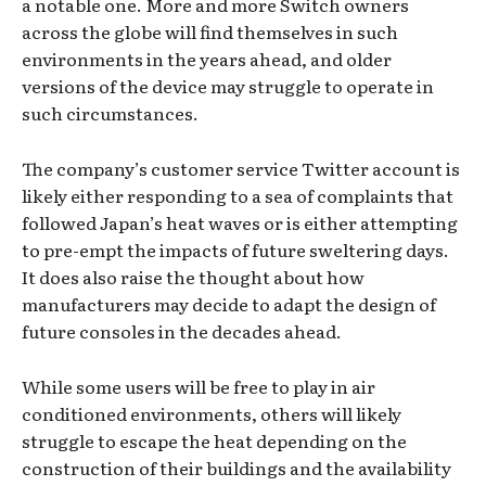
a notable one. More and more Switch owners
across the globe will find themselves in such
environments in the years ahead, and older
versions of the device may struggle to operate in
such circumstances.
The company’s customer service Twitter account is
likely either responding to a sea of complaints that
followed Japan’s heat waves or is either attempting
to pre-empt the impacts of future sweltering days.
It does also raise the thought about how
manufacturers may decide to adapt the design of
future consoles in the decades ahead.
While some users will be free to play in air
conditioned environments, others will likely
struggle to escape the heat depending on the
construction of their buildings and the availability